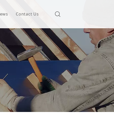
ews
Contact Us