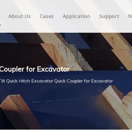
About Us
Cases
Application
Support
N
 Underlayment
Download
e Wrap
FAQ
 Green House
 Coupler for Excavator
woven Fabric
Tilt Quick Hitch Excavator Quick Coupler for Excavator
l Waterproof Tape