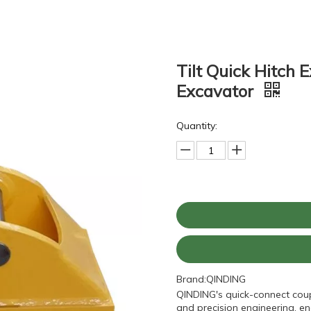
Tilt Quick Hitch 
Excavator
Quantity:
Brand:
QINDING
QINDING's quick-connect coup
and precision engineering, e