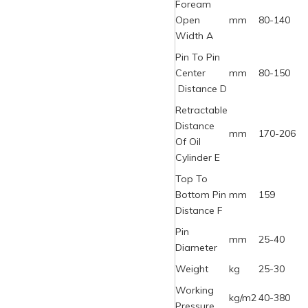
Foream
Open
mm
80-140
Width A
Pin To Pin
Center
mm
80-150
Distance D
Retractable
Distance
mm
170-206
Of Oil
Cylinder E
Top To
Bottom Pin
mm
159
Distance F
Pin
mm
25-40
Diameter
Weight
kg
25-30
Working
kg/m2
40-380
Pressure