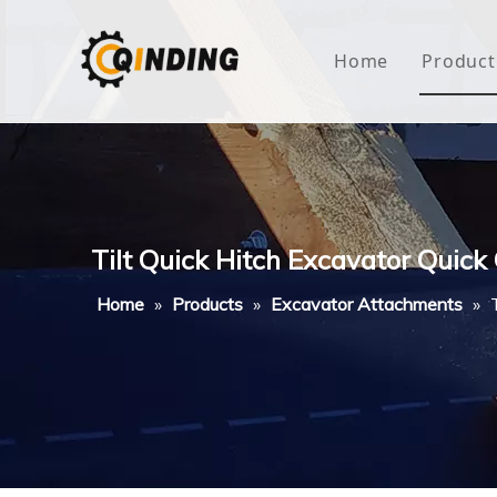
Home
Product
Roof
Hous
Mini
Tilt Quick Hitch Excavator Quick
Non-
Home
»
Products
»
Excavator Attachments
»
Buty