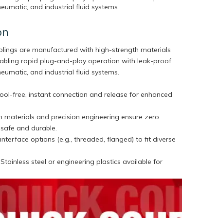
pneumatic, and industrial fluid systems.
on
plings are manufactured with high-strength materials
nabling rapid plug-and-play operation with leak-proof
pneumatic, and industrial fluid systems.
ool-free, instant connection and release for enhanced
 materials and precision engineering ensure zero
, safe and durable.
interface options (e.g., threaded, flanged) to fit diverse
.
tainless steel or engineering plastics available for