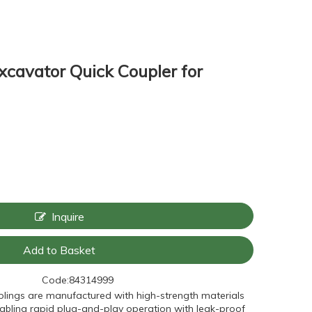
Excavator Quick Coupler for
Inquire
Add to Basket
Code:
84314999
lings are manufactured with high-strength materials
nabling rapid plug-and-play operation with leak-proof