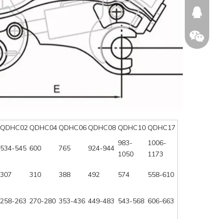
674874
WeChat
QDHC02
QDHC04
QDHC06
QDHC08
QDHC10
QDHC17
983-
1006-
534-545
600
765
924-944
1050
1173
307
310
388
492
574
558-610
258-263
270-280
353-436
449-483
543-568
606-663