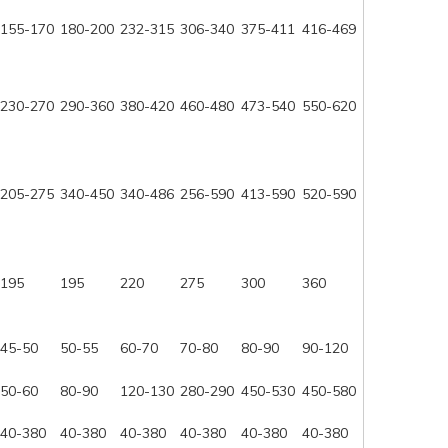
155-170
180-200
232-315
306-340
375-411
416-469
230-270
290-360
380-420
460-480
473-540
550-620
205-275
340-450
340-486
256-590
413-590
520-590
195
195
220
275
300
360
45-50
50-55
60-70
70-80
80-90
90-120
50-60
80-90
120-130
280-290
450-530
450-580
40-380
40-380
40-380
40-380
40-380
40-380