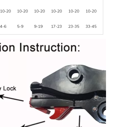
10-20
10-20
10-20
10-20
10-20
10-20
4-6
5-9
9-19
17-23
23-35
33-45