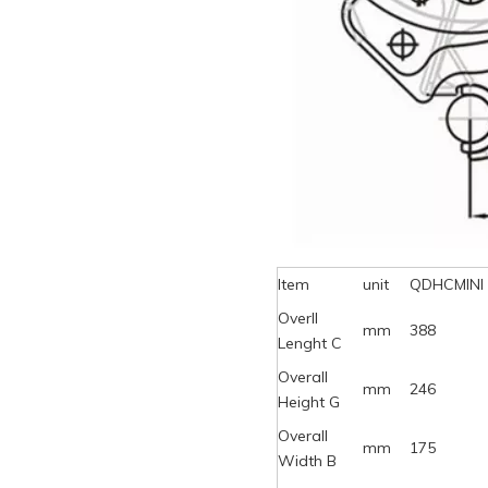
Item
unit
QDHCMINI
Overll
mm
388
Lenght C
Overall
mm
246
Height G
Overall
mm
175
Width B