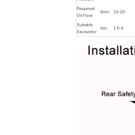
Required
l/min
10-20
Oil Flow
Suitable
ton
1.5-4
Excavator