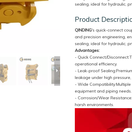
sealing, ideal for hydraulic, 
Product Descripti
QINDING
's quick-connect cou
and precision engineering, e
sealing, ideal for hydraulic, 
Advantages:
- Quick Connect/Disconnect:T
operational efficiency.
- Leak-proof Sealing:Premium
leakage under high pressure
- Wide Compatibility:Multiple 
equipment and piping needs
- Corrosion/Wear Resistance:S
harsh environments.