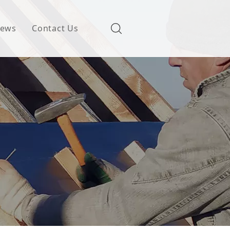
ews
Contact Us