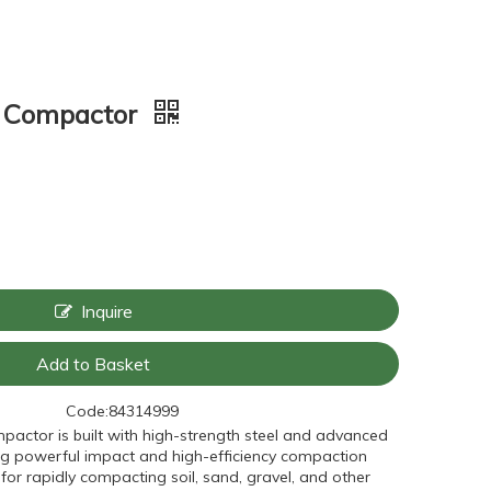
e Compactor
Inquire
Add to Basket
Code:
84314999
ompactor is built with high-strength steel and advanced
ring powerful impact and high-efficiency compaction
for rapidly compacting soil, sand, gravel, and other