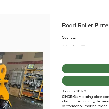
Road Roller Plat
Quantity:
Brand:
QINDING
QINDING
's vibrating plate c
vibration technology, delive
performance, making it ideal 