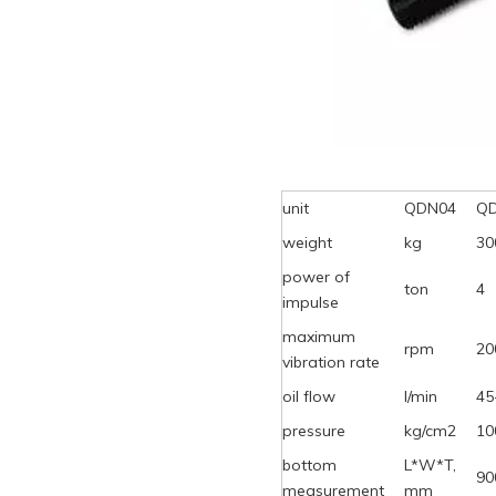
unit
QDN04
Q
weight
kg
30
power of
ton
4
impulse
maximum
rpm
20
vibration rate
oil flow
l/min
45
pressure
kg/cm2
10
bottom
L*W*T,
90
measurement
mm