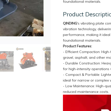
foundational materials.
Product Descripti
QINDING
's vibrating plate c
vibration technology, delive
performance, making it ideal 
foundational materials.
Product Features:
- Efficient Compaction: High
gravel, asphalt, and other ma
- Durable Construction: Heavy
for high-intensity operations 
- Compact & Portable: Light
ideal for narrow or complex 
- Low Maintenance: High-qual
reduced maintenance costs.