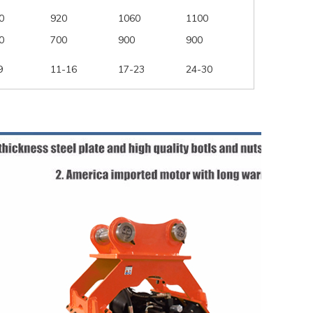
0
920
1060
1100
0
700
900
900
9
11-16
17-23
24-30