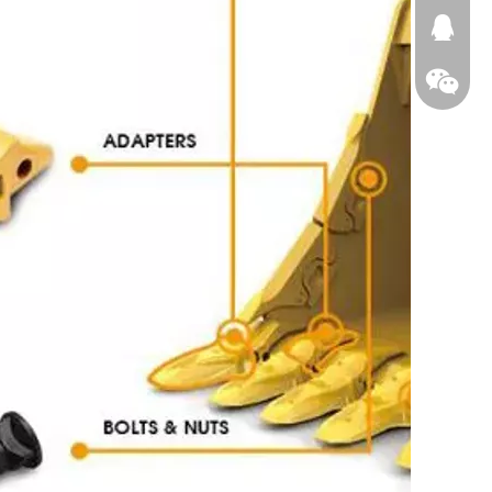
674874
WeChat