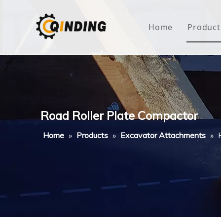
Home
Product
Roof
Hous
Mini
Road Roller Plate Compactor
Non-
Home
»
Products
»
Excavator Attachments
»
Buty