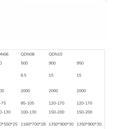
DN06
QDN08
QDN10
0
500
900
950
6.5
15
15
00
2000
2000
2000
-75
85-105
120-170
120-170
0-130
100-130
150-200
150-200
0*550*25
1160*700*28
1350*900*30
1350*900*30