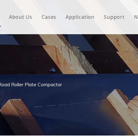
About Us
Cases
Application
Support
N
 Underlayment
Download
e Wrap
FAQ
 Green House
woven Fabric
Road Roller Plate Compactor
l Waterproof Tape