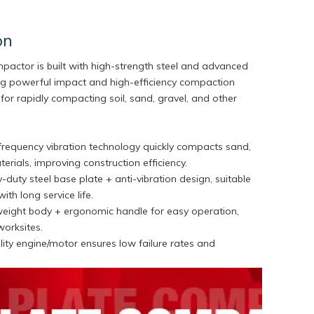
on
ompactor is built with high-strength steel and advanced
ring powerful impact and high-efficiency compaction
for rapidly compacting soil, sand, gravel, and other
-frequency vibration technology quickly compacts sand,
terials, improving construction efficiency.
-duty steel base plate + anti-vibration design, suitable
with long service life.
weight body + ergonomic handle for easy operation,
worksites.
ity engine/motor ensures low failure rates and