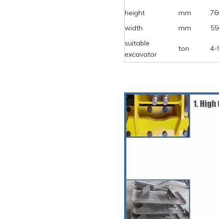
height
mm
76
width
mm
55
suitable
ton
4-
excavator