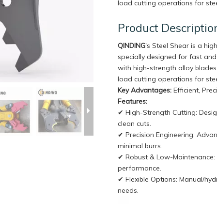
load cutting operations for stee
Product Descriptio
QINDING
's Steel Shear is a hi
specially designed for fast and
with high-strength alloy blades 
load cutting operations for stee
Key Advantages:
Efficient, Pre
Features:
✔ High-Strength Cutting: Desig
clean cuts.
✔ Precision Engineering: Adva
minimal burrs.
✔ Robust & Low-Maintenance: In
performance.
✔ Flexible Options: Manual/hydr
needs.