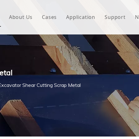
About Us
Cases
Application
Support
N
 Underlayment
Download
e Wrap
FAQ
 Green House
etal
woven Fabric
Excavator Shear Cutting Scrap Metal
l Waterproof Tape