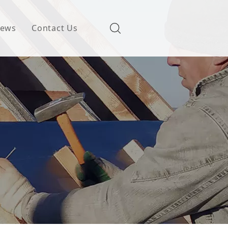
ews
Contact Us