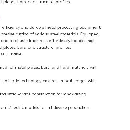
l plates, bars, and structural profiles.
n
gh-efficiency and durable metal processing equipment,
 precise cutting of various steel materials. Equipped
and a robust structure, it effortlessly handles high-
l plates, bars, and structural profiles.
cise, Durable
ned for metal plates, bars, and hard materials with
nced blade technology ensures smooth edges with
dustrial-grade construction for long-lasting
aulic/electric models to suit diverse production