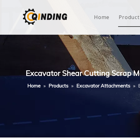
Home
Product
Roof
Hous
Mini
Excavator Shear Cutting Scrap M
Non-
Home
»
Products
»
Excavator Attachments
»
Buty