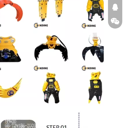
674874
WeChat