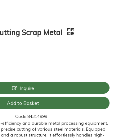
utting Scrap Metal
Inquire
Add to Basket
Code:
84314999
h-efficiency and durable metal processing equipment,
 precise cutting of various steel materials. Equipped
and a robust structure, it effortlessly handles high-