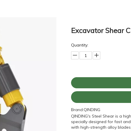
Excavator Shear C
Quantity:
Brand:
QINDING
QINDING's Steel Shear is a hig
specially designed for fast and
with high-strength alloy blades 