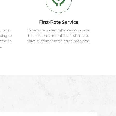
First-Rate Service
alteam.
Have an excellent after-sales scrvice
ding to
team to ensure that the first time to
time to
solve customer after-sales problems.
s.