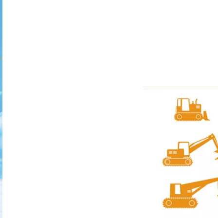
TURER
s, drilling
rivers, pipe-
er mechanical