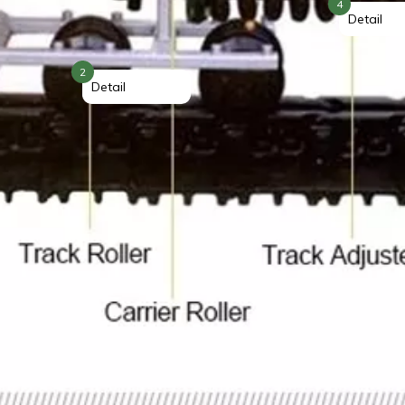
4
Detail
2
Detail