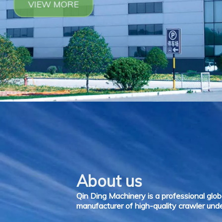
About us
Qin Ding Machinery is a professional glob
manufacturer of high-quality crawler unde