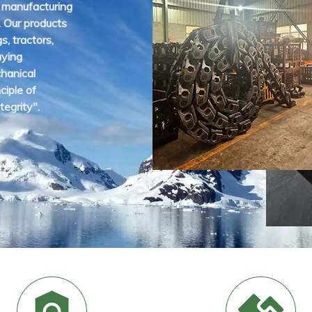
 manufacturing
. Our products
gs, tractors,
aying
hanical
ciple of
tegrity".