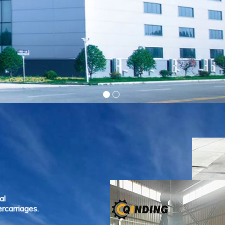
al
rcarriages.