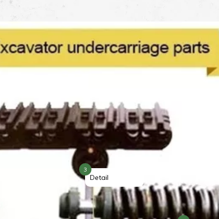
3
Detail