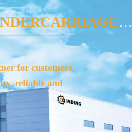
CIALIST MANUFAC
 are typically used in excavator
rs, agricultural harvesters, pile d
ines, mobile crushers, and oth
VIEW MORE