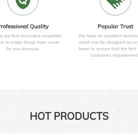
rofessional Quality
Popular Trust
y we find innovative assembly
We have an excellent technic
ons to make things even cosier
which can be designed accor
for you becouse.
team to ensure that the first 
customers requirement
HOT PRODUCTS