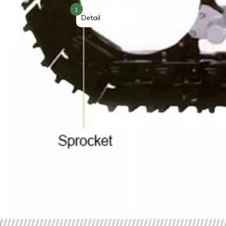
1
Detail