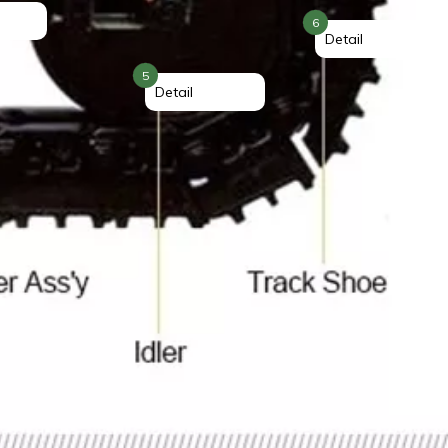
6
Detail
5
Detail