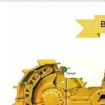
7
Detail