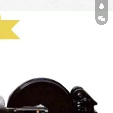
674874
WeChat