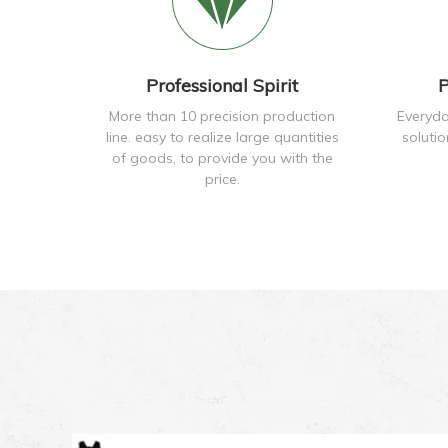
Professional Spirit
P
More than 10 precision production
Everyda
line. easy to realize large quantities
soluti
of goods, to provide you with the
price.