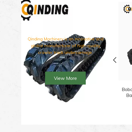
Qinding Machinery is an innovative and
global manufacturer of hi
gh-quality
crawler track undercarriage.
View More
Bobc
Ba