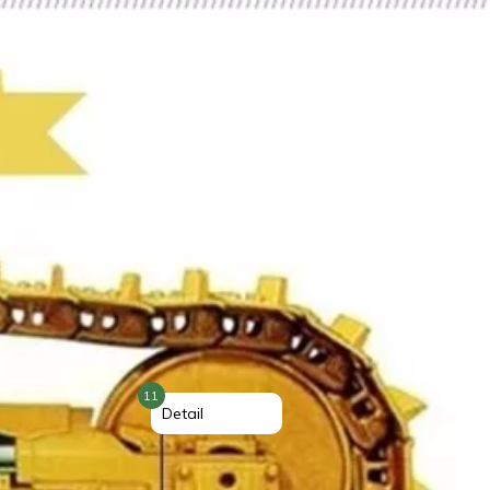
11
Detail