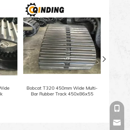
Wide
Bobcat T320 450mm Wide Multi-
Bobcat T
ck
Bar Rubber Track 450x86x55
Bar Ru
+86-13
sales@c