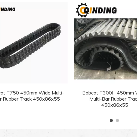
at T750 450mm Wide Multi-
Bobcat T300H 450mm 
r Rubber Track 450x86x55
Multi-Bar Rubber Tra
450x86x55