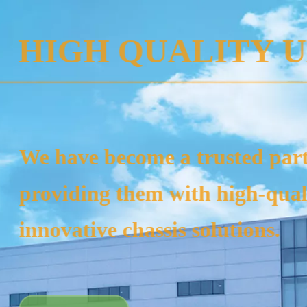
SPE
Our products
rigs, tracto
laying mach
equipment.