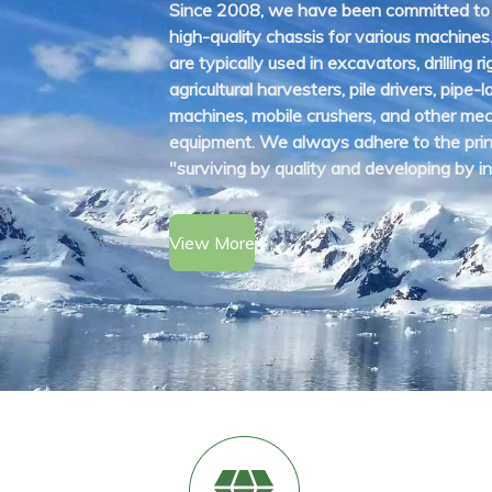
Since 2008, we have been committed to
high-quality chassis for various machines
are typically used in excavators, drilling ri
agricultural harvesters, pile drivers, pipe-l
machines, mobile crushers, and other mec
equipment. We always adhere to the prin
"surviving by quality and developing by in
View More