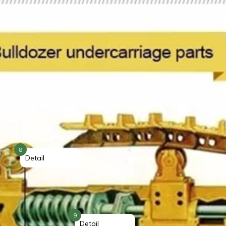
8
Detail
9
Detail