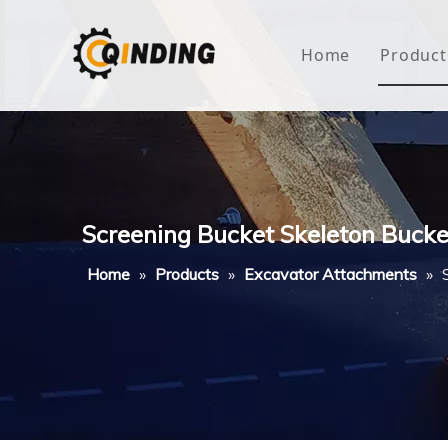
Home
Product
Roof
Hous
Mini
Screening Bucket Skeleton Bucke
Non-
Home
»
Products
»
Excavator Attachments
»
Buty