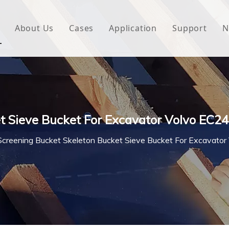
About Us
Cases
Application
Support
N
 Underlayment
Download
e Wrap
FAQ
 Green House
t Sieve Bucket For Excavator Volvo EC2
woven Fabric
Screening Bucket Skeleton Bucket Sieve Bucket For Excavato
l Waterproof Tape