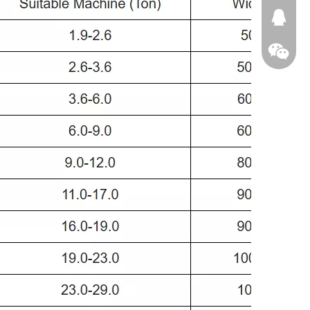
674874
WeChat