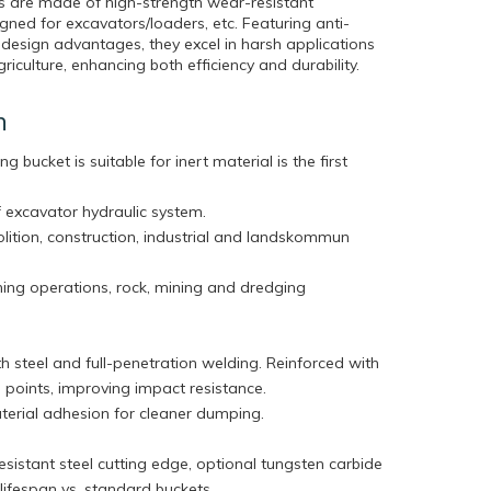
s are made of high-strength wear-resistant
gned for excavators/loaders, etc. Featuring anti-
 design advantages, they excel in harsh applications
riculture, enhancing both efficiency and durability.
n
ng bucket is suitable for inert material is the first
 excavator hydraulic system.
olition, construction, industrial and landskommun
ning operations, rock, mining and dredging
h steel and full-penetration welding. Reinforced with
ess points, improving impact resistance.
terial adhesion for cleaner dumping.
sistant steel cutting edge, optional tungsten carbide
r lifespan vs. standard buckets.