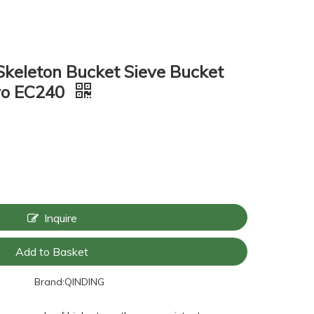
Skeleton Bucket Sieve Bucket
lvo EC240
Inquire
Add to Basket
Brand:
QINDING