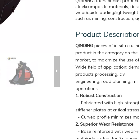
QINDING offers bucket product
steel/composite materials, desi
wear/quick loading/lightweight
such as mining, construction, ag
Product Descriptio
QINDING
pieces of in situ crushi
product in the category on the
market, to maximize the use of
Wide field of application: dem
products processing, civil
engineering, road planning, mi
operations.
1. Robust Construction
- Fabricated with high-strengt
stiffener plates at critical str
- Curved profile minimizes ma
2. Superior Wear Resistance
- Base reinforced with wear-re
teeth/side cutters for 3x longe