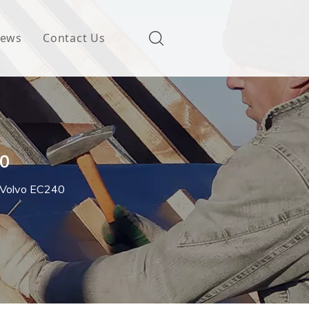
ews
Contact Us
40
r Volvo EC240