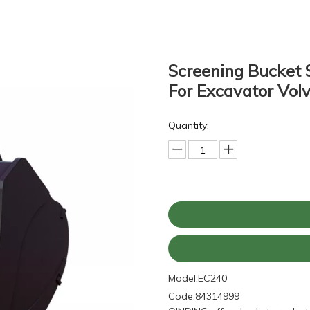
Screening Bucket 
For Excavator Vo
Quantity:
Model:
EC240
Code:
84314999