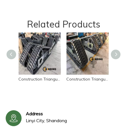
Related Products
Construction Triangular Rubber Tracked Chassis – Sliding Loader Undercarriage
Construction Triangular Rubber Chassis – Sliding Loader Undercarriage
Address
Linyi City, Shandong