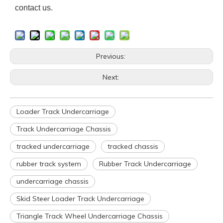
contact us.
Previous:
Next:
Loader Track Undercarriage
Track Undercarriage Chassis
tracked undercarriage
tracked chassis
rubber track system
Rubber Track Undercarriage
undercarriage chassis
Skid Steer Loader Track Undercarriage
Triangle Track Wheel Undercarriage Chassis