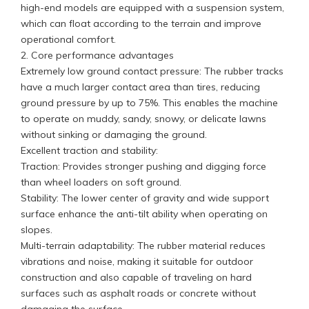
high-end models are equipped with a suspension system,
which can float according to the terrain and improve
operational comfort.
2. Core performance advantages
Extremely low ground contact pressure: The rubber tracks
have a much larger contact area than tires, reducing
ground pressure by up to 75%. This enables the machine
to operate on muddy, sandy, snowy, or delicate lawns
without sinking or damaging the ground.
Excellent traction and stability:
Traction: Provides stronger pushing and digging force
than wheel loaders on soft ground.
Stability: The lower center of gravity and wide support
surface enhance the anti-tilt ability when operating on
slopes.
Multi-terrain adaptability: The rubber material reduces
vibrations and noise, making it suitable for outdoor
construction and also capable of traveling on hard
surfaces such as asphalt roads or concrete without