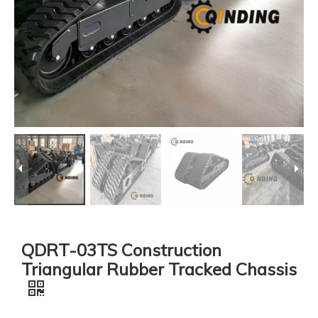
QDRT-03TS Construction
Triangular Rubber Tracked Chassis