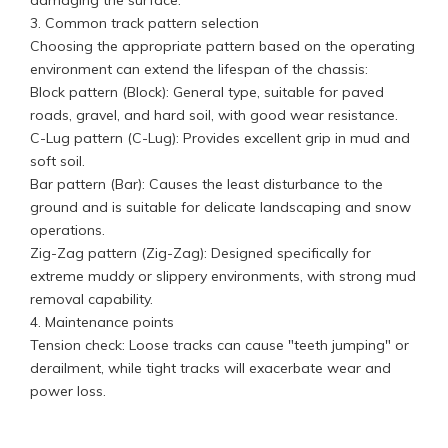
damaging the surface.
3. Common track pattern selection
Choosing the appropriate pattern based on the operating
environment can extend the lifespan of the chassis:
Block pattern (Block): General type, suitable for paved
roads, gravel, and hard soil, with good wear resistance.
C-Lug pattern (C-Lug): Provides excellent grip in mud and
soft soil.
Bar pattern (Bar): Causes the least disturbance to the
ground and is suitable for delicate landscaping and snow
operations.
Zig-Zag pattern (Zig-Zag): Designed specifically for
extreme muddy or slippery environments, with strong mud
removal capability.
4. Maintenance points
Tension check: Loose tracks can cause "teeth jumping" or
derailment, while tight tracks will exacerbate wear and
power loss.