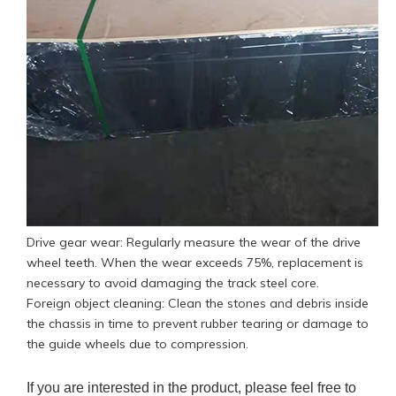
Drive gear wear: Regularly measure the wear of the drive
wheel teeth. When the wear exceeds 75%, replacement is
necessary to avoid damaging the track steel core.
Foreign object cleaning: Clean the stones and debris inside
the chassis in time to prevent rubber tearing or damage to
the guide wheels due to compression.
If you are interested in the product, please feel free to