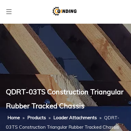
QDRT-03TS Construction Triangular
Rubber Tracked Chassis
Home
»
Products
»
Loader Attachments
»
QDRT-
03TS Construction Triangular Rubber Tracked Chassis