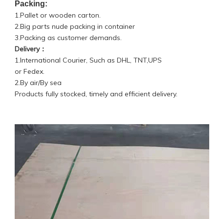
Packing:
1.Pallet or wooden carton.
2.Big parts nude packing in container
3.Packing as customer demands.
Delivery：
1.International Courier, Such as DHL, TNT,UPS
or Fedex.
2.By air/By sea
Products fully stocked, timely and efficient delivery.