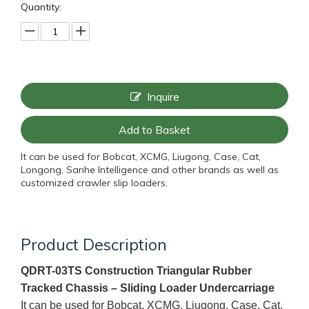
Quantity:
Inquire
Add to Basket
It can be used for Bobcat, XCMG, Liugong, Case, Cat,
Longong, Sanhe Intelligence and other brands as well as
customized crawler slip loaders.
Product Description
QDRT-03TS Construction Triangular Rubber
Tracked Chassis – Sliding Loader Undercarriage
It can be used for Bobcat, XCMG, Liugong, Case, Cat,