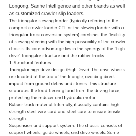
Longong, Sanhe Intelligence and other brands as well
as customized crawler slip loaders.
The triangular slewing loader (typically referring to the
compact crawler loader CTL or the slewing loader with a
triangular track conversion system) combines the flexibility
of slewing steering with the high passability of the crawler
chassis. Its core advantage lies in the synergy of the "high
drive" triangular structure and the rubber tracks.
1. Structural features
Triangular high drive design (High Drive): The drive wheels
are located at the top of the triangle, avoiding direct
impact from ground debris and stones. This structure
separates the load-bearing load from the driving force,
protecting the reducer and hydraulic motor.
Rubber track material: Internally, it usually contains high-
strength steel wire cord and steel core to ensure tensile
strength.
Suspension and support system: The chassis consists of
support wheels, guide wheels, and drive wheels. Some