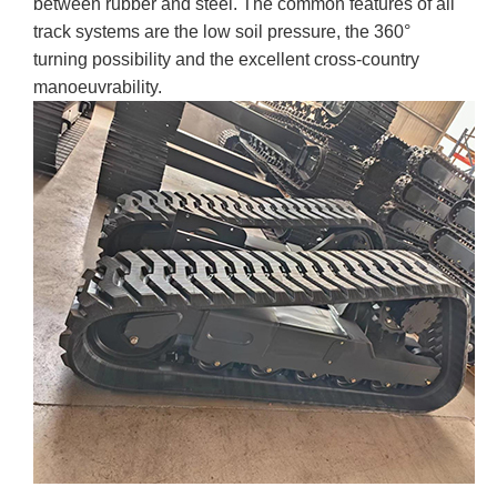
between rubber and steel. The common features of all
track systems are the low soil pressure, the 360°
turning possibility and the excellent cross-country
manoeuvrability.