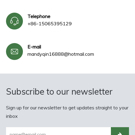
Telephone
+86-15065395129
E-mail
mandyqin16888@hotmail.com
Subscribe to our newsletter
Sign up for our newsletter to get updates straight to your
inbox