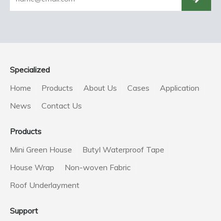
Specialized
Home
Products
About Us
Cases
Application
News
Contact Us
Products
Mini Green House
Butyl Waterproof Tape
House Wrap
Non-woven Fabric
Roof Underlayment
Support