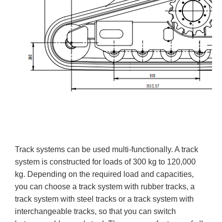
Track systems can be used multi-functionally. A track
system is constructed for loads of 300 kg to 120,000
kg. Depending on the required load and capacities,
you can choose a track system with rubber tracks, a
track system with steel tracks or a track system with
interchangeable tracks, so that you can switch