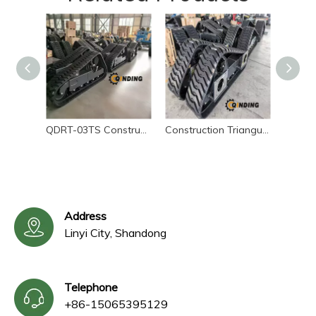
QDRT-03TS Construction Triangular Rubber Tracked Chassis
Construction Triangular Rubber Tracked Chassis – Sliding Loader Undercarriage
Address
Linyi City, Shandong
Telephone
+86-15065395129