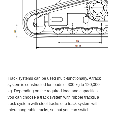
Track systems can be used multi-functionally. A track
system is constructed for loads of 300 kg to 120,000
kg. Depending on the required load and capacities,
you can choose a track system with rubber tracks, a
track system with steel tracks or a track system with
interchangeable tracks, so that you can switch