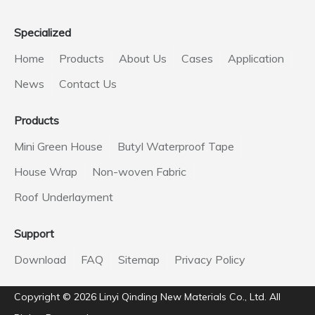
Specialized
Home
Products
About Us
Cases
Application
News
Contact Us
Products
Mini Green House
Butyl Waterproof Tape
House Wrap
Non-woven Fabric
Roof Underlayment
Support
Download
FAQ
Sitemap
Privacy Policy
Copyright ©️
2026
Linyi Qinding New Materials Co., Ltd. All