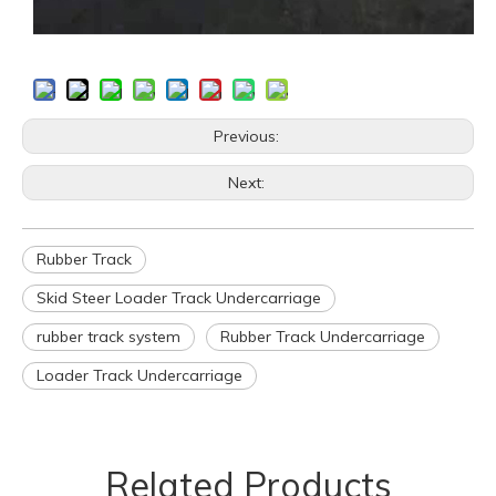
Previous:
Next:
Rubber Track
Skid Steer Loader Track Undercarriage
rubber track system
Rubber Track Undercarriage
Loader Track Undercarriage
Related Products