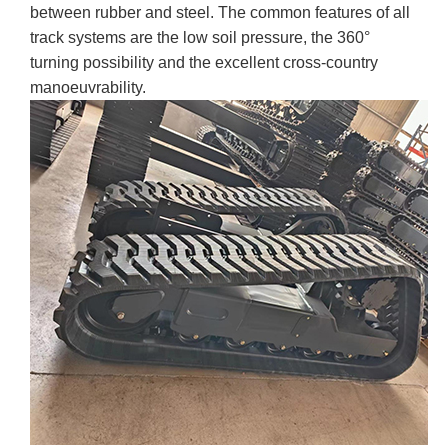
between rubber and steel. The common features of all
track systems are the low soil pressure, the 360°
turning possibility and the excellent cross-country
manoeuvrability.