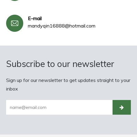
E-mail
mandyqin16888@hotmail.com
Subscribe to our newsletter
Sign up for our newsletter to get updates straight to your
inbox