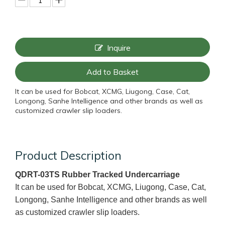
Inquire
Add to Basket
It can be used for Bobcat, XCMG, Liugong, Case, Cat,
Longong, Sanhe Intelligence and other brands as well as
customized crawler slip loaders.
Product Description
QDRT-03TS Rubber Tracked Undercarriage
It can be used for Bobcat, XCMG, Liugong, Case, Cat,
Longong, Sanhe Intelligence and other brands as well
as customized crawler slip loaders.