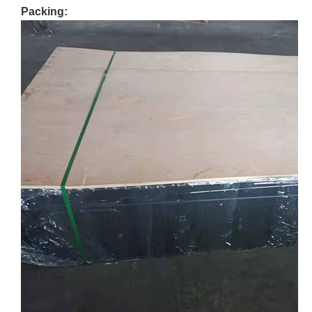
Packing: