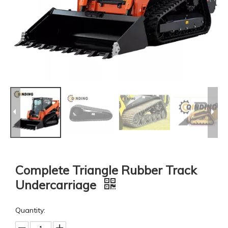
Complete Triangle Rubber Track
Undercarriage
Quantity: