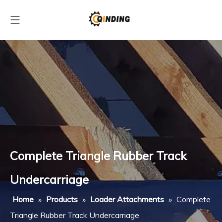
Complete Triangle Rubber Track
Undercarriage
Home
»
Products
»
Loader Attachments
»
Complete
Triangle Rubber Track Undercarriage