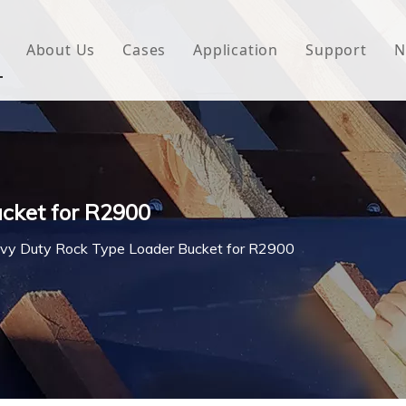
About Us
Cases
Application
Support
N
 Underlayment
Download
e Wrap
FAQ
 Green House
cket for R2900
woven Fabric
vy Duty Rock Type Loader Bucket for R2900
l Waterproof Tape