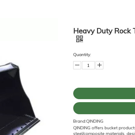
Heavy Duty Rock 
Quantity:
Brand:
QINDING
QINDING offers bucket product
steel/composite materials, desi