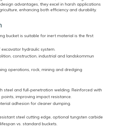
 design advantages, they excel in harsh applications
riculture, enhancing both efficiency and durability.
n
ng bucket is suitable for inert material is the first
 excavator hydraulic system.
olition, construction, industrial and landskommun
ning operations, rock, mining and dredging
h steel and full-penetration welding. Reinforced with
ess points, improving impact resistance.
terial adhesion for cleaner dumping.
sistant steel cutting edge, optional tungsten carbide
r lifespan vs. standard buckets.