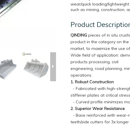
wear/quick loading/lightweight
such as mining, construction, ag
Product Descriptio
QINDING
pieces of in situ crushi
product in the category on the
market, to maximize the use of
Wide field of application: dem
products processing, civil
engineering, road planning, mi
operations.
1. Robust Construction
- Fabricated with high-strengt
stiffener plates at critical str
- Curved profile minimizes ma
2. Superior Wear Resistance
- Base reinforced with wear-re
teeth/side cutters for 3x longe