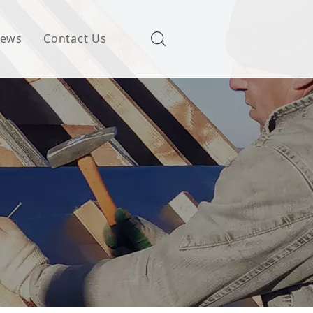
ews
Contact Us