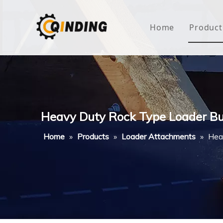
Home
Product
Roof
Hous
Mini
Heavy Duty Rock Type Loader Bu
Non-
Home
»
Products
»
Loader Attachments
»
Hea
Buty