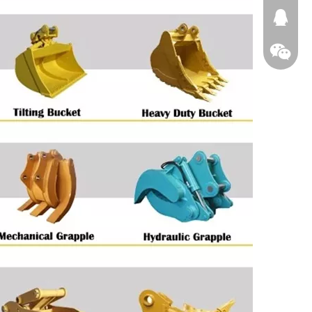
674874
WeChat