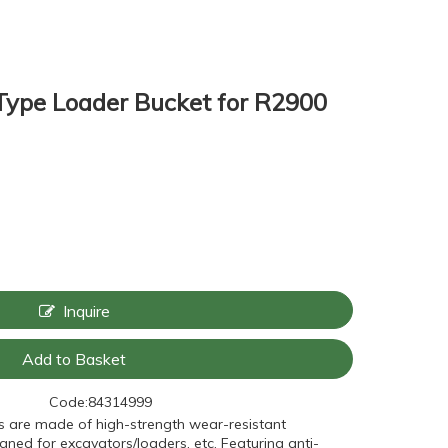
Type Loader Bucket for R2900
Inquire
Add to Basket
Code:
84314999
s are made of high-strength wear-resistant
gned for excavators/loaders, etc. Featuring anti-