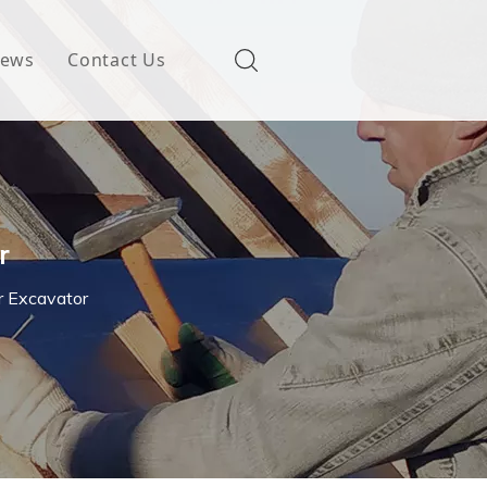
ews
Contact Us
r
r Excavator