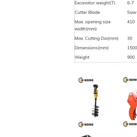
Excavator weight(T)
6-7
Cutter Blade
Saw 
Max. opening size
410
width(mm)
Max. Cutting Dia(mm)
30
Dimensions(mm)
1500
Weight
900