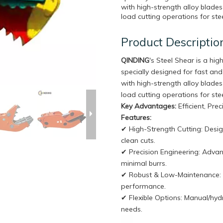
with high-strength alloy blades 
load cutting operations for stee
Product Descriptio
QINDING
's Steel Shear is a hi
specially designed for fast and
with high-strength alloy blades 
load cutting operations for stee
Key Advantages:
Efficient, Pre
Features:
✔ High-Strength Cutting: Desig
clean cuts.
✔ Precision Engineering: Adva
minimal burrs.
✔ Robust & Low-Maintenance: In
performance.
✔ Flexible Options: Manual/hydr
needs.