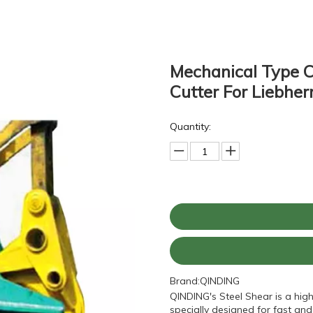
Mechanical Type 
Cutter For Liebhe
Quantity:
Brand:
QINDING
QINDING's Steel Shear is a hig
specially designed for fast and