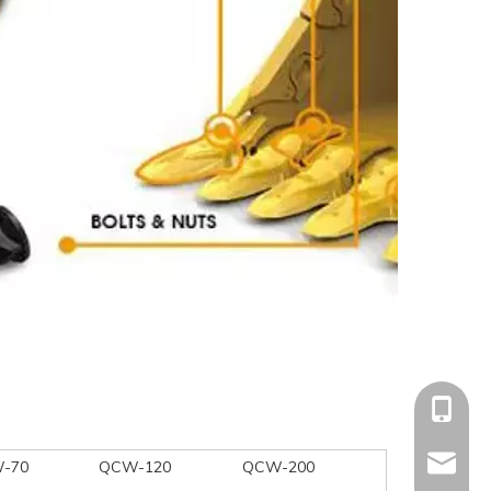
+86-15
mandyq
-70
QCW-120
QCW-200