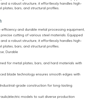
and a robust structure, it effortlessly handles high-
l plates, bars, and structural profiles.
n
gh-efficiency and durable metal processing equipment,
 precise cutting of various steel materials. Equipped
and a robust structure, it effortlessly handles high-
l plates, bars, and structural profiles.
cise, Durable
ned for metal plates, bars, and hard materials with
nced blade technology ensures smooth edges with
dustrial-grade construction for long-lasting
aulic/electric models to suit diverse production