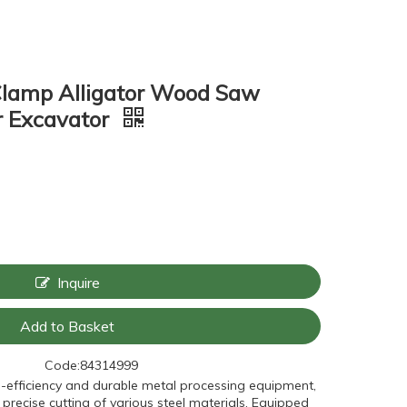
Clamp Alligator Wood Saw
rr Excavator
Inquire
Add to Basket
Code:
84314999
h-efficiency and durable metal processing equipment,
 precise cutting of various steel materials. Equipped