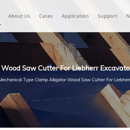
About Us
Cases
Application
Support
N
 Underlayment
Download
e Wrap
FAQ
 Green House
 Wood Saw Cutter For Liebherr Excavato
woven Fabric
Mechanical Type Clamp Alligator Wood Saw Cutter For Liebher
l Waterproof Tape