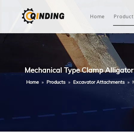
Home
Product
Roof
Hous
Mini
Mechanical Type Clamp Alligator
Non-
Home
»
Products
»
Excavator Attachments
»
Buty