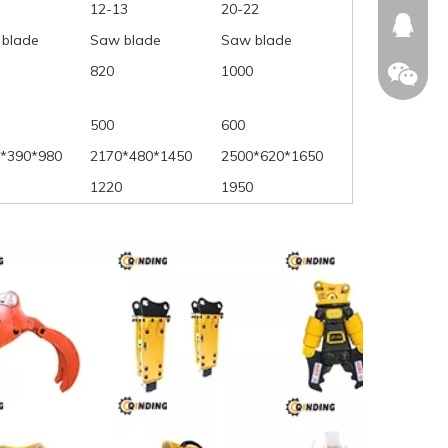
12-13
20-22
674874
blade
Saw blade
Saw blade
820
1000
500
600
WeChat
*390*980
2170*480*1450
2500*620*1650
1220
1950