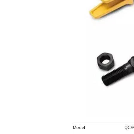
Model
QCW