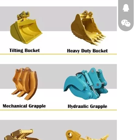
674874
WeChat