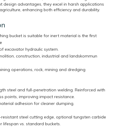
t design advantages, they excel in harsh applications
agriculture, enhancing both efficiency and durability.
on
hing bucket is suitable for inert material is the first
he
of excavator hydraulic system.
molition, construction, industrial and landskommun
mining operations, rock, mining and dredging
th steel and full-penetration welding. Reinforced with
tress points, improving impact resistance.
aterial adhesion for cleaner dumping.
esistant steel cutting edge, optional tungsten carbide
ger lifespan vs. standard buckets.