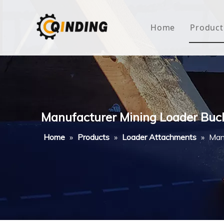
Home
Product
Roof
Hous
Mini
Manufacturer Mining Loader Buck
Non-
Home
»
Products
»
Loader Attachments
»
Man
Buty