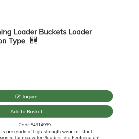
ing Loader Buckets Loader
ton Type
Inquire
Add to Basket
Code:
84314999
ts are made of high-strength wear-resistant
signed for excavators/loaders, etc. Featuring anti-