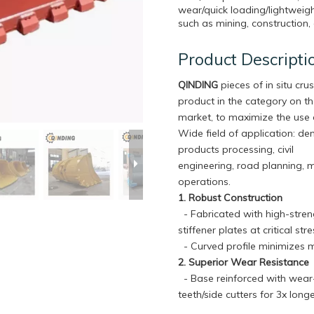
wear/quick loading/lightweigh
such as mining, construction, 
Product Descripti
QINDING
pieces of in situ crus
product in the category on t
market, to maximize the use 
Wide field of application: de
products processing, civil
engineering, road planning, 
operations.
1. Robust Construction
- Fabricated with high-streng
stiffener plates at critical s
- Curved profile minimizes m
2. Superior Wear Resistance
- Base reinforced with wear-r
teeth/side cutters for 3x lon