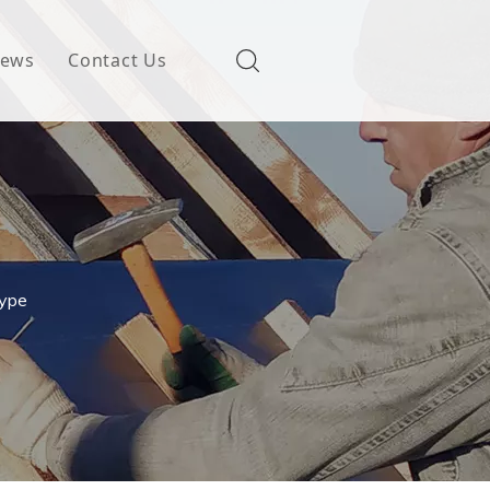
ews
Contact Us
Type