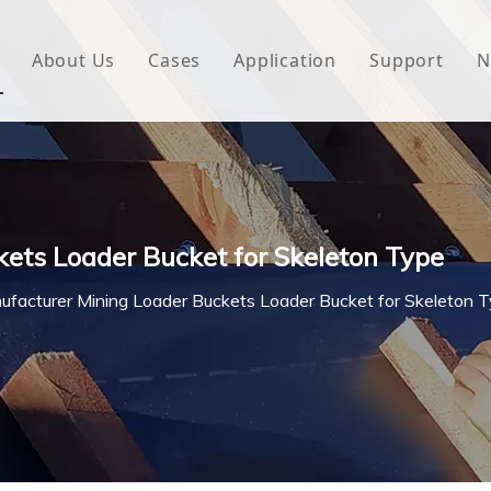
About Us
Cases
Application
Support
N
 Underlayment
Download
e Wrap
FAQ
 Green House
ets Loader Bucket for Skeleton Type
woven Fabric
ufacturer Mining Loader Buckets Loader Bucket for Skeleton 
l Waterproof Tape