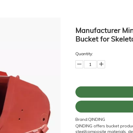
Manufacturer Min
Bucket for Skele
Quantity:
Brand:
QINDING
QINDING offers bucket produc
steel/composite materials, de