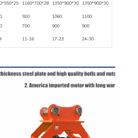
0*550*25
1160*700*28
1350*900*30
1350*900*30
0
920
1060
1100
0
700
900
900
9
11-16
17-23
24-30