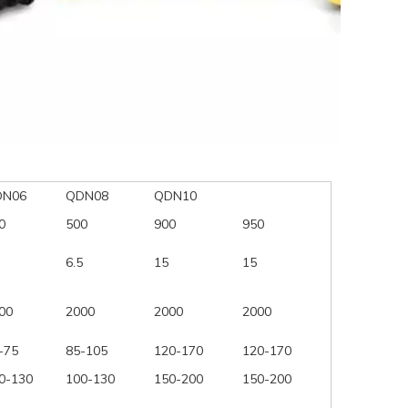
DN06
QDN08
QDN10
0
500
900
950
6.5
15
15
00
2000
2000
2000
-75
85-105
120-170
120-170
0-130
100-130
150-200
150-200