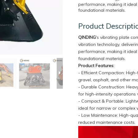
performance, making it ideal 
foundational materials.
Product Descripti
QINDING
's vibrating plate c
vibration technology, delive
performance, making it ideal 
foundational materials.
Product Features:
- Efficient Compaction: High
gravel, asphalt, and other ma
- Durable Construction: Heavy
for high-intensity operations 
- Compact & Portable: Light
ideal for narrow or complex 
- Low Maintenance: High-qual
reduced maintenance costs.