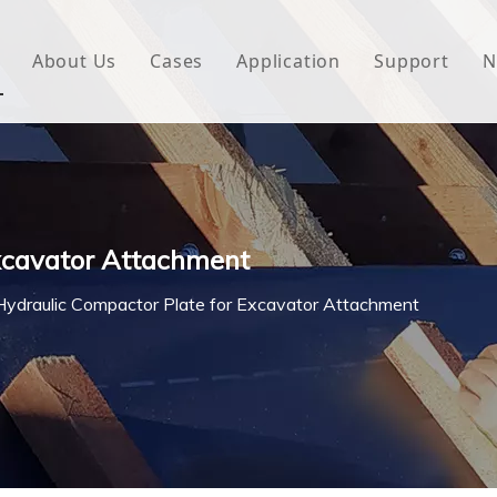
About Us
Cases
Application
Support
N
 Underlayment
Download
e Wrap
FAQ
 Green House
Excavator Attachment
woven Fabric
Hydraulic Compactor Plate for Excavator Attachment
l Waterproof Tape