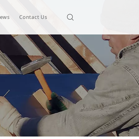
ews
Contact Us