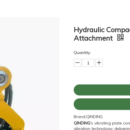
Hydraulic Compac
Attachment
Quantity:
Brand:
QINDING
QINDING
's vibrating plate c
vibration technology, delive