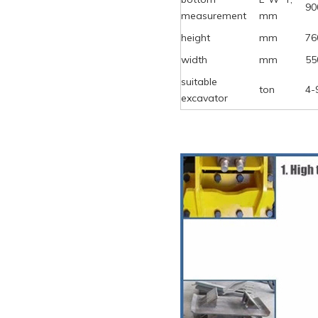
90
measurement
mm
height
mm
76
width
mm
55
suitable
ton
4-
excavator