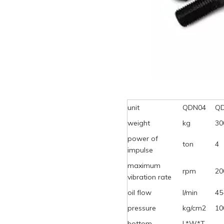
unit
QDN04
Q
weight
kg
30
power of
ton
4
impulse
maximum
rpm
20
vibration rate
oil flow
l/min
45
pressure
kg/cm2
10
bottom
L*W*T,