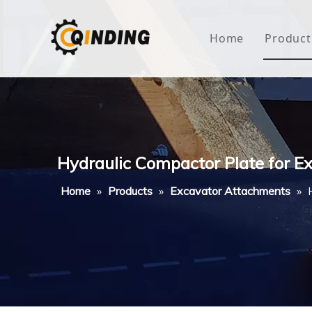
Home
Product
Roof
Hous
Mini
Hydraulic Compactor Plate for 
Non-
Home
»
Products
»
Excavator Attachments
»
Buty