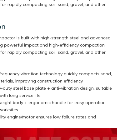
for rapidly compacting soil, sand, gravel, and other
on
ompactor is built with high-strength steel and advanced
ring powerful impact and high-efficiency compaction
for rapidly compacting soil, sand, gravel, and other
-frequency vibration technology quickly compacts sand,
terials, improving construction efficiency.
-duty steel base plate + anti-vibration design, suitable
with long service life.
weight body + ergonomic handle for easy operation,
worksites.
ity engine/motor ensures low failure rates and