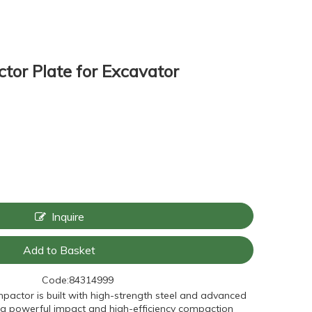
tor Plate for Excavator
Inquire
Add to Basket
Code:
84314999
ompactor is built with high-strength steel and advanced
ring powerful impact and high-efficiency compaction