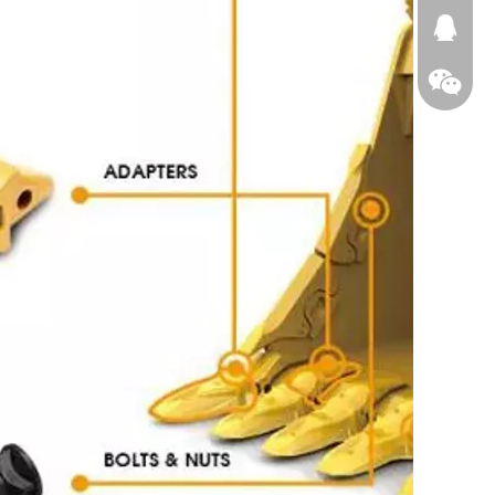
674874
WeChat