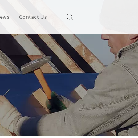
ews
Contact Us