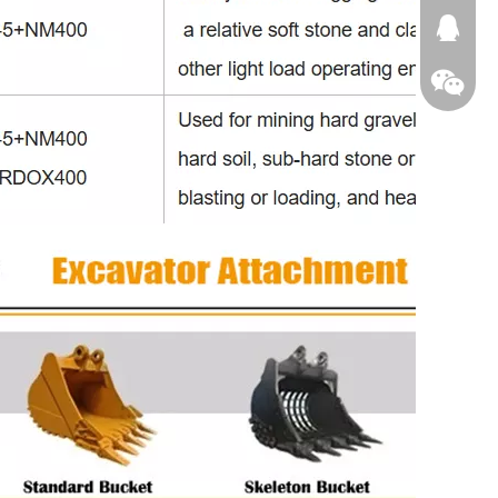
674874
WeChat