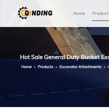
Home
Product
Roof
Hous
Mini
Hot Sale General Duty Bucket Ex
Non-
Home
»
Products
»
Excavator Attachments
»
Buty