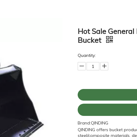
Hot Sale General
Bucket
Quantity:
Brand:
QINDING
QINDING offers bucket produc
steel/composite materials, de