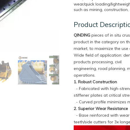
wear/quick loading/lightweigh
such as mining, construction, 
Product Descripti
QINDING
pieces of in situ crus
product in the category on t
market, to maximize the use 
Wide field of application: de
products processing, civil
engineering, road planning, 
operations.
1. Robust Construction
- Fabricated with high-streng
stiffener plates at critical s
- Curved profile minimizes m
2. Superior Wear Resistance
- Base reinforced with wear-r
teeth/side cutters for 3x lon