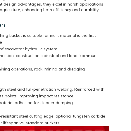
t design advantages, they excel in harsh applications
agriculture, enhancing both efficiency and durability.
on
hing bucket is suitable for inert material is the first
he
of excavator hydraulic system.
molition, construction, industrial and landskommun
mining operations, rock, mining and dredging
th steel and full-penetration welding. Reinforced with
tress points, improving impact resistance.
aterial adhesion for cleaner dumping.
esistant steel cutting edge, optional tungsten carbide
ger lifespan vs. standard buckets.