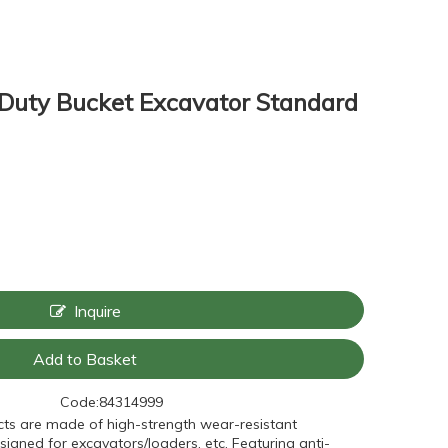
 Duty Bucket Excavator Standard
Inquire
Add to Basket
Code:
84314999
ts are made of high-strength wear-resistant
signed for excavators/loaders, etc. Featuring anti-