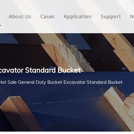
About Us
Cases
Application
Support
N
 Underlayment
Download
e Wrap
FAQ
 Green House
cavator Standard Bucket
woven Fabric
Hot Sale General Duty Bucket Excavator Standard Bucket
l Waterproof Tape