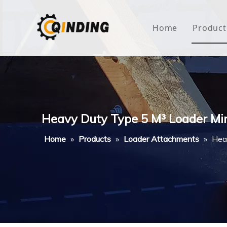
Home
Product
Roof
Hous
Mini
Heavy Duty Type 5 M³ Loader M
Non-
Home
»
Products
»
Loader Attachments
»
Hea
Buty