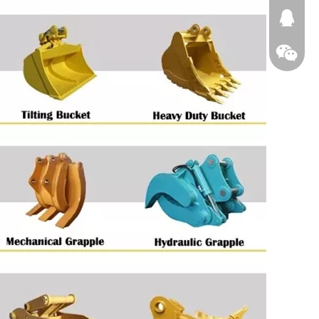
674874
WeChat