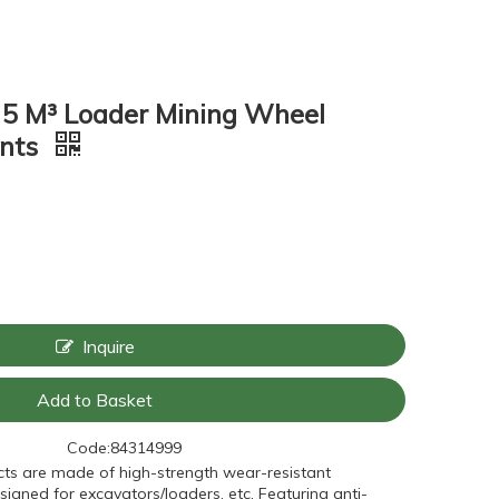
 5 M³ Loader Mining Wheel
ents
Inquire
Add to Basket
Code:
84314999
ts are made of high-strength wear-resistant
signed for excavators/loaders, etc. Featuring anti-