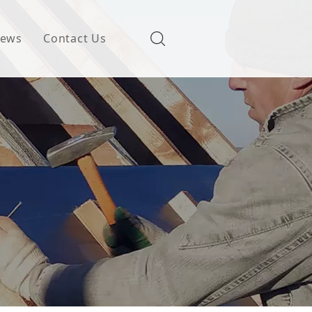
ews
Contact Us