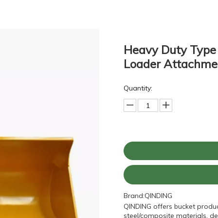
Heavy Duty Type
Loader Attachm
Quantity:
Brand:
QINDING
QINDING offers bucket produc
steel/composite materials, de