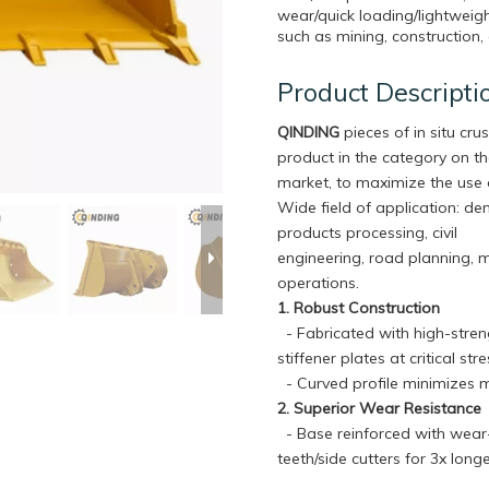
wear/quick loading/lightweigh
such as mining, construction, 
Product Descripti
QINDING
pieces of in situ crus
product in the category on t
market, to maximize the use 
Wide field of application: de
products processing, civil
engineering, road planning, 
operations.
1. Robust Construction
- Fabricated with high-streng
stiffener plates at critical s
- Curved profile minimizes m
2. Superior Wear Resistance
- Base reinforced with wear-r
teeth/side cutters for 3x lon