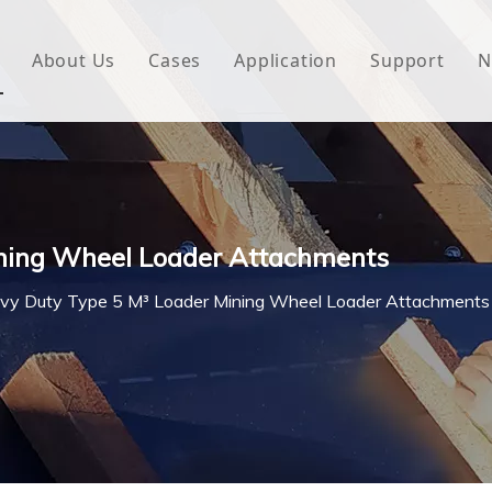
About Us
Cases
Application
Support
N
 Underlayment
Download
e Wrap
FAQ
 Green House
ining Wheel Loader Attachments
woven Fabric
vy Duty Type 5 M³ Loader Mining Wheel Loader Attachments
l Waterproof Tape