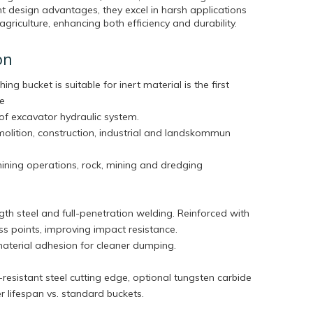
t design advantages, they excel in harsh applications
agriculture, enhancing both efficiency and durability.
on
hing bucket is suitable for inert material is the first
he
of excavator hydraulic system.
molition, construction, industrial and landskommun
mining operations, rock, mining and dredging
th steel and full-penetration welding. Reinforced with
tress points, improving impact resistance.
aterial adhesion for cleaner dumping.
esistant steel cutting edge, optional tungsten carbide
ger lifespan vs. standard buckets.