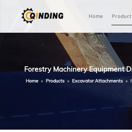
Home
Product
Roof
Hous
Mini
Forestry Machinery Equipment D
Non-
Home
»
Products
»
Excavator Attachments
»
Buty