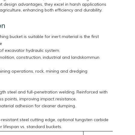
t design advantages, they excel in harsh applications
agriculture, enhancing both efficiency and durability.
on
hing bucket is suitable for inert material is the first
he
of excavator hydraulic system.
molition, construction, industrial and landskommun
mining operations, rock, mining and dredging
th steel and full-penetration welding. Reinforced with
tress points, improving impact resistance.
aterial adhesion for cleaner dumping.
esistant steel cutting edge, optional tungsten carbide
ger lifespan vs. standard buckets.