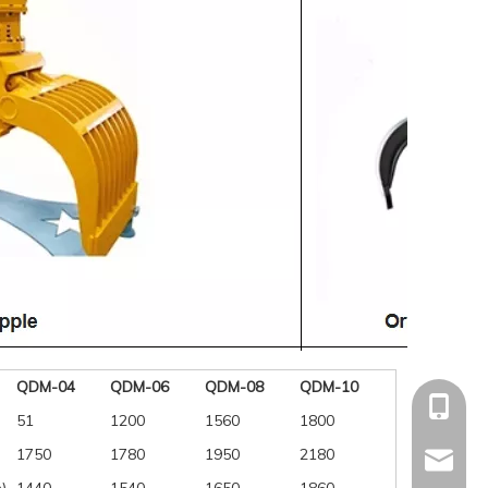
QDM-04
QDM-06
QDM-08
QDM-10
+86-15
51
1200
1560
1800
1750
1780
1950
2180
mandyq