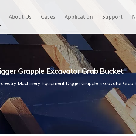
About Us
Cases
Application
Support
N
 Underlayment
Download
e Wrap
FAQ
 Green House
igger Grapple Excavator Grab Bucket
woven Fabric
Forestry Machinery Equipment Digger Grapple Excavator Grab 
l Waterproof Tape