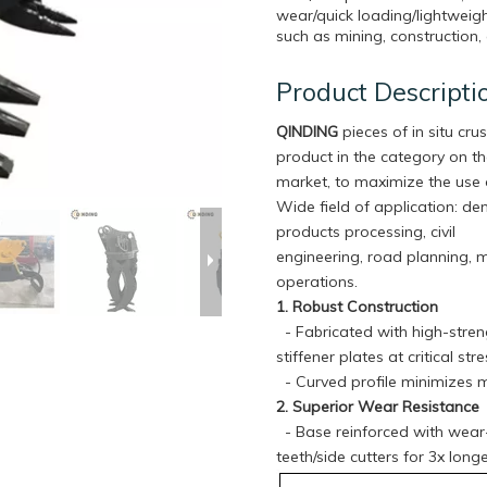
wear/quick loading/lightweigh
such as mining, construction, 
Product Descripti
QINDING
pieces of in situ crus
product in the category on t
market, to maximize the use 
Wide field of application: de
products processing, civil
engineering, road planning, 
operations.
1. Robust Construction
- Fabricated with high-streng
stiffener plates at critical s
- Curved profile minimizes m
2. Superior Wear Resistance
- Base reinforced with wear-r
teeth/side cutters for 3x lon