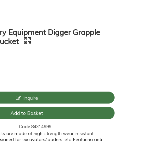
ry Equipment Digger Grapple
Bucket
Inquire
Add to Basket
Code:
84314999
ts are made of high-strength wear-resistant
signed for excavators/loaders, etc. Featuring anti-