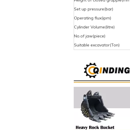
Height of closed grapple(mm
Set up pressure(bar)
Operating flux(ipm)
Cylinder Volume(litre)
No.of jaw(piece)
Suitable excavator(Ton)