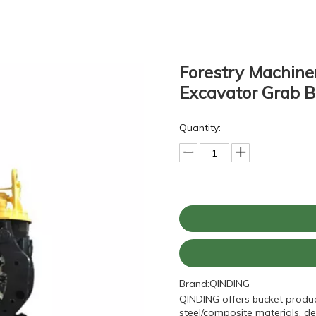
Forestry Machine
Excavator Grab 
Quantity:
Brand:
QINDING
QINDING offers bucket produc
steel/composite materials, de