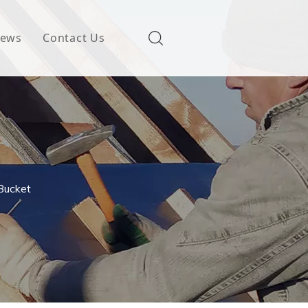
ews
Contact Us
Bucket