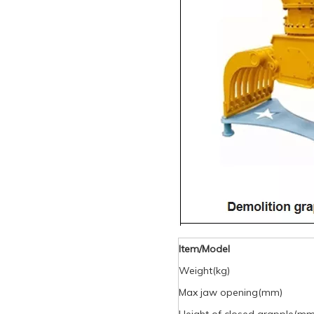
Item/Model
Weight(kg)
Max jaw opening(mm)