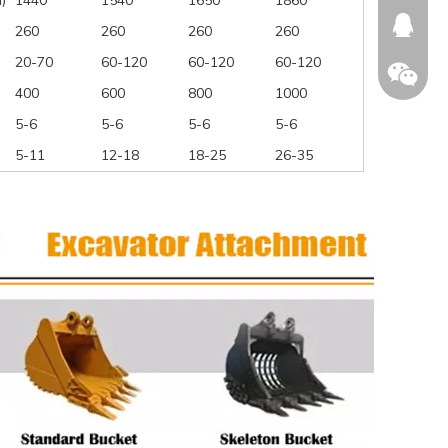
)
1440
1540
1650
1860
674874
260
260
260
260
20-70
60-120
60-120
60-120
400
600
800
1000
5-6
5-6
5-6
5-6
WeChat
5-11
12-18
18-25
26-35