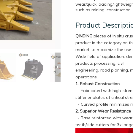
wear/quick loading/lightweigh
such as mining, construction, 
Product Descripti
QINDING
pieces of in situ crus
product in the category on t
market, to maximize the use 
Wide field of application: de
products processing, civil
engineering, road planning, 
operations.
1. Robust Construction
- Fabricated with high-streng
stiffener plates at critical s
- Curved profile minimizes m
2. Superior Wear Resistance
- Base reinforced with wear-r
teeth/side cutters for 3x lon