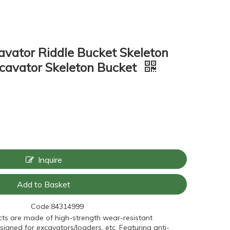
avator Riddle Bucket Skeleton
cavator Skeleton Bucket
Inquire
Add to Basket
Code:
84314999
ts are made of high-strength wear-resistant
signed for excavators/loaders, etc. Featuring anti-