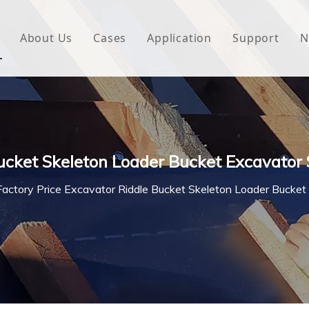
About Us
Cases
Application
Support
N
 Underlayment
Download
e Wrap
FAQ
 Green House
Bucket Skeleton Loader Bucket Excavator
woven Fabric
Factory Price Excavator Riddle Bucket Skeleton Loader Bucket
l Waterproof Tape