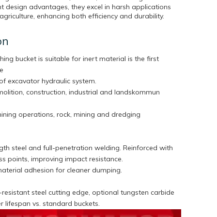
t design advantages, they excel in harsh applications
agriculture, enhancing both efficiency and durability.
on
hing bucket is suitable for inert material is the first
he
of excavator hydraulic system.
molition, construction, industrial and landskommun
mining operations, rock, mining and dredging
th steel and full-penetration welding. Reinforced with
tress points, improving impact resistance.
aterial adhesion for cleaner dumping.
esistant steel cutting edge, optional tungsten carbide
ger lifespan vs. standard buckets.