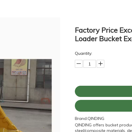
Factory Price Exc
Loader Bucket Ex
Quantity:
Brand:
QINDING
QINDING offers bucket produc
steel/composite materials, de