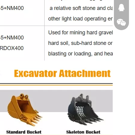
674874
WeChat