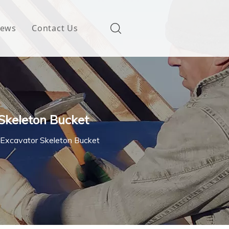
ews
Contact Us
 Skeleton Bucket
 Excavator Skeleton Bucket