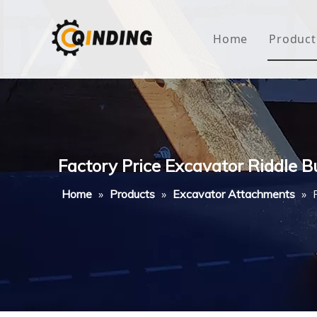
Home
Product
Roof
Hous
Mini
Factory Price Excavator Riddle 
Non-
Home
»
Products
»
Excavator Attachments
»
Buty