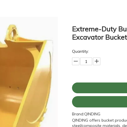
Extreme-Duty Buc
Excavator Bucke
Quantity:
Brand:
QINDING
QINDING offers bucket produc
steel/composite materials, de