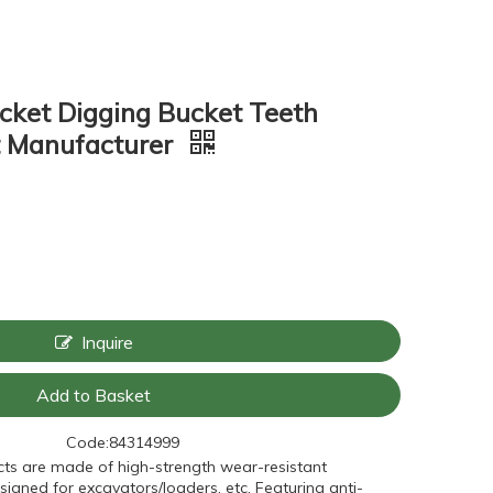
ket Digging Bucket Teeth
t Manufacturer
Inquire
Add to Basket
Code:
84314999
ts are made of high-strength wear-resistant
signed for excavators/loaders, etc. Featuring anti-