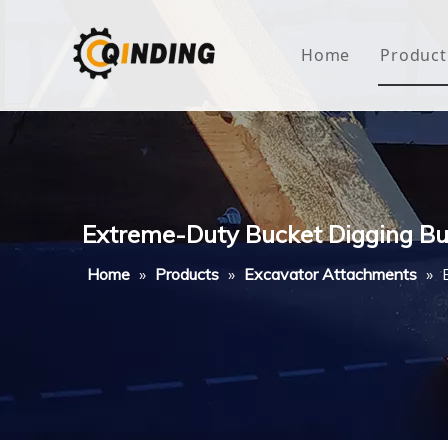
Home
Product
Roof
Hous
Mini
Extreme-Duty Bucket Digging Bu
Non-
Home
»
Products
»
Excavator Attachments
»
Buty