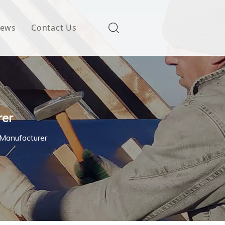
ews
Contact Us
rer
 Manufacturer