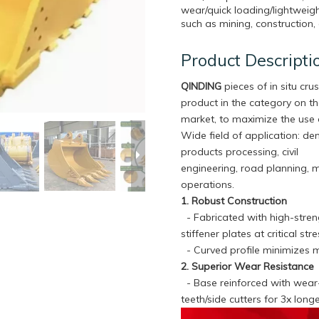
wear/quick loading/lightweigh
such as mining, construction, 
Product Descripti
QINDING
pieces of in situ crus
product in the category on t
market, to maximize the use 
Wide field of application: de
products processing, civil
engineering, road planning, 
operations.
1. Robust Construction
- Fabricated with high-streng
stiffener plates at critical s
- Curved profile minimizes m
2. Superior Wear Resistance
- Base reinforced with wear-r
teeth/side cutters for 3x lon