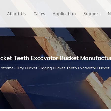
About Us
Cases
Application
Support
N
 Underlayment
Download
e Wrap
FAQ
 Green House
cket Teeth Excavator Bucket Manufactu
woven Fabric
Extreme-Duty Bucket Digging Bucket Teeth Excavator Bucket
l Waterproof Tape