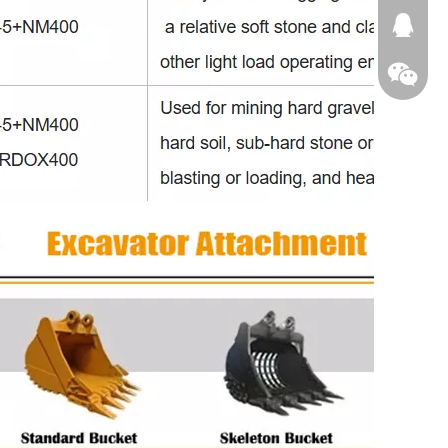
674874
WeChat