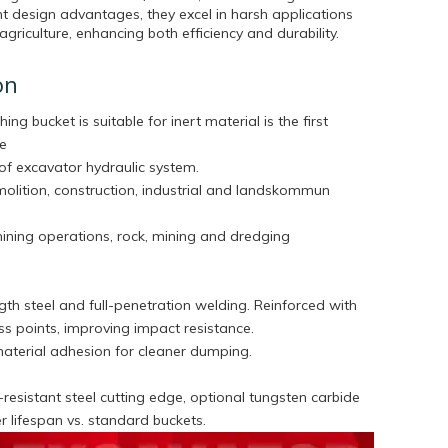
t design advantages, they excel in harsh applications
agriculture, enhancing both efficiency and durability.
on
hing bucket is suitable for inert material is the first
he
of excavator hydraulic system.
molition, construction, industrial and landskommun
mining operations, rock, mining and dredging
th steel and full-penetration welding. Reinforced with
tress points, improving impact resistance.
aterial adhesion for cleaner dumping.
esistant steel cutting edge, optional tungsten carbide
ger lifespan vs. standard buckets.