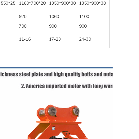
*550*25
1160*700*28
1350*900*30
1350*900*30
920
1060
1100
700
900
900
11-16
17-23
24-30