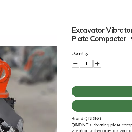
Excavator Vibrato
Plate Compactor
Quantity:
Brand:
QINDING
QINDING
's vibrating plate com
vibration technology, deliveri