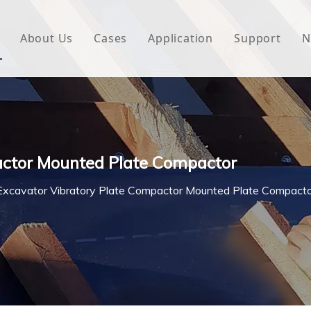
About Us
Cases
Application
Support
N
 Underlayment
Download
e Wrap
FAQ
 Green House
actor Mounted Plate Compactor
woven Fabric
Excavator Vibratory Plate Compactor Mounted Plate Compact
l Waterproof Tape