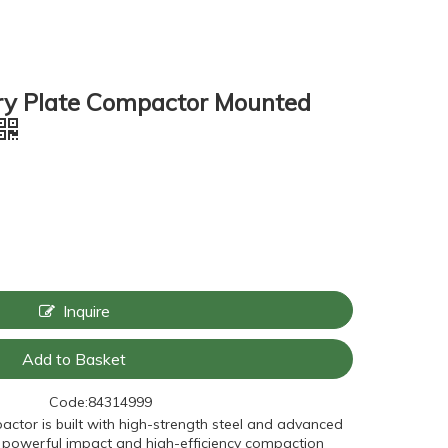
ry Plate Compactor Mounted
Inquire
Add to Basket
Code:
84314999
pactor is built with high-strength steel and advanced
ng powerful impact and high-efficiency compaction