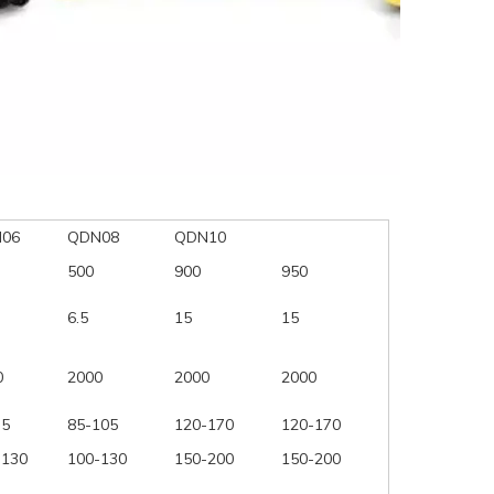
06
QDN08
QDN10
500
900
950
6.5
15
15
0
2000
2000
2000
75
85-105
120-170
120-170
-130
100-130
150-200
150-200