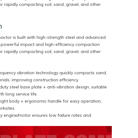
r rapidly compacting soil, sand, gravel, and other
n
pactor is built with high-strength steel and advanced
ng powerful impact and high-efficiency compaction
r rapidly compacting soil, sand, gravel, and other
requency vibration technology quickly compacts sand,
rials, improving construction efficiency.
uty steel base plate + anti-vibration design, suitable
th long service life.
ight body + ergonomic handle for easy operation,
orksites.
y engine/motor ensures low failure rates and