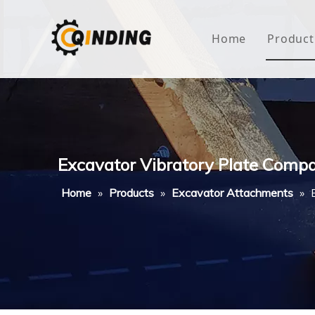
Home
Product
Roof
Hous
Mini
Excavator Vibratory Plate Comp
Non-
Home
»
Products
»
Excavator Attachments
»
Buty