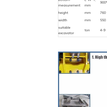
900
measurement
mm
height
mm
760
width
mm
550
suitable
ton
4-9
excavator