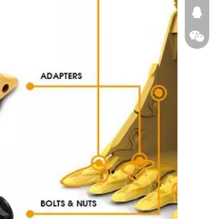
674874
WeChat