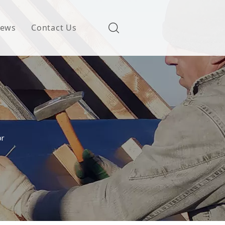
ews
Contact Us
or