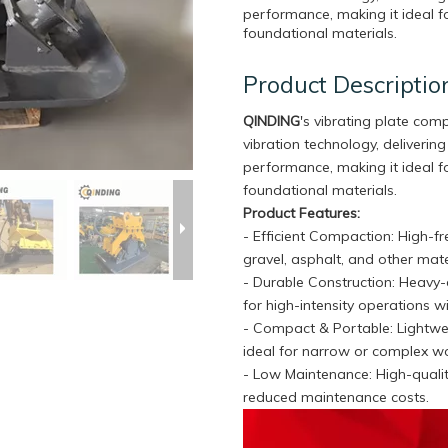
performance, making it ideal fo
foundational materials.
Product Descriptio
QINDING
's vibrating plate com
vibration technology, deliveri
performance, making it ideal fo
foundational materials.
Product Features:
- Efficient Compaction: High-f
gravel, asphalt, and other mate
- Durable Construction: Heavy-d
for high-intensity operations wi
- Compact & Portable: Lightwe
ideal for narrow or complex w
- Low Maintenance: High-qualit
reduced maintenance costs.