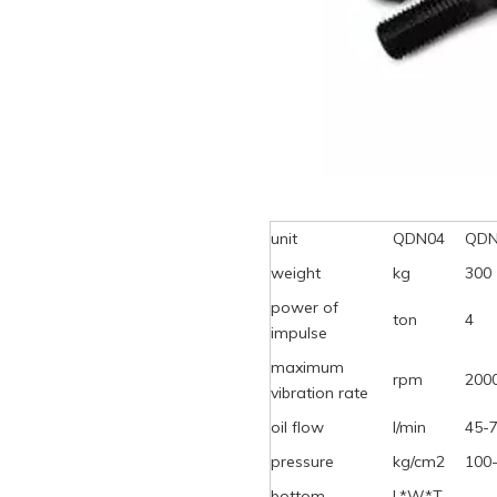
unit
QDN04
QDN
weight
kg
300
power of
ton
4
impulse
maximum
rpm
200
vibration rate
oil flow
l/min
45-
pressure
kg/cm2
100
bottom
L*W*T,