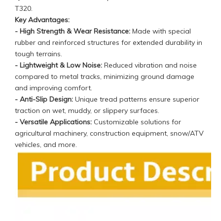
T320
.
Key Advantages:
- High Strength & Wear Resistance:
Made with special
rubber and reinforced structures for extended durability in
tough terrains.
- Lightweight & Low Noise:
Reduced vibration and noise
compared to metal tracks, minimizing ground damage
and improving comfort.
- Anti-Slip Design:
Unique tread patterns ensure superior
traction on wet, muddy, or slippery surfaces.
- Versatile Applications:
Customizable solutions for
agricultural machinery, construction equipment, snow/ATV
vehicles, and more.