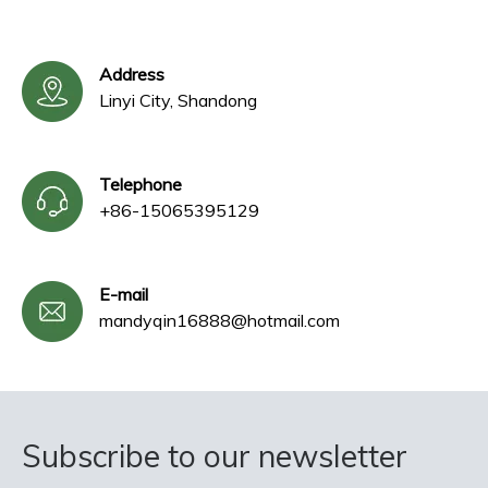
Address
Linyi City, Shandong
Telephone
+86-15065395129
E-mail
mandyqin16888@hotmail.com
Subscribe to our newsletter