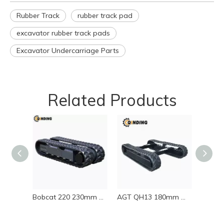
Rubber Track
rubber track pad
excavator rubber track pads
Excavator Undercarriage Parts
Related Products
Bobcat 220 230mm Wide Rubber Track 230x48x66
AGT QH13 180mm Wide Rubber Track 180x72x37