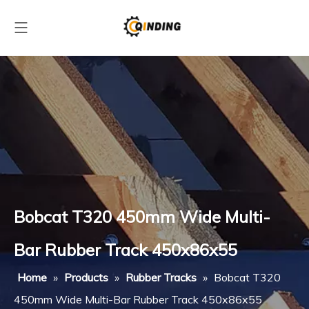
Bobcat T320 450mm Wide Multi-
Bar Rubber Track 450x86x55
Home
»
Products
»
Rubber Tracks
»
Bobcat T320
450mm Wide Multi-Bar Rubber Track 450x86x55