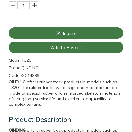
Inquire
Add to Basket
Model:
T320
Brand:
QINDING
Code:
84314999
QINDING offers rubber track products in models such as
T320. The rubber tracks we design and manufacture are
made of special rubber and reinforced skeleton materials,
offering long service life and excellent adaptability to
complex terrains.
Product Description
QINDING
offers rubber track products in models such as