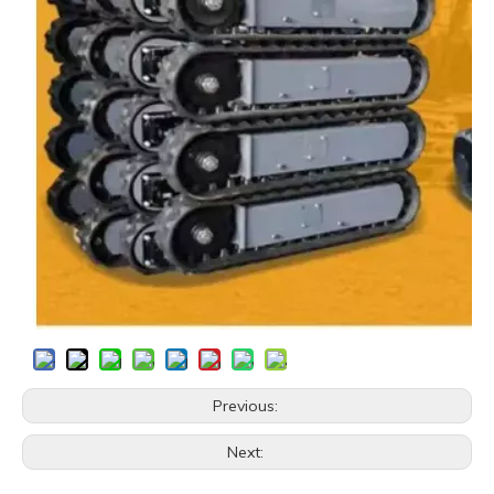
Previous:
Next: