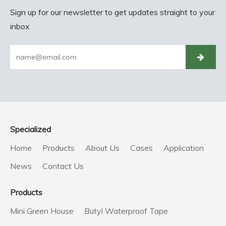
Sign up for our newsletter to get updates straight to your
inbox
Specialized
Home
Products
About Us
Cases
Application
News
Contact Us
Products
Mini Green House
Butyl Waterproof Tape