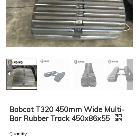
Bobcat T320 450mm Wide Multi-
Bar Rubber Track 450x86x55
Quantity: