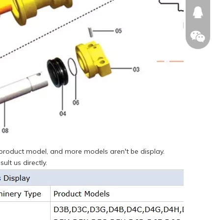
674874
WeChat
e product model, and more models aren't be display.
ult us directly.