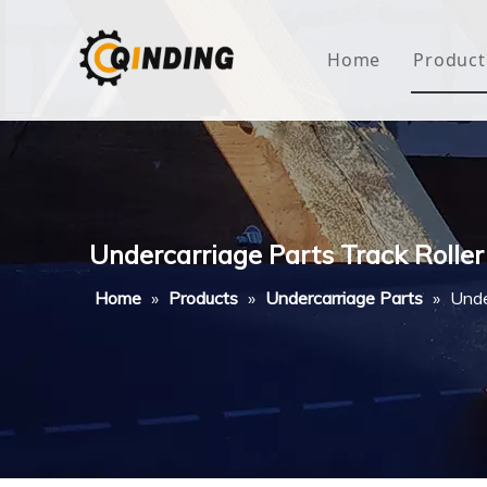
Home
Product
Roof
Hous
Mini
Undercarriage Parts Track Rolle
Non-
Home
»
Products
»
Undercarriage Parts
»
Unde
Buty