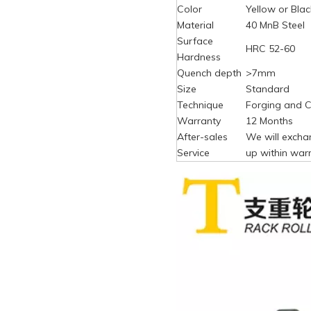
Color
Yellow or Blac
Material
40 MnB Steel
Surface
HRC 52-60
Hardness
Quench depth
>7mm
Size
Standard
Technique
Forging and C
Warranty
12 Months
After-sales
We will excha
Service
up within warr