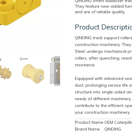
QINDING offers bulldozer tra
They feature new-added funct
and are of reliable quality.
Product Descripti
QINDING track support roller
construction machinery. They
Steel, undergo mechanical pr
rollers, after quenching, rea
resistance.
Equipped with advanced seali
dust, prolonging service life
structure into single-sided a
needs of different machinery. 
contribute to the efficient o
your construction machinery.
Product Name
OEM Caterpill
Brand Name
QINDING