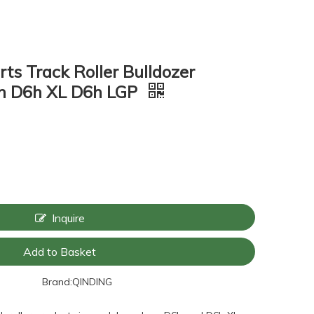
ts Track Roller Bulldozer
6h D6h XL D6h LGP
Inquire
Add to Basket
Brand:
QINDING