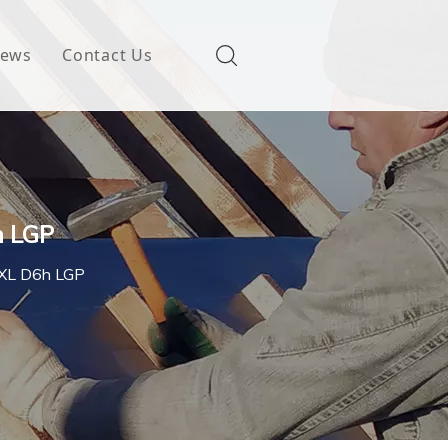
ews
Contact Us
h LGP
h XL D6h LGP