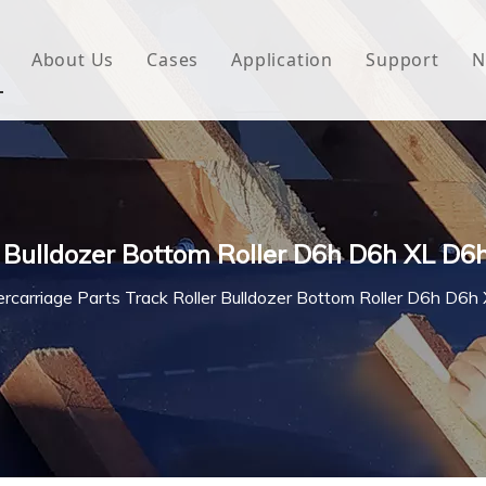
About Us
Cases
Application
Support
N
 Underlayment
Download
e Wrap
FAQ
 Green House
r Bulldozer Bottom Roller D6h D6h XL D6
woven Fabric
rcarriage Parts Track Roller Bulldozer Bottom Roller D6h D6
l Waterproof Tape