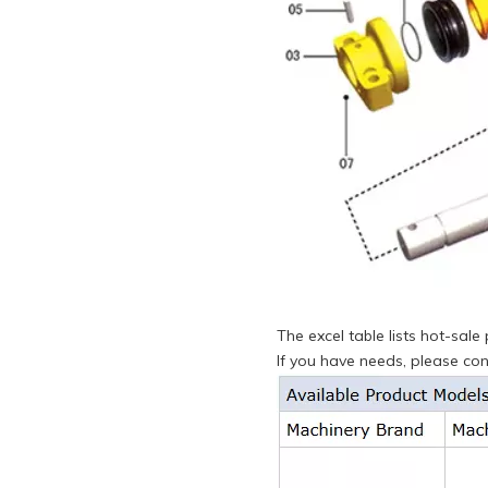
The excel table lists hot-sal
If you have needs, please cons