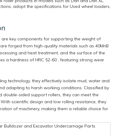
ck roller products in models such as D6h and D6h XL.
ions, adopt the specifications for Used wheel loaders,
on
s are key components for supporting the weight of
 are forged from high-quality materials such as 40MnB
ocessing and heat treatment, and the surface of the
ches a hardness of HRC 52-60 , featuring strong wear
ng technology, they effectively isolate mud, water and
 and adapting to harsh working conditions. Classified by
nd double-sided support rollers, they can meet the
With scientific design and low rolling resistance, they
peration of machinery, making them a reliable choice for
ar Bulldozer and Excavator Undercarriage Parts