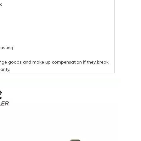
k
asting
nge goods and make up compensation if they break
anty.