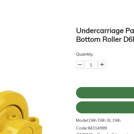
Undercarriage Par
Bottom Roller D
Quantity:
Model:
D6h D6h XL D6h
Code:
84314999