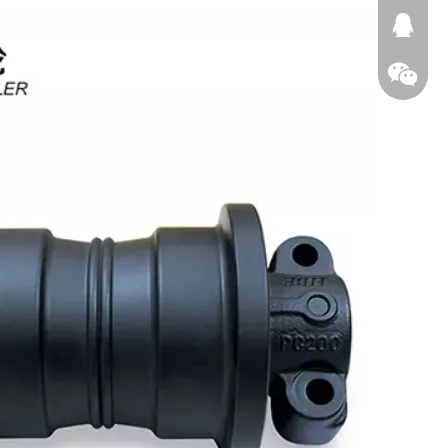
674874
WeChat