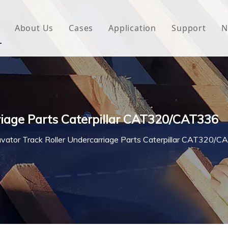
About Us
Cases
Application
Support
N
 Underlayment
Download
e Wrap
FAQ
 Green House
riage Parts Caterpillar CAT320/CAT336
woven Fabric
vator Track Roller Undercarriage Parts Caterpillar CAT320/
l Waterproof Tape