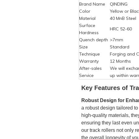
Brand Name
QINDING
Color
Yellow or Blac
Material
40 MnB Steel
Surface
HRC 52-60
Hardness
Quench depth
>7mm
Size
Standard
Technique
Forging and C
Warranty
12 Months
After-sales
We will excha
Service
up within warr
Key Features of
Tra
Robust Design for Enhan
a robust design tailored t
high-quality materials, the
ensuring they last even un
our track rollers not onl
the overall longevity of yo