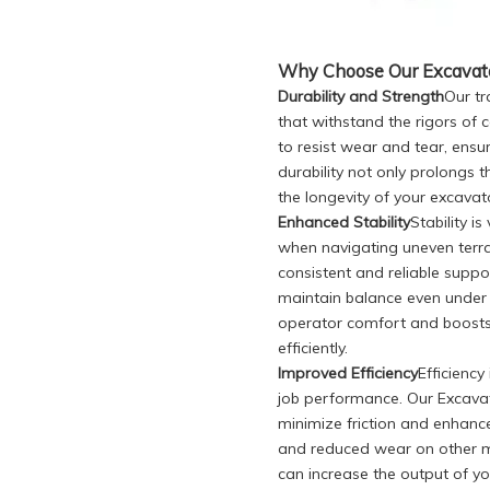
Why Choose Our Excavator
Durability and Strength
Our tr
that withstand the rigors of 
to resist wear and tear, ensu
durability not only prolongs t
the longevity of your excavat
Enhanced Stability
Stability i
when navigating uneven terra
consistent and reliable supp
maintain balance even under 
operator comfort and boosts 
efficiently.
Improved Efficiency
Efficienc
job performance. Our Excavat
minimize friction and enhance
and reduced wear on other m
can increase the output of y