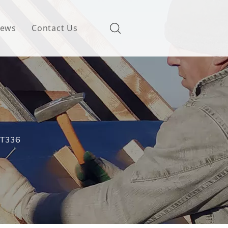
ews
Contact Us
CAT336