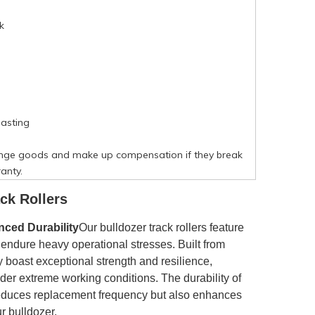
k
asting
nge goods and make up compensation if they break
anty.
ck Rollers
ced Durability
Our bulldozer track rollers feature
o endure heavy operational stresses. Built from
y boast exceptional strength and resilience,
der extreme working conditions. The durability of
y reduces replacement frequency but also enhances
ur bulldozer.