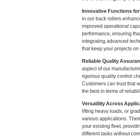
Innovative Functions for
in our track rollers enhance
improved operational capab
performance, ensuring tha
integrating advanced techn
that keep your projects on
Reliable Quality Assura
aspect of our manufacturin
rigorous quality control c
Customers can trust that 
the best in terms of reliab
Versatility Across Appli
lifting heavy loads, or grad
various applications. Their
your existing fleet, provi
different tasks without co