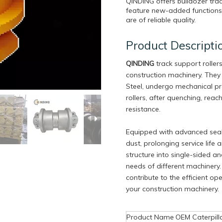
QINDING offers bulldozer trac
feature new-added functions,
are of reliable quality.
Product Descripti
QINDING
track support roller
construction machinery. They
Steel, undergo mechanical pr
rollers, after quenching, rea
resistance.
Equipped with advanced seali
dust, prolonging service life
structure into single-sided a
needs of different machinery. 
contribute to the efficient o
your construction machinery.
Product Name
OEM Caterpill