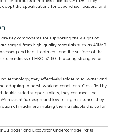
k roller products in models such as CAT D6 . They
 adopt the specifications for Used wheel loaders, and
on
s are key components for supporting the weight of
 are forged from high-quality materials such as 40MnB
ocessing and heat treatment, and the surface of the
ches a hardness of HRC 52-60 , featuring strong wear
ng technology, they effectively isolate mud, water and
 and adapting to harsh working conditions. Classified by
nd double-sided support rollers, they can meet the
With scientific design and low rolling resistance, they
peration of machinery, making them a reliable choice for
ar Bulldozer and Excavator Undercarriage Parts