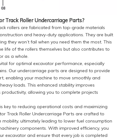
 Track Roller Undercarriage Parts?
ack rollers are fabricated from top-grade materials
construction and heavy-duty applications. They are built
ring they won’t fail when you need them the most. This
he life of the rollers themselves but also contributes to
or as a whole.
s vital for optimal excavator performance, especially
ins. Our undercarriage parts are designed to provide
ort, enabling your machine to move smoothly and
heavy loads. This enhanced stability improves
productivity, allowing you to complete projects
y is key to reducing operational costs and maximizing
or Track Roller Undercarriage Parts are crafted to
 mobility, ultimately leading to lower fuel consumption
achinery components. With improved efficiency, you
our excavator and ensure that every job is completed