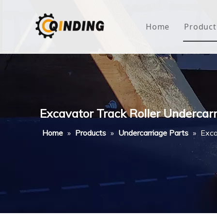
Home
Product
Roof
Hous
Mini
Excavator Track Roller Undercar
Non-
Home
»
Products
»
Undercarriage Parts
»
Exca
Buty