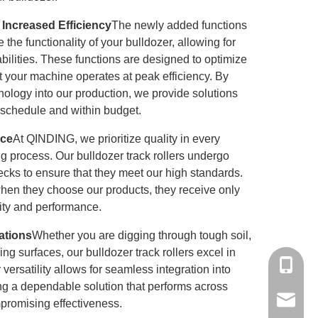
 Increased Efficiency
The newly added functions
 the functionality of your bulldozer, allowing for
ilities. These functions are designed to optimize
t your machine operates at peak efficiency. By
ology into our production, we provide solutions
 schedule and within budget.
nce
At
QINDING
, we prioritize quality in every
g process. Our bulldozer track rollers undergo
hecks to ensure that they meet our high standards.
when they choose our products, they receive only
ility and performance.
cations
Whether you are digging through tough soil,
ing surfaces, our bulldozer track rollers excel in
+86-15
 versatility allows for seamless integration into
ding a dependable solution that performs across
mandyq
mpromising effectiveness.