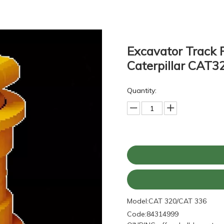
Excavator Track 
Caterpillar CAT
Quantity:
Model:
CAT 320/CAT 336
Code:
84314999