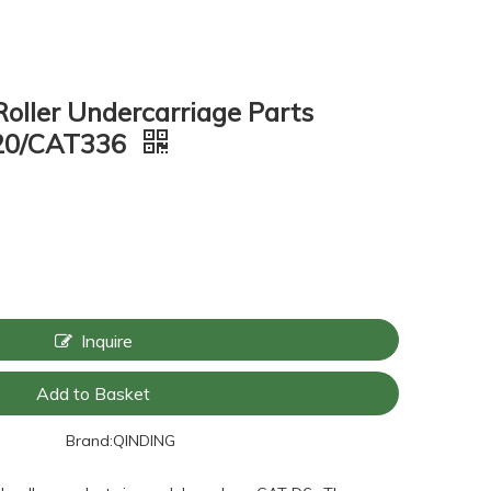
Roller Undercarriage Parts
320/CAT336
Inquire
Add to Basket
Brand:
QINDING