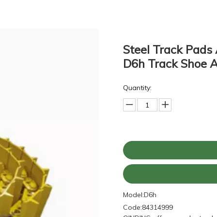
Steel Track Pads 
D6h Track Shoe 
Quantity:
Model:
D6h
Code:
84314999