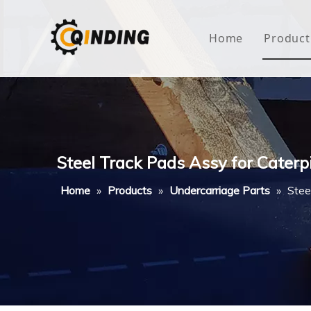
Home
Product
Roof
Hous
Mini
Steel Track Pads Assy for Caterp
Non-
Home
»
Products
»
Undercarriage Parts
»
Stee
Buty