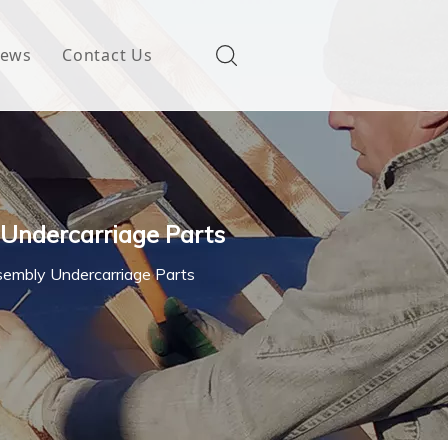
ews
Contact Us
 Undercarriage Parts
ssembly Undercarriage Parts