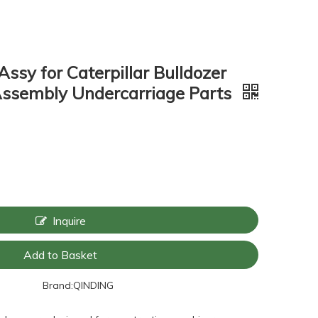
Assy for Caterpillar Bulldozer
Assembly Undercarriage Parts
Inquire
Add to Basket
Brand:
QINDING