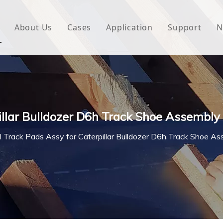
About Us
Cases
Application
Support
N
 Underlayment
Download
e Wrap
FAQ
 Green House
illar Bulldozer D6h Track Shoe Assembly
woven Fabric
l Track Pads Assy for Caterpillar Bulldozer D6h Track Shoe A
l Waterproof Tape