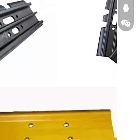
674874
WeChat