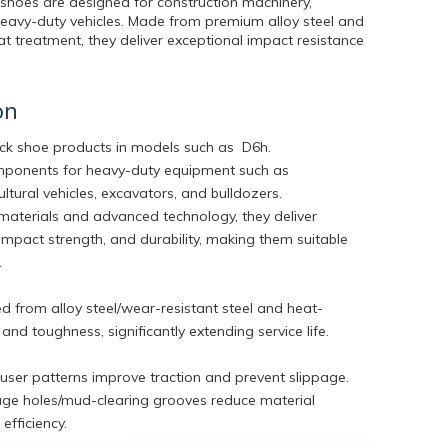
 shoes are designed for construction machinery,
heavy-duty vehicles. Made from premium alloy steel and
 treatment, they deliver exceptional impact resistance
on
ack shoe products in models such as
D6h.
omponents for heavy-duty equipment such as
ltural vehicles, excavators, and bulldozers.
aterials and advanced technology, they deliver
impact strength, and durability, making them suitable
.
 from alloy steel/wear-resistant steel and heat-
nd toughness, significantly extending service life.
ouser patterns improve traction and prevent slippage.
age holes/mud-clearing grooves reduce material
efficiency.