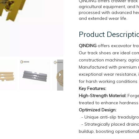
QINDING offers crawler track
agricultural equipment, and 
processed with advanced heat
and extended wear life.
Product Descripti
QINDING
offers excavator tr
Our track shoes are ideal c
construction machinery, agricu
Manufactured with premium m
exceptional wear resistance, 
for harsh working conditions 
Key Features:
High-Strength Material:
Forged
treated to enhance hardness a
Optimized Design:
- Unique anti-slip treads/gr
- Strategically placed drain
buildup, boosting operational 