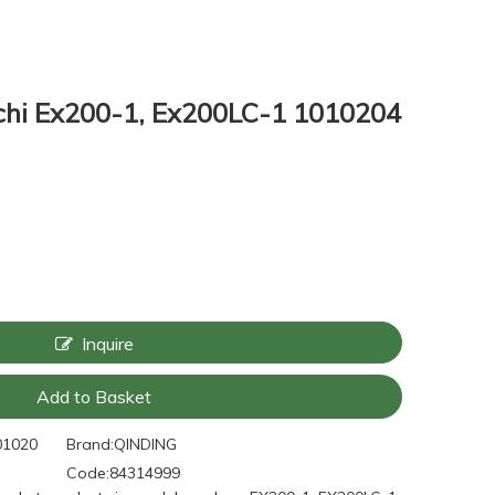
achi Ex200-1, Ex200LC-1 1010204
Inquire
Add to Basket
01020
Brand:
QINDING
Code:
84314999