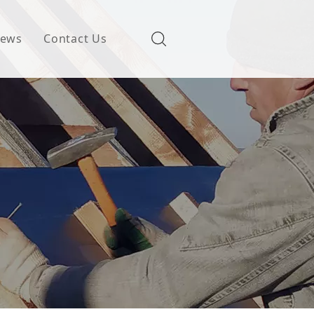
ews
Contact Us