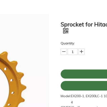
Sprocket for Hit
Quantity:
Model:
EX200-1, EX200LC-1 1
4