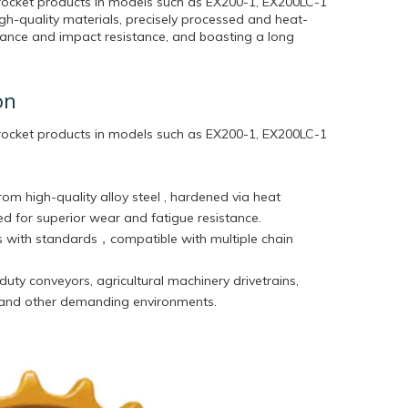
rocket products in models such as EX200-1, EX200LC-1
h-quality materials, precisely processed and heat-
stance and impact resistance, and boasting a long
on
rocket products in models such as EX200-1, EX200LC-1
rom high-quality alloy steel , hardened via heat
d for superior wear and fatigue resistance.
 with standards，compatible with multiple chain
duty conveyors, agricultural machinery drivetrains,
 and other demanding environments.