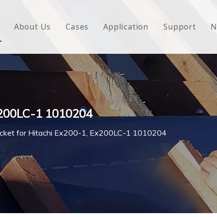
About Us
Cases
Application
Support
N
 Underlayment
Download
e Wrap
FAQ
 Green House
Ex200LC-1 1010204
woven Fabric
cket for Hitachi Ex200-1, Ex200LC-1 1010204
l Waterproof Tape