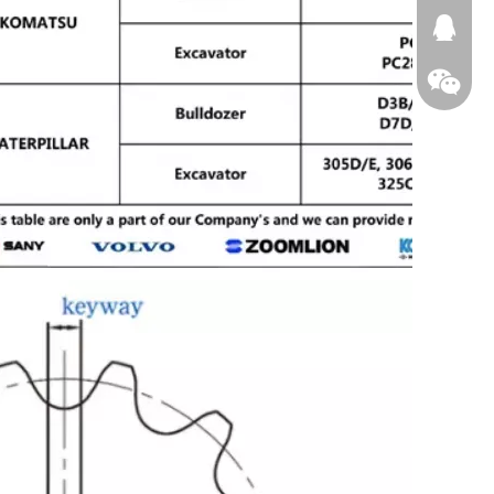
674874
WeChat