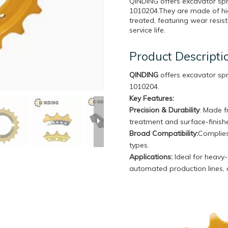
QINDING offers excavator sp
1010204.They are made of hig
treated, featuring wear resi
service life.
Product Descripti
QINDING
offers excavator sp
1010204.
Key Features:
Precision & Durability
: Made f
treatment and surface-finishe
Broad Compatibility
:
Complies
types.
Applications:
Ideal for heavy-
automated production lines,