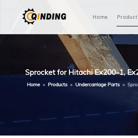
Home
Product
Roof
Hous
Mini
Sprocket for Hitachi Ex200-1, 
Non-
Home
»
Products
»
Undercarriage Parts
»
Spro
Buty