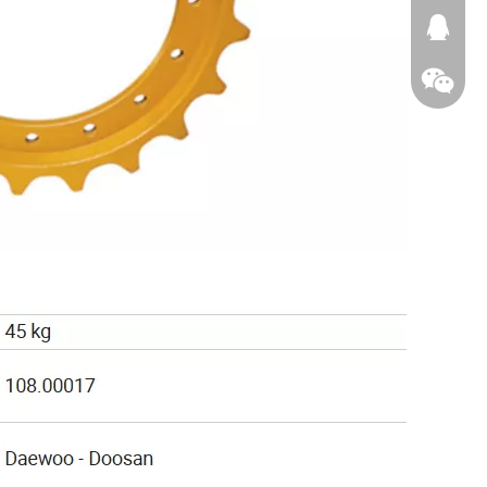
674874
WeChat