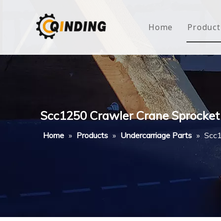
Home
Product
Roof
Hous
Mini
Scc1250 Crawler Crane Sprocket
Non-
Home
»
Products
»
Undercarriage Parts
»
Scc1
Buty