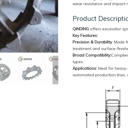
wear resistance and impact re
Product Descripti
QINDING
offers excavator sp
Key Features:
Precision & Durability
: Made f
treatment and surface-finishe
Broad Compatibility
:
Complies
types.
Applications:
Ideal for heavy-
automated production lines,