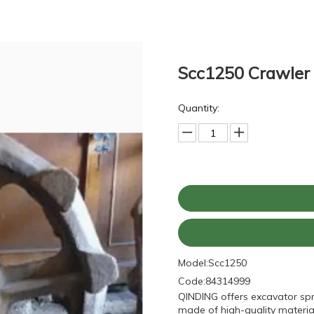
Scc1250 Crawler 
Quantity:
Model:
Scc1250
Code:
84314999
QINDING offers excavator sp
made of high-quality material