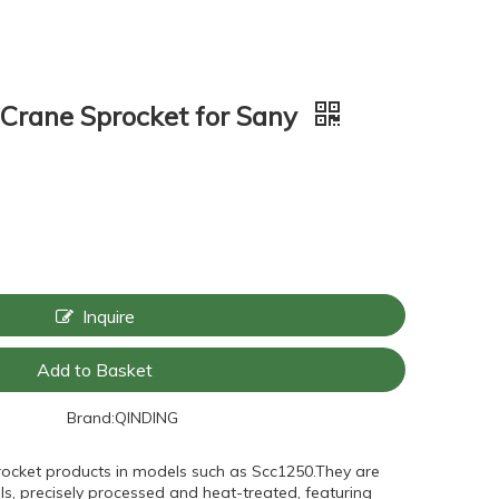
Crane Sprocket for Sany
Inquire
Add to Basket
Brand:
QINDING
rocket products in models such as Scc1250.They are
s, precisely processed and heat-treated, featuring