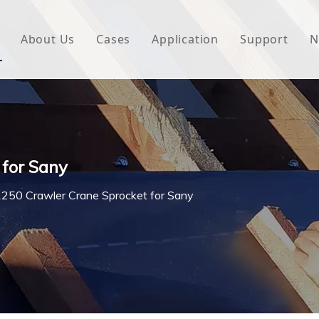
About Us
Cases
Application
Support
N
 Underlayment
Download
e Wrap
FAQ
 Green House
 for Sany
woven Fabric
250 Crawler Crane Sprocket for Sany
l Waterproof Tape