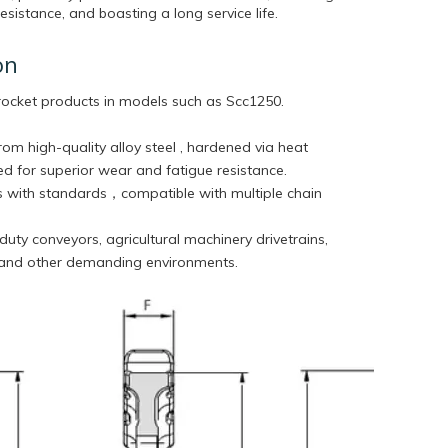
sistance, and boasting a long service life.
on
rocket products in models such as
Scc1250.
rom high-quality alloy steel , hardened via heat
d for superior wear and fatigue resistance.
 with standards，compatible with multiple chain
duty conveyors, agricultural machinery drivetrains,
 and other demanding environments.