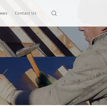
ews
Contact Us