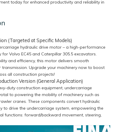
ent today for enhanced productivity and reliability in
on
ion (Targeted at Specific Models)
rcarriage hydraulic drive motor – a high-performance
ly for Volvo EC45 and Caterpillar 305.5 excavators.
lity and efficiency, this motor delivers smooth
 transmission. Upgrade your machinery now to boost
ross all construction projects!
oduction Version (General Application)
eavy-duty construction equipment, undercarriage
votal to powering the mobility of machinery such as
crawler cranes. These components convert hydraulic
y to drive the undercarriage system, empowering the
al functions: forward/backward movement, steering,