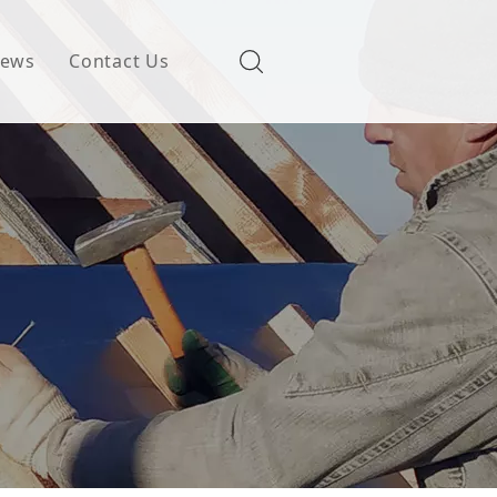
ews
Contact Us