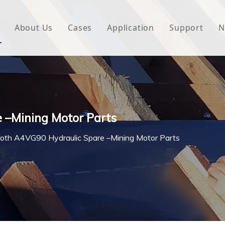
About Us
Cases
Application
Support
N
 Underlayment
Download
e Wrap
FAQ
 Green House
 –Mining Motor Parts
woven Fabric
oth A4VG90 Hydraulic Spare –Mining Motor Parts
l Waterproof Tape