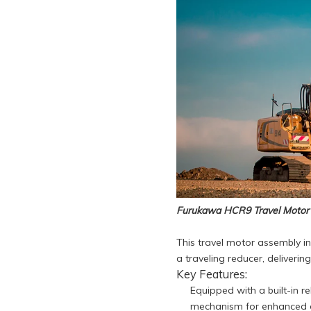
Furukawa HCR9 Travel Motor
This travel motor assembly i
a traveling reducer, deliveri
Key Features:
Equipped with a built-in re
mechanism for enhanced op