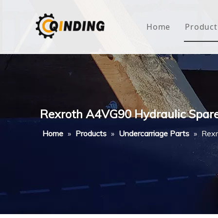
Home
Product
Roof
Hous
Mini
Rexroth A4VG90 Hydraulic Spare
Non-
Home
»
Products
»
Undercarriage Parts
»
Rexr
Buty