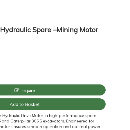
ydraulic Spare –Mining Motor
Inquire
Add to Basket
e Hydraulic Drive Motor, a high-performance spare
 and Caterpillar 305.5 excavators. Engineered for
his motor ensures smooth operation and optimal power