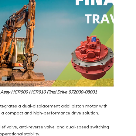
 Assy HCR900 HCR910 Final Drive 972000-08001
ntegrates a dual-displacement axial piston motor with
ng a compact and high-performance drive solution.
lief valve, anti-reverse valve, and dual-speed switching
erational stability.