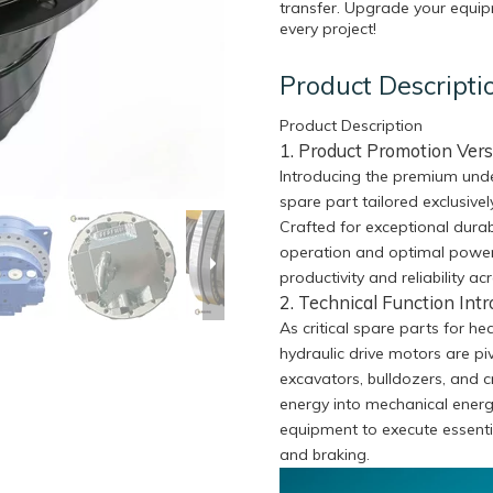
transfer. Upgrade your equipm
every project!
Product Descripti
Product Description
1. Product Promotion Vers
Introducing the premium unde
spare part tailored exclusive
Crafted for exceptional durabi
operation and optimal power
productivity and reliability ac
2. Technical Function Intr
As critical spare parts for h
hydraulic drive motors are pi
excavators, bulldozers, and 
energy into mechanical energ
equipment to execute essenti
and braking.