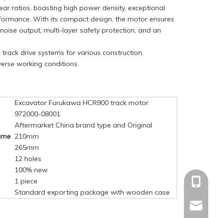
ar ratios, boasting high power density, exceptional
erformance. With its compact design, the motor ensures
oise output, multi-layer safety protection, and an
c track drive systems for various construction
verse working conditions.
Excavator Furukawa HCR900 track motor
972000-08001
Aftermarket China brand type and Original
rame
210mm
265mm
12 holes
100% new
1 piece
+86-15
Standard exporting package with wooden case
mandyq