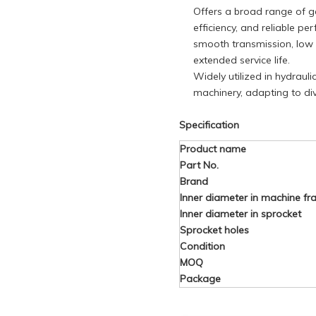
Offers a broad range of ge
efficiency, and reliable p
smooth transmission, low n
extended service life.
Widely utilized in hydrauli
machinery, adapting to di
Specification
Product name
Part No.
Brand
Inner diameter in machine f
Inner diameter in sprocket
Sprocket holes
Condition
MOQ
Package