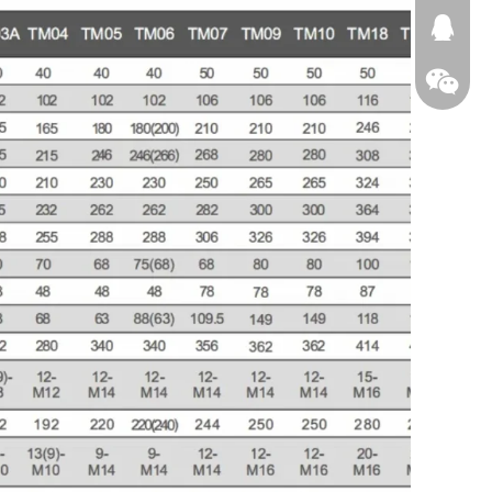
674874
WeChat