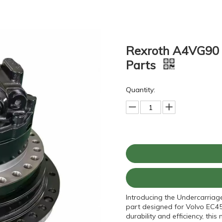
Rexroth A4VG90 H
Parts
Quantity:
Introducing the Undercarriag
part designed for Volvo EC45
durability and efficiency, t