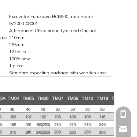
Excavator Furukawa HCR900 track motor
972000-08001
Aftermarket China brand type and Original
rame
210mm
265mm
12 holes
100% new
1 piece
Standard exporting package with wooden case
+86-15
mandyq