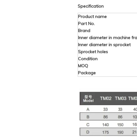
Specification
Product name
Part No.
Brand
Inner diameter in machine f
Inner diameter in sprocket
Sprocket holes
Condition
MOQ
Package