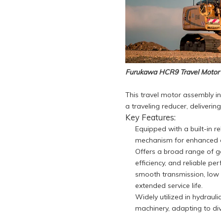
Furukawa HCR9 Travel Motor
This travel motor assembly i
a traveling reducer, deliveri
Key Features:
Equipped with a built-in re
mechanism for enhanced op
Offers a broad range of ge
efficiency, and reliable p
smooth transmission, low n
extended service life.
Widely utilized in hydrauli
machinery, adapting to di