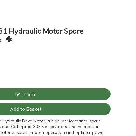
1 Hydraulic Motor Spare
s
Inquire
Add to Basket
e Hydraulic Drive Motor, a high-performance spare
 and Caterpillar 305.5 excavators. Engineered for
his motor ensures smooth operation and optimal power