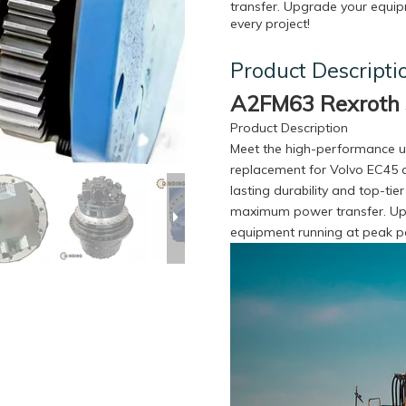
transfer. Upgrade your equipm
every project!
Product Descripti
A2FM63 Rexroth 
Product Description
Meet the high-performance un
replacement for Volvo EC45 a
lasting durability and top-tie
maximum power transfer. Upgr
equipment running at peak pe