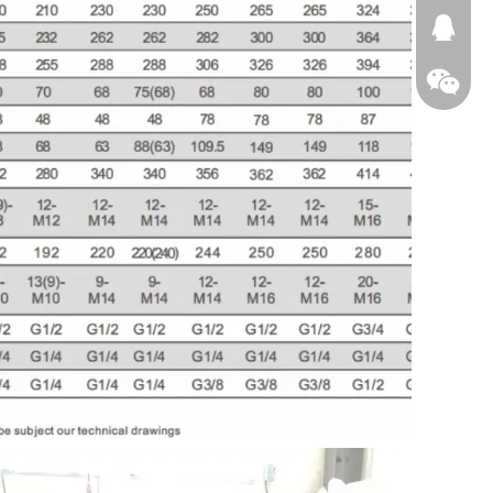
674874
WeChat