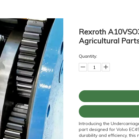
Rexroth A10VSO3
Agricultural Part
Quantity:
Introducing the Undercarriag
part designed for Volvo EC45
durability and efficiency, t