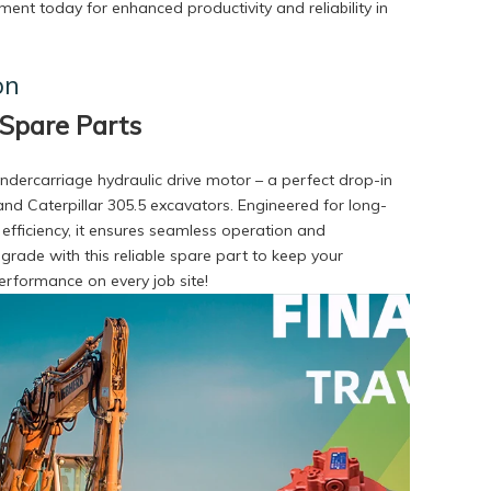
ent today for enhanced productivity and reliability in
on
Spare Parts
dercarriage hydraulic drive motor – a perfect drop-in
nd Caterpillar 305.5 excavators. Engineered for long-
r efficiency, it ensures seamless operation and
ade with this reliable spare part to keep your
rformance on every job site!