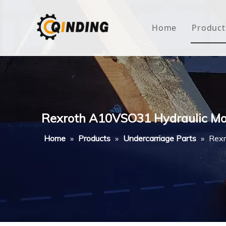
Home
Product
Roof
Hous
Mini
Rexroth A10VSO31 Hydraulic Moto
Non-
Home
»
Products
»
Undercarriage Parts
»
Rexr
Buty