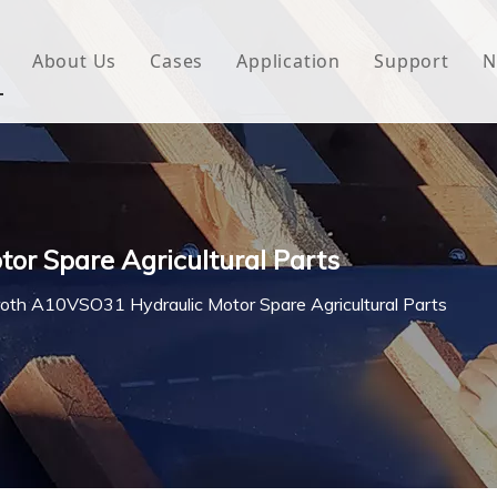
About Us
Cases
Application
Support
N
 Underlayment
Download
e Wrap
FAQ
 Green House
r Spare Agricultural Parts
woven Fabric
oth A10VSO31 Hydraulic Motor Spare Agricultural Parts
l Waterproof Tape