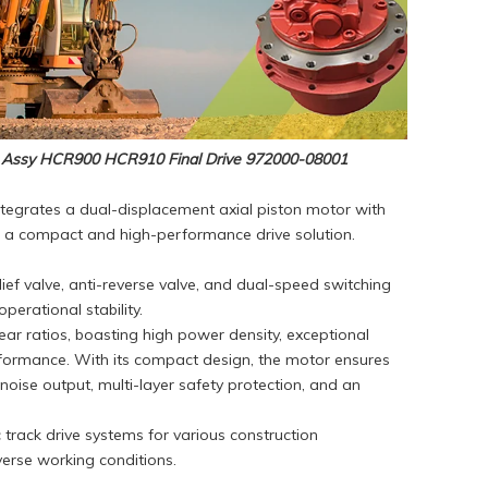
 Assy HCR900 HCR910 Final Drive 972000-08001
ntegrates a dual-displacement axial piston motor with
ng a compact and high-performance drive solution.
lief valve, anti-reverse valve, and dual-speed switching
erational stability.
ar ratios, boasting high power density, exceptional
erformance. With its compact design, the motor ensures
oise output, multi-layer safety protection, and an
c track drive systems for various construction
verse working conditions.