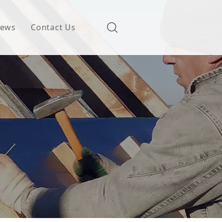
ews
Contact Us