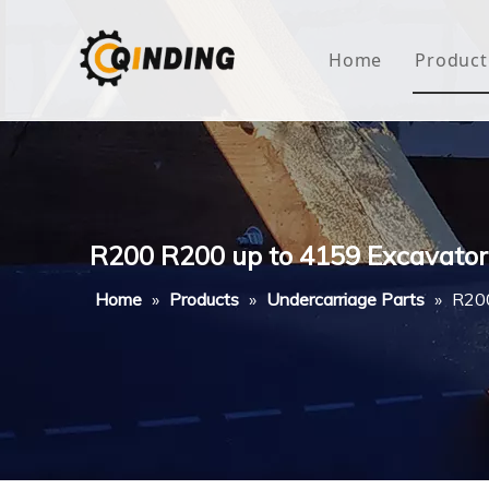
Home
Product
Roof
Hous
Mini
R200 R200 up to 4159 Excavator 
Non-
Home
»
Products
»
Undercarriage Parts
»
R200
Buty