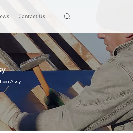
ews
Contact Us
sy
Chain Assy