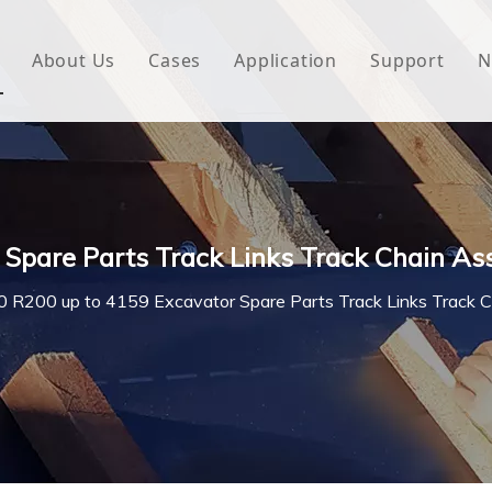
About Us
Cases
Application
Support
N
 Underlayment
Download
e Wrap
FAQ
 Green House
Spare Parts Track Links Track Chain As
woven Fabric
 R200 up to 4159 Excavator Spare Parts Track Links Track 
l Waterproof Tape