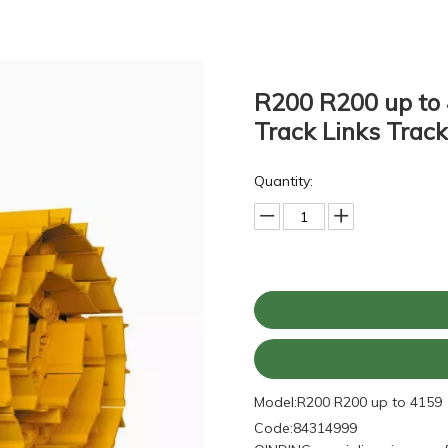
R200 R200 up to 
Track Links Trac
Quantity:
Model:
R200 R200 up to 4159
Code:
84314999