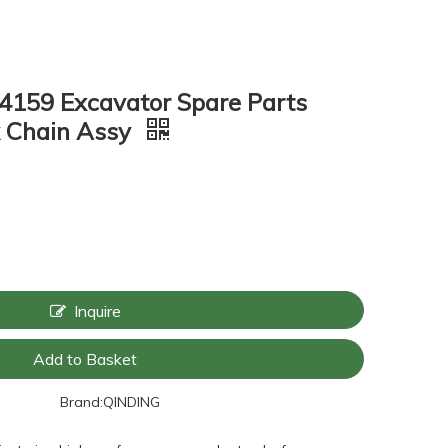
4159 Excavator Spare Parts
k Chain Assy
Inquire
Add to Basket
Brand:
QINDING