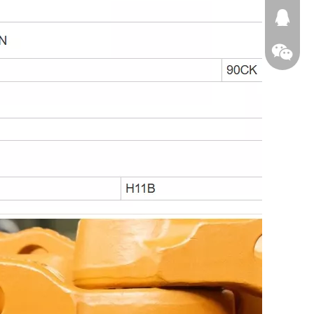
674874
WeChat