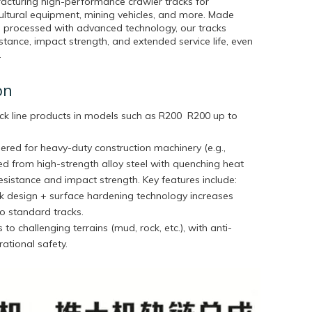
acturing high-performance crawler tracks for
cultural equipment, mining vehicles, and more. Made
 processed with advanced technology, our tracks
stance, impact strength, and extended service life, even
.
on
ck line products in models such as
R200 R200 up to
ered for heavy-duty construction machinery (e.g.,
ted from high-strength alloy steel with quenching heat
sistance and impact strength. Key features include:
ink design + surface hardening technology increases
o standard tracks.
 to challenging terrains (mud, rock, etc.), with anti-
ational safety.