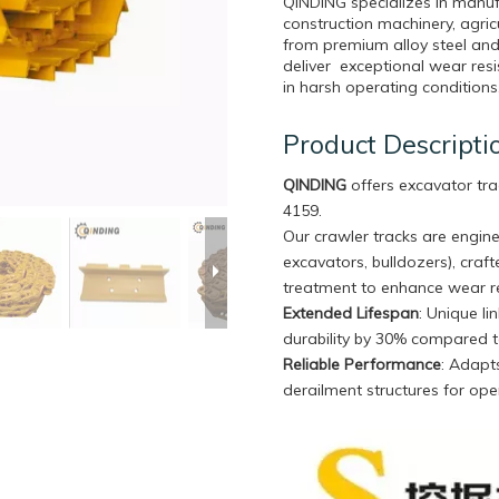
QINDING specializes in manuf
construction machinery, agri
from premium alloy steel and
deliver exceptional wear resi
in harsh operating conditions
Product Descripti
QINDING
offers excavator tra
4159.
Our crawler tracks are engine
excavators, bulldozers), craf
treatment to enhance wear re
Extended Lifespan
: Unique l
durability by 30% compared t
Reliable Performance
: Adapts
derailment structures for oper