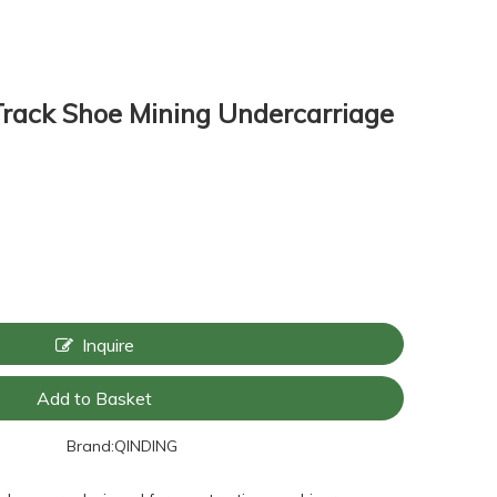
rack Shoe Mining Undercarriage
Inquire
Add to Basket
Brand:
QINDING