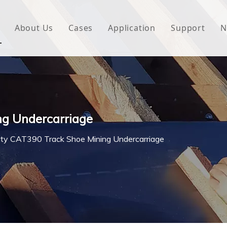
About Us
Cases
Application
Support
N
 Underlayment
Download
e Wrap
FAQ
 Green House
ng Undercarriage
woven Fabric
ity CAT390 Track Shoe Mining Undercarriage
l Waterproof Tape