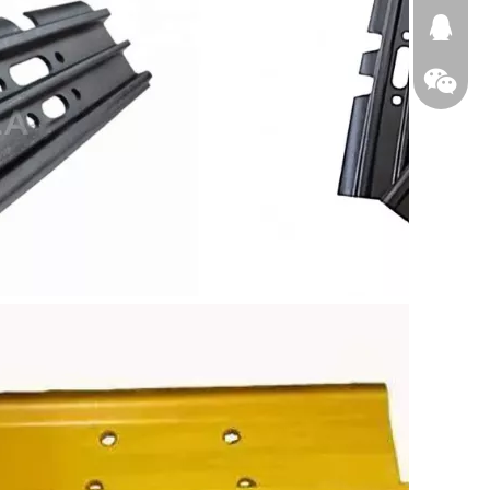
674874
WeChat