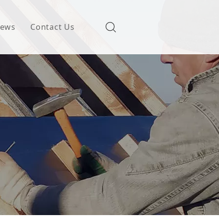
ews
Contact Us