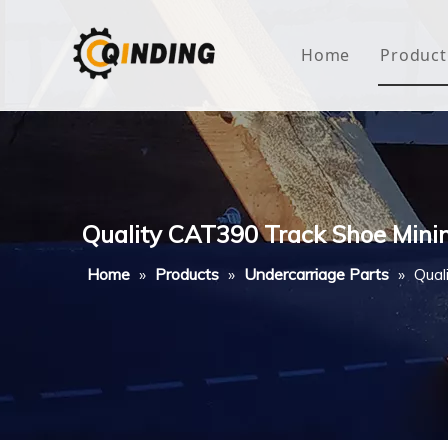
Home
Product
Roof
Hous
Mini
Quality CAT390 Track Shoe Mini
Non-
Home
»
Products
»
Undercarriage Parts
»
Qual
Buty