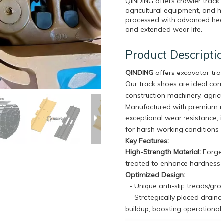
QINDING offers crawler track
agricultural equipment, and 
processed with advanced heat
and extended wear life.
Product Descripti
QINDING
offers excavator tr
Our track shoes are ideal c
construction machinery, agricu
Manufactured with premium m
exceptional wear resistance, 
for harsh working conditions 
Key Features:
High-Strength Material:
Forged
treated to enhance hardness a
Optimized Design:
- Unique anti-slip treads/gr
- Strategically placed drain
buildup, boosting operational 