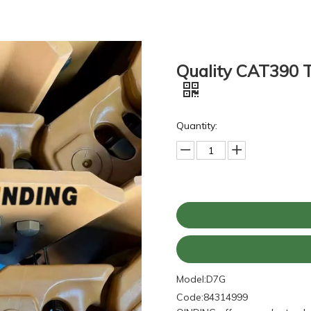
Quality CAT390 T
Quantity:
Model:
D7G
Code:
84314999