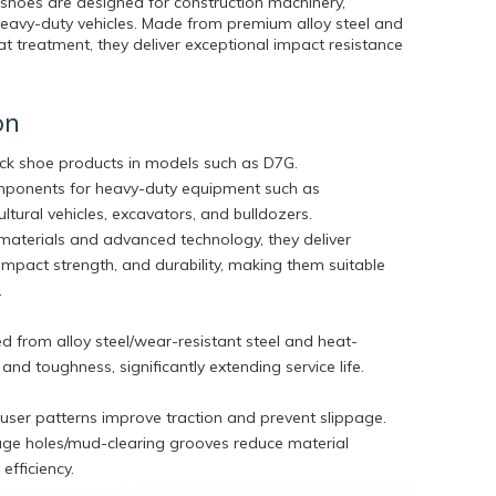
 shoes are designed for construction machinery,
heavy-duty vehicles. Made from premium alloy steel and
 treatment, they deliver exceptional impact resistance
on
ack shoe products in models such as D7G.
omponents for heavy-duty equipment such as
ltural vehicles, excavators, and bulldozers.
aterials and advanced technology, they deliver
impact strength, and durability, making them suitable
.
 from alloy steel/wear-resistant steel and heat-
nd toughness, significantly extending service life.
ouser patterns improve traction and prevent slippage.
age holes/mud-clearing grooves reduce material
efficiency.