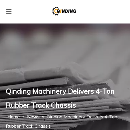
Qinding Machinery Delivers 4-Ton
Rubber Track Chassis
Home
»
News
»
Qinding Machinery Delivers 4-Ton
Rubber Track Chassis