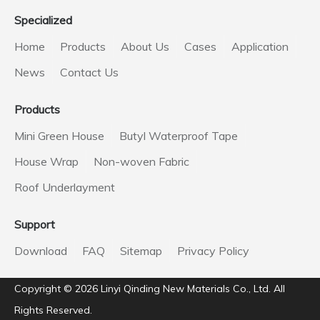
Specialized
Home
Products
About Us
Cases
Application
News
Contact Us
Products
Mini Green House
Butyl Waterproof Tape
House Wrap
Non-woven Fabric
Roof Underlayment
Support
Download
FAQ
Sitemap
Privacy Policy
Copyright ©️
2026
Linyi Qinding New Materials Co., Ltd. All
Rights Reserved.