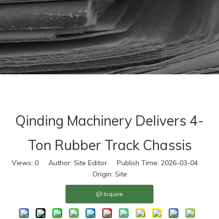
Qinding Machinery Delivers 4-
Ton Rubber Track Chassis
Views:
0
Author: Site Editor Publish Time: 2026-03-04
Origin:
Site
Inquire