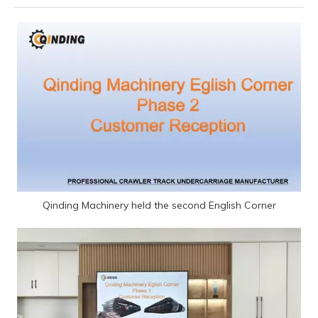
Qinding Machinery held the second English Corner