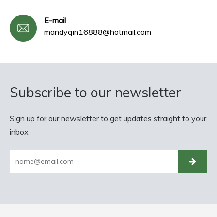
E-mail
mandyqin16888@hotmail.com
Subscribe to our newsletter
Sign up for our newsletter to get updates straight to your
inbox