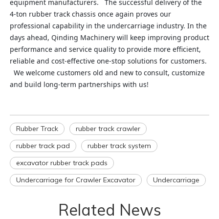
equipment manufacturers. The successful delivery of the
4‑ton rubber track chassis once again proves our
professional capability in the undercarriage industry. In the
days ahead, Qinding Machinery will keep improving product
performance and service quality to provide more efficient,
reliable and cost‑effective one‑stop solutions for customers.
We welcome customers old and new to consult, customize
and build long‑term partnerships with us!
Rubber Track
rubber track crawler
rubber track pad
rubber track system
excavator rubber track pads
Undercarriage for Crawler Excavator
Undercarriage
Related News