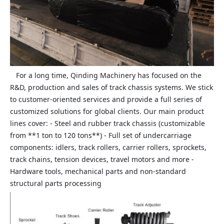
For a long time, Qinding Machinery has focused on the
R&D, production and sales of track chassis systems. We stick
to customer‑oriented services and provide a full series of
customized solutions for global clients. Our main product
lines cover: - Steel and rubber track chassis (customizable
from **1 ton to 120 tons**) - Full set of undercarriage
components: idlers, track rollers, carrier rollers, sprockets,
track chains, tension devices, travel motors and more -
Hardware tools, mechanical parts and non‑standard
structural parts processing