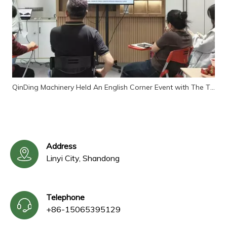
QinDing Machinery Held An English Corner Event with The Theme of "Customer Reception"
Address
Linyi City, Shandong
Telephone
+86-15065395129