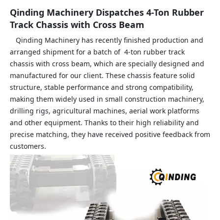
Qinding Machinery Dispatches 4-Ton Rubber
Track Chassis with Cross Beam
Qinding Machinery has recently finished production and
arranged shipment for a batch of 4‑ton rubber track
chassis with cross beam, which are specially designed and
manufactured for our client. These chassis feature solid
structure, stable performance and strong compatibility,
making them widely used in small construction machinery,
drilling rigs, agricultural machines, aerial work platforms
and other equipment. Thanks to their high reliability and
precise matching, they have received positive feedback from
customers.