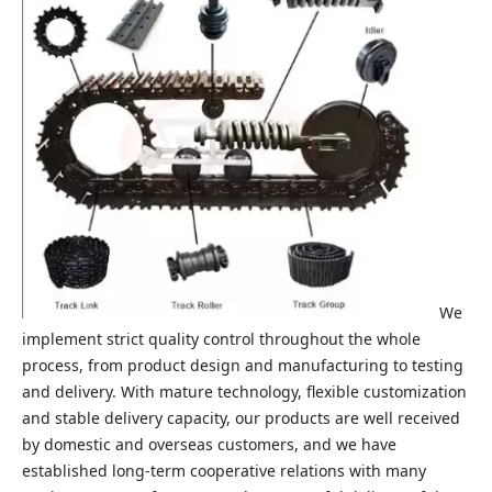
We
implement strict quality control throughout the whole
process, from product design and manufacturing to testing
and delivery. With mature technology, flexible customization
and stable delivery capacity, our products are well received
by domestic and overseas customers, and we have
established long‑term cooperative relations with many