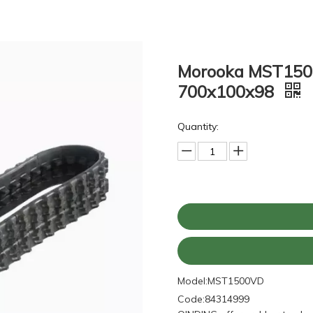
Morooka MST1500
700x100x98
Quantity:
Model:
MST1500VD
Code:
84314999