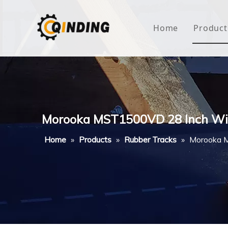
Home
Product
Roof
Hous
Mini
Morooka MST1500VD 28 Inch Wi
Non-
Home
»
Products
»
Rubber Tracks
»
Morooka 
Buty