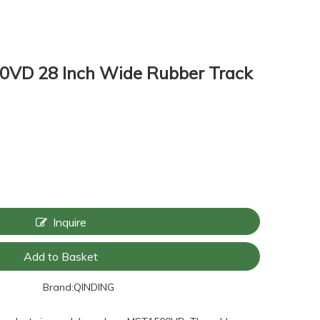
VD 28 Inch Wide Rubber Track
Inquire
Add to Basket
Brand:
QINDING