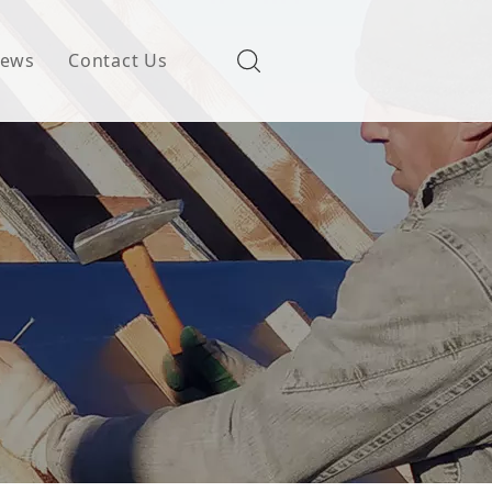
ews
Contact Us