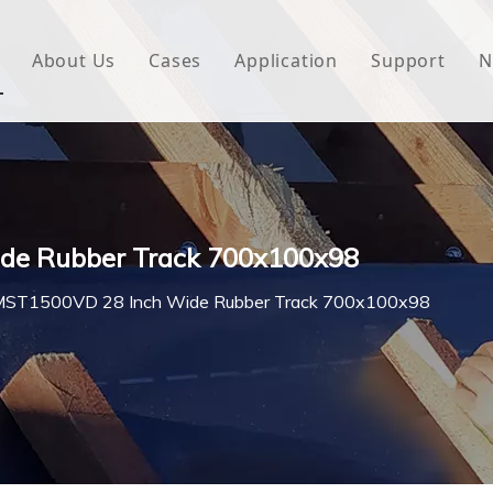
About Us
Cases
Application
Support
N
 Underlayment
Download
e Wrap
FAQ
 Green House
de Rubber Track 700x100x98
woven Fabric
MST1500VD 28 Inch Wide Rubber Track 700x100x98
l Waterproof Tape