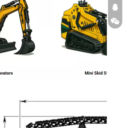
674874
WeChat