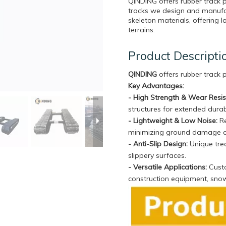
QINDING offers rubber track
tracks we design and manufa
skeleton materials, offering l
terrains.
Product Descripti
QINDING
offers rubber track
Key Advantages:
- High Strength & Wear Resi
structures for extended durabi
- Lightweight & Low Noise:
Re
minimizing ground damage 
- Anti-Slip Design:
Unique trea
slippery surfaces.
- Versatile Applications:
Custo
construction equipment, sno