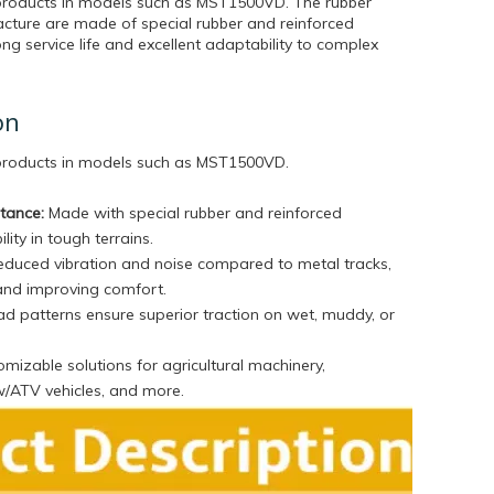
 products in models such as MST1500VD. The rubber
cture are made of special rubber and reinforced
ong service life and excellent adaptability to complex
on
 products in models such as
MST1500VD.
stance:
Made with special rubber and reinforced
lity in tough terrains.
duced vibration and noise compared to metal tracks,
and improving comfort.
d patterns ensure superior traction on wet, muddy, or
mizable solutions for agricultural machinery,
w/ATV vehicles, and more.