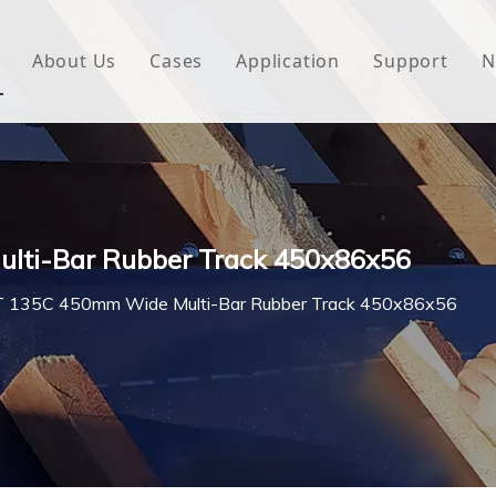
About Us
Cases
Application
Support
N
 Underlayment
Download
e Wrap
FAQ
 Green House
lti-Bar Rubber Track 450x86x56
woven Fabric
 135C 450mm Wide Multi-Bar Rubber Track 450x86x56
l Waterproof Tape