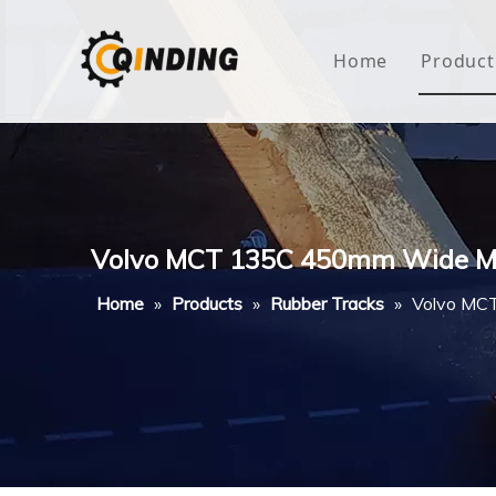
Home
Product
Roof
Hous
Mini
Volvo MCT 135C 450mm Wide Mu
Non-
Home
»
Products
»
Rubber Tracks
»
Volvo MCT
Buty