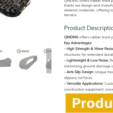
QINDING offers rubber track 
tracks we design and manufa
skeleton materials, offering l
terrains.
Product Descripti
QINDING
offers rubber track
Key Advantages:
- High Strength & Wear Resi
structures for extended durabi
- Lightweight & Low Noise:
Re
minimizing ground damage 
- Anti-Slip Design:
Unique trea
slippery surfaces.
- Versatile Applications:
Custo
construction equipment, sno