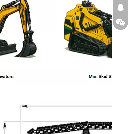
674874
WeChat