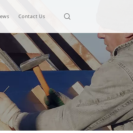
ews
Contact Us