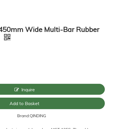
450mm Wide Multi-Bar Rubber
6
Inquire
Add to Basket
Brand:
QINDING