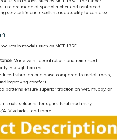
products in models such as MCT 135C. The rubber
cture are made of special rubber and reinforced
ong service life and excellent adaptability to complex
on
 products in models such as MCT 135C
.
stance:
Made with special rubber and reinforced
lity in tough terrains.
duced vibration and noise compared to metal tracks,
and improving comfort.
d patterns ensure superior traction on wet, muddy, or
mizable solutions for agricultural machinery,
w/ATV vehicles, and more.