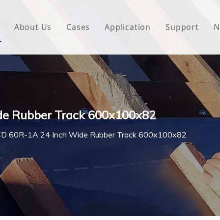
About Us
Cases
Application
Support
N
 Underlayment
Download
e Wrap
FAQ
 Green House
de Rubber Track 600x100x82
woven Fabric
D 60R-1A 24 Inch Wide Rubber Track 600x100x82
l Waterproof Tape