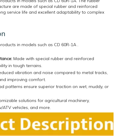
products in models such as CD 60R-1A. The rubber
cture are made of special rubber and reinforced
ong service life and excellent adaptability to complex
on
 products in models such as
CD 60R-1A .
stance:
Made with special rubber and reinforced
lity in tough terrains.
duced vibration and noise compared to metal tracks,
and improving comfort.
d patterns ensure superior traction on wet, muddy, or
mizable solutions for agricultural machinery,
w/ATV vehicles, and more.