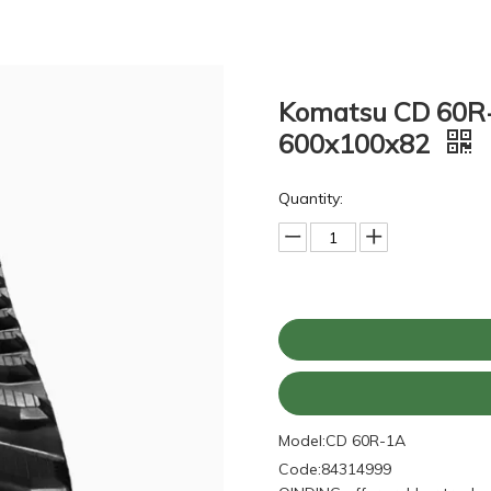
Komatsu CD 60R-
600x100x82
Quantity:
Model:
CD 60R-1A
Code:
84314999