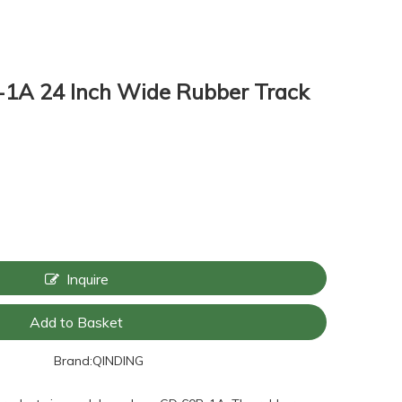
1A 24 Inch Wide Rubber Track
Inquire
Add to Basket
Brand:
QINDING