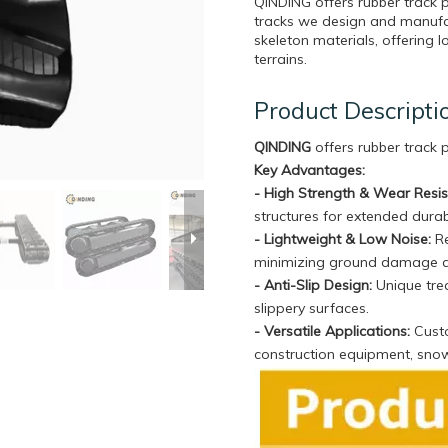
QINDING offers rubber track 
tracks we design and manufa
skeleton materials, offering l
terrains.
Product Descripti
QINDING
offers rubber track
Key Advantages:
- High Strength & Wear Resi
structures for extended durabi
- Lightweight & Low Noise:
Re
minimizing ground damage 
- Anti-Slip Design:
Unique trea
slippery surfaces.
- Versatile Applications:
Custo
construction equipment, sno