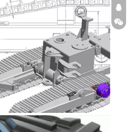
674874
WeChat