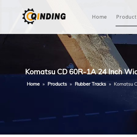
Home
Product
Roof
Hous
Mini
Komatsu CD 60R-1A 24 Inch Wi
Non-
Home
»
Products
»
Rubber Tracks
»
Komatsu C
Buty