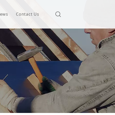
ews
Contact Us