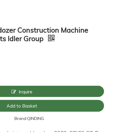
lldozer Construction Machine
ts Idler Group
Inquire
Add to Basket
Brand:
QINDING