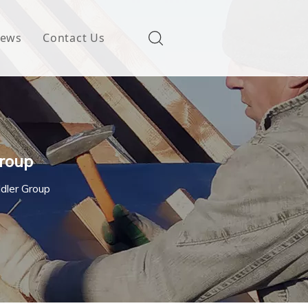
ews
Contact Us
Group
Idler Group