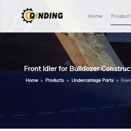
Home
Product
Roof
Hous
Mini
Front Idler for Bulldozer Constru
Non-
Home
»
Products
»
Undercarriage Parts
»
Fron
Buty