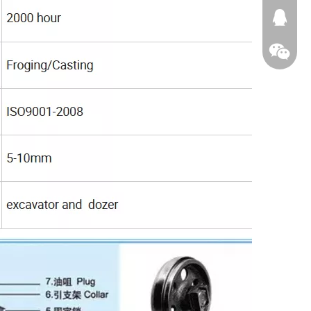
674874
WeChat