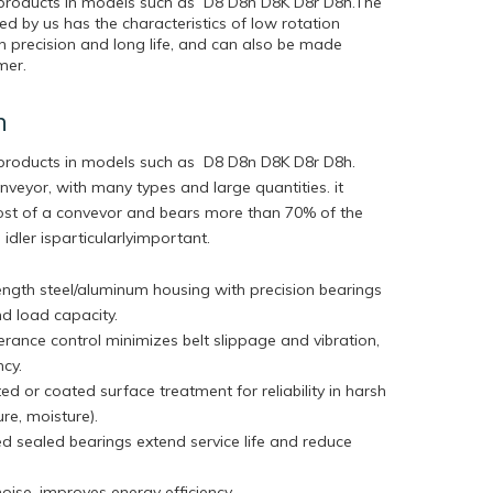
r products in models such as D8 D8n D8K D8r D8h.The
d by us has the characteristics of low rotation
igh precision and long life, and can also be made
mer.
n
r products in models such as D8 D8n D8K D8r D8h.
onveyor, with many types and large quantities. it
cost of a convevor and bears more than 70% of the
 idler isparticularlyimportant.
ngth steel/aluminum housing with precision bearings
nd load capacity.
lerance control minimizes belt slippage and vibration,
ency.
ed or coated surface treatment for reliability in harsh
ure, moisture).
ed sealed bearings extend service life and reduce
ise, improves energy efficiency.