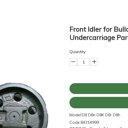
Front Idler for Bu
Undercarriage Par
Quantity:
Model:
D8 D8n D8K D8r D8h
Code:
84314999