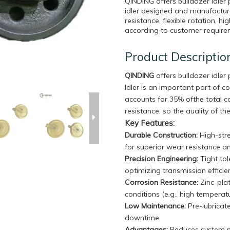
QINDING offers bulldozer idle
idler designed and manufacture
resistance, flexible rotation, h
according to customer require
Product Descriptio
QINDING
offers bulldozer idle
Idler is an important part of c
accounts for 35% ofthe total 
resistance, so the auality of the
Key Features:
Durable Construction
:
High-stre
for superior wear resistance a
Precision Engineering:
Tight to
optimizing transmission effici
Corrosion Resistance:
Zinc-plat
conditions (e.g., high temperat
Low Maintenance:
Pre-lubricat
downtime.
Advantages:
Reduces system no