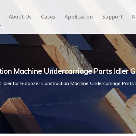
About Us
Cases
Application
Support
N
 Underlayment
Download
e Wrap
FAQ
 Green House
ction Machine Undercarriage Parts Idler 
woven Fabric
t Idler for Bulldozer Construction Machine Undercarriage Parts 
l Waterproof Tape