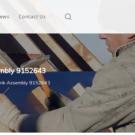
ews
Contact Us
embly 9152643
Link Assembly 9152643