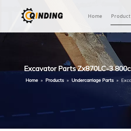
Home
Product
Roof
Hous
Mini
Excavator Parts Zx870LC-3 800c
Non-
Home
»
Products
»
Undercarriage Parts
»
Exca
Buty