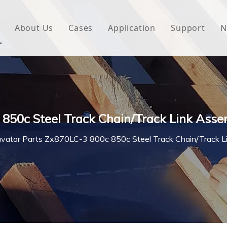
About Us
Cases
Application
Support
N
 Underlayment
Download
e Wrap
FAQ
 Green House
 850c Steel Track Chain/Track Link Ass
woven Fabric
vator Parts Zx870LC-3 800c 850c Steel Track Chain/Track 
l Waterproof Tape