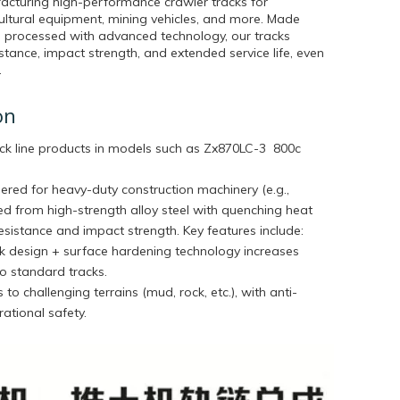
acturing high-performance crawler tracks for
cultural equipment, mining vehicles, and more. Made
 processed with advanced technology, our tracks
stance, impact strength, and extended service life, even
.
on
ck line products in models such as
Zx870LC-3 800c
ered for heavy-duty construction machinery (e.g.,
ted from high-strength alloy steel with quenching heat
sistance and impact strength. Key features include:
ink design + surface hardening technology increases
o standard tracks.
 to challenging terrains (mud, rock, etc.), with anti-
ational safety.