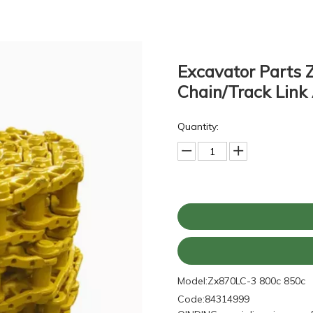
Excavator Parts 
Chain/Track Lin
Quantity:
Model:
Zx870LC-3 800c 850c
Code:
84314999