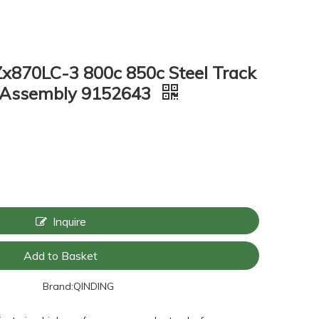
Zx870LC-3 800c 850c Steel Track
k Assembly 9152643
Inquire
Add to Basket
Brand:
QINDING