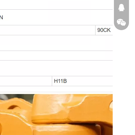
674874
WeChat