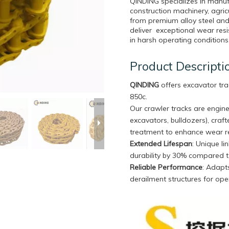
QINDING specializes in manuf
construction machinery, agri
from premium alloy steel and
deliver exceptional wear resi
in harsh operating conditions
Product Descripti
QINDING
offers excavator tra
850c.
Our crawler tracks are engine
excavators, bulldozers), craf
treatment to enhance wear re
Extended Lifespan
: Unique l
durability by 30% compared t
Reliable Performance
: Adapts
derailment structures for oper