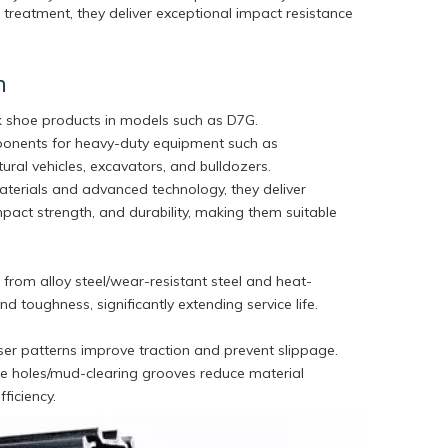
reatment, they deliver exceptional impact resistance
n
k shoe products in models such as D7G.
ponents for heavy-duty equipment such as
tural vehicles, excavators, and bulldozers.
erials and advanced technology, they deliver
pact strength, and durability, making them suitable
from alloy steel/wear-resistant steel and heat-
d toughness, significantly extending service life.
ser patterns improve traction and prevent slippage.
ge holes/mud-clearing grooves reduce material
ficiency.