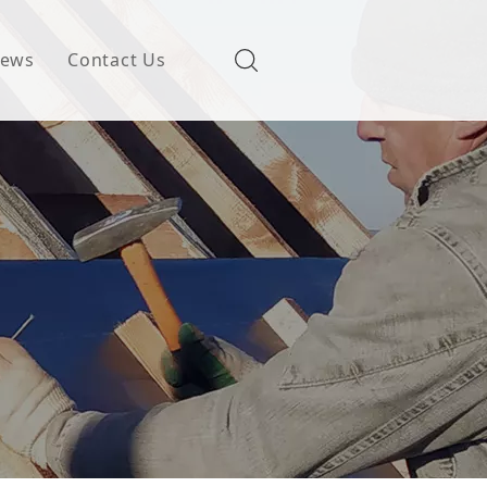
ews
Contact Us