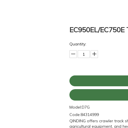
EC950EL/EC750E T
Quantity:
Model:
D7G
Code:
84314999
QINDING offers crawler track s
agricultural equipment, and he