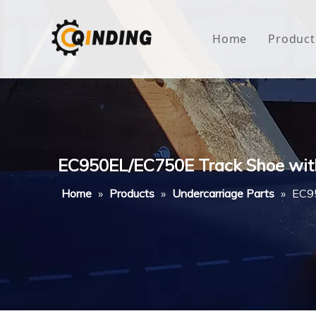
Home
Product
Roof
Hous
Mini
EC950EL/EC750E Track Shoe wit
Non-
Home
»
Products
»
Undercarriage Parts
»
EC95
Buty