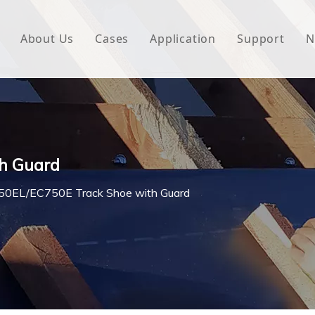
About Us
Cases
Application
Support
N
 Underlayment
Download
e Wrap
FAQ
 Green House
h Guard
woven Fabric
0EL/EC750E Track Shoe with Guard
l Waterproof Tape