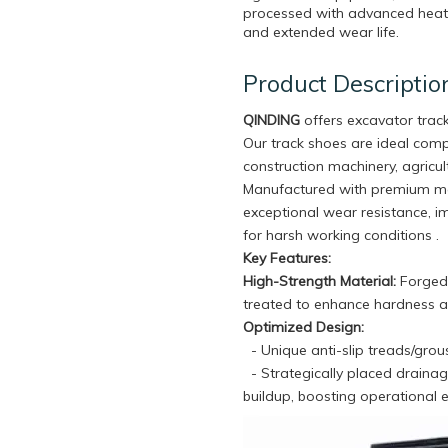
processed with advanced heat t
and extended wear life.
Product Descriptio
QINDING
offers excavator trac
Our track shoes are ideal com
construction machinery, agricul
Manufactured with premium mat
exceptional wear resistance, im
for harsh working conditions .
Key Features:
High-Strength Material:
Forged 
treated to enhance hardness an
Optimized Design:
- Unique anti-slip treads/grou
- Strategically placed draina
buildup, boosting operational ef