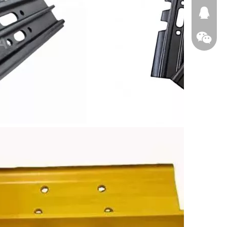
674874
WeChat