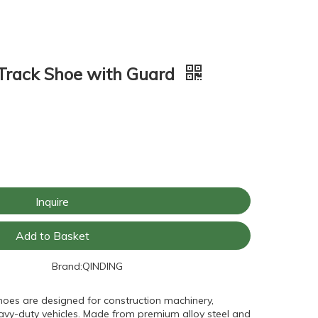
rack Shoe with Guard
Inquire
Add to Basket
Brand:
QINDING
hoes are designed for construction machinery,
avy-duty vehicles. Made from premium alloy steel and