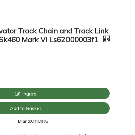
ator Track Chain and Track Link
Sk460 Mark VI Ls62D00003f1
Inquire
Add to Basket
Brand:
QINDING