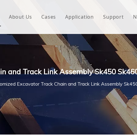
About Us
Cases
Application
Support
N
 Underlayment
Download
e Wrap
FAQ
 Green House
in and Track Link Assembly Sk450 Sk46
woven Fabric
omized Excavator Track Chain and Track Link Assembly Sk
l Waterproof Tape