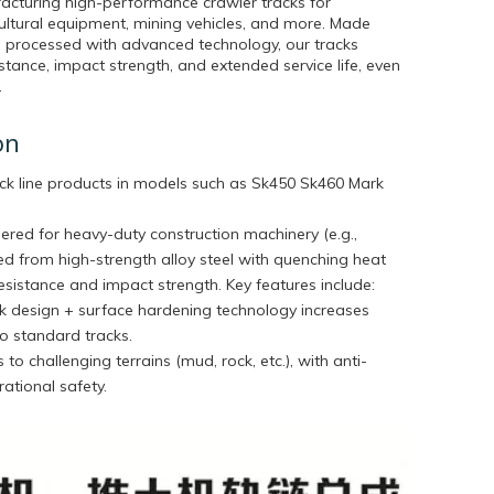
acturing high-performance crawler tracks for
cultural equipment, mining vehicles, and more. Made
 processed with advanced technology, our tracks
stance, impact strength, and extended service life, even
.
on
ck line products in models such as
Sk450 Sk460 Mark
ered for heavy-duty construction machinery (e.g.,
ted from high-strength alloy steel with quenching heat
sistance and impact strength. Key features include:
ink design + surface hardening technology increases
o standard tracks.
 to challenging terrains (mud, rock, etc.), with anti-
ational safety.