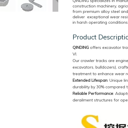
QINDING specializes in manuf
construction machinery, agri
from premium alloy steel and
deliver exceptional wear resi
in harsh operating conditions
Product Descripti
QINDING
offers excavator tra
VI.
Our crawler tracks are engine
excavators, bulldozers), craf
treatment to enhance wear re
Extended Lifespan
: Unique l
durability by 30% compared t
Reliable Performance
: Adapts
derailment structures for oper