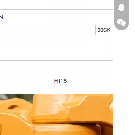
674874
WeChat