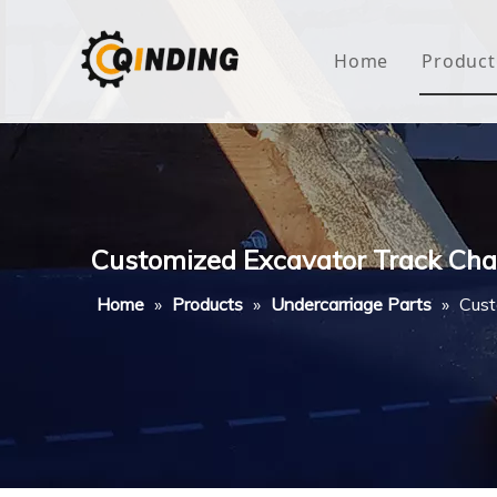
Home
Product
Roof
Hous
Mini
Customized Excavator Track Cha
Non-
Home
»
Products
»
Undercarriage Parts
»
Cust
Buty