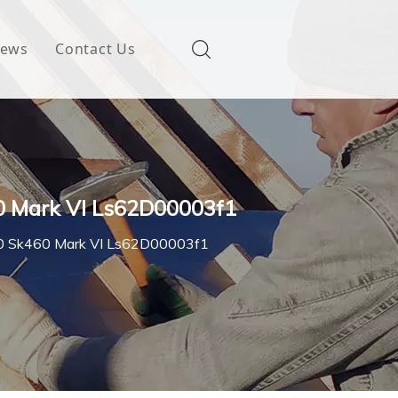
ews
Contact Us
0 Mark VI Ls62D00003f1
450 Sk460 Mark VI Ls62D00003f1