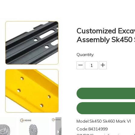
Customized Excav
Assembly Sk450 
Quantity:
Model:
Sk450 Sk460 Mark VI
Code:
84314999