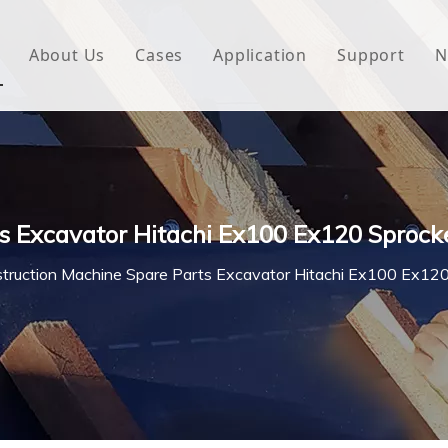
About Us
Cases
Application
Support
N
 Underlayment
Download
e Wrap
FAQ
 Green House
s Excavator Hitachi Ex100 Ex120 Sprock
woven Fabric
truction Machine Spare Parts Excavator Hitachi Ex100 Ex12
l Waterproof Tape