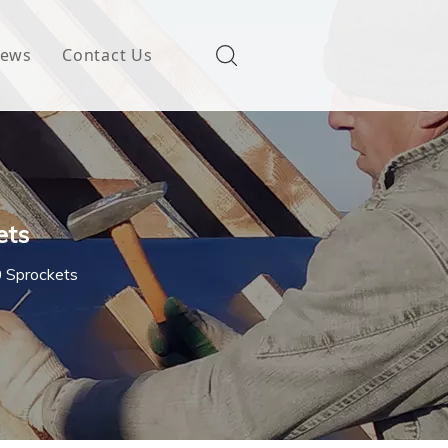
ews
Contact Us
ets
0 Sprockets