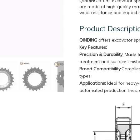
QINDING offers excavator sp
are made of high-quality mate
wear resistance and impact re
Product Descripti
QINDING
offers excavator sp
Key Features:
Precision & Durability
: Made f
treatment and surface-finishe
Broad Compatibility
:
Complies
types.
Applications:
Ideal for heavy-
automated production lines,