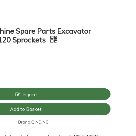
hine Spare Parts Excavator
120 Sprockets
Inquire
Add to Basket
Brand:
QINDING