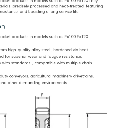
rocket products in models such as Ex100 Ex120.They
rials, precisely processed and heat-treated, featuring
sistance, and boasting a long service life.
on
rocket products in models such as
Ex100 Ex120.
rom high-quality alloy steel , hardened via heat
d for superior wear and fatigue resistance.
 with standards，compatible with multiple chain
duty conveyors, agricultural machinery drivetrains,
 and other demanding environments.