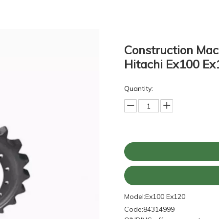
Construction Mac
Hitachi Ex100 Ex
Quantity:
Model:
Ex100 Ex120
Code:
84314999