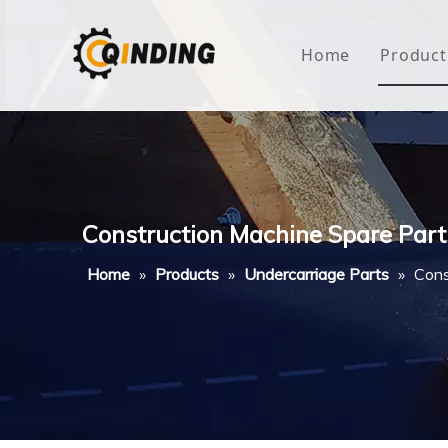
Home
Product
Roof
Hous
Mini
Construction Machine Spare Part
Non-
Home
»
Products
»
Undercarriage Parts
»
Cons
Buty