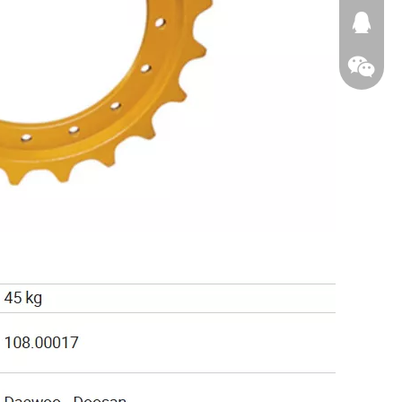
674874
WeChat