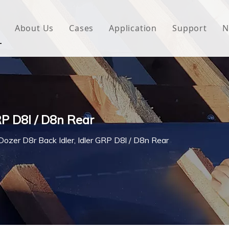
About Us
Cases
Application
Support
N
 Underlayment
Download
e Wrap
FAQ
 Green House
RP D8l / D8n Rear
woven Fabric
Dozer D8r Back Idler, Idler GRP D8l / D8n Rear
l Waterproof Tape