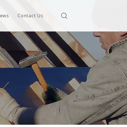
ews
Contact Us