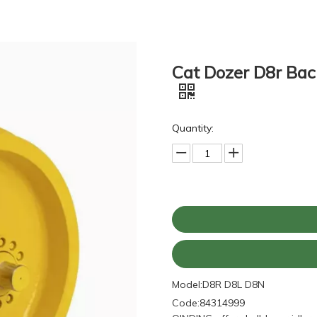
Cat Dozer D8r Back
Quantity:
Model:
D8R D8L D8N
Code:
84314999