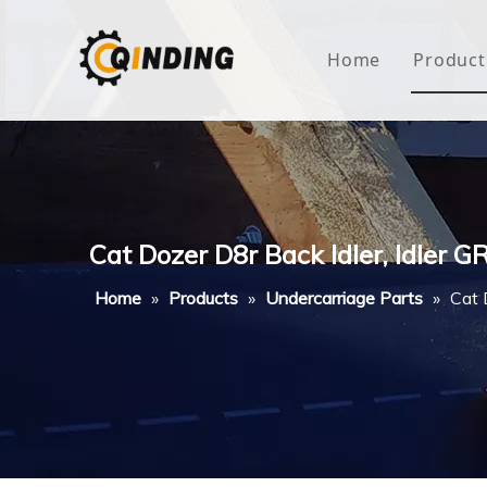
Home
Product
Roof
Hous
Mini
Cat Dozer D8r Back Idler, Idler G
Non-
Home
»
Products
»
Undercarriage Parts
»
Cat 
Buty