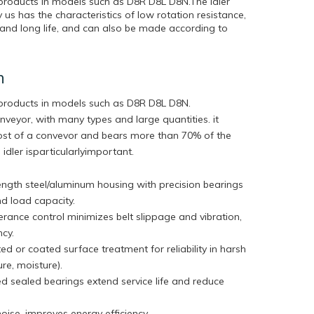
 products in models such as D8R D8L D8N.The idler
s has the characteristics of low rotation resistance,
on and long life, and can also be made according to
n
r products in models such as D8R D8L D8N.
onveyor, with many types and large quantities. it
cost of a convevor and bears more than 70% of the
 idler isparticularlyimportant.
ngth steel/aluminum housing with precision bearings
nd load capacity.
lerance control minimizes belt slippage and vibration,
ency.
ed or coated surface treatment for reliability in harsh
ure, moisture).
ed sealed bearings extend service life and reduce
ise, improves energy efficiency.