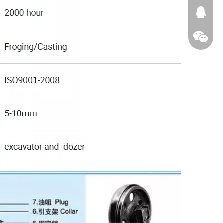
674874
WeChat