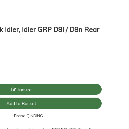
 Idler, Idler GRP D8l / D8n Rear
Inquire
Add to Basket
Brand:
QINDING