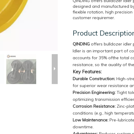
QINDING offers bulldozer idler
designed and manufactured by u
flexible rotation, high precisi
customer requiremer.
Product Descriptio
QINDING
offers bulldozer idle
Idler is an important part of c
accounts for 35% ofthe total 
resistance, so the auality of the
Key Features:
Durable Construction
:
High-stre
for superior wear resistance a
Precision Engineering:
Tight to
optimizing transmission effici
Corrosion Resistance:
Zinc-plat
conditions (e.g., high temperat
Low Maintenance:
Pre-lubricat
downtime.
Advantages:
Reduces system no