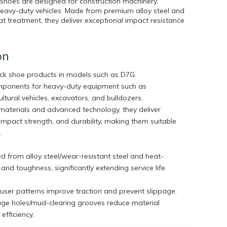
 shoes are designed for construction machinery,
heavy-duty vehicles. Made from premium alloy steel and
 treatment, they deliver exceptional impact resistance
on
ack shoe products in models such as D7G.
omponents for heavy-duty equipment such as
ltural vehicles, excavators, and bulldozers.
aterials and advanced technology, they deliver
impact strength, and durability, making them suitable
.
 from alloy steel/wear-resistant steel and heat-
nd toughness, significantly extending service life.
ouser patterns improve traction and prevent slippage.
age holes/mud-clearing grooves reduce material
efficiency.