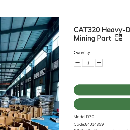
CAT320 Heavy-Du
Mining Part
Quantity:
Model:
D7G
Code:
84314999