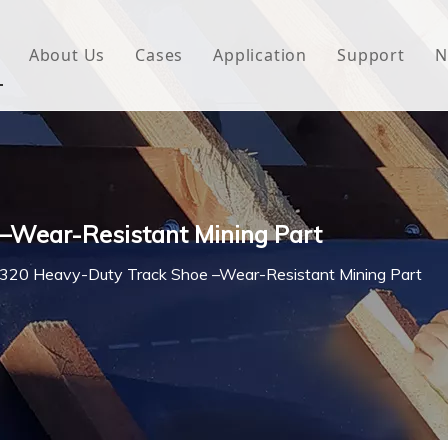
About Us
Cases
Application
Support
N
 Underlayment
Download
e Wrap
FAQ
 Green House
–Wear-Resistant Mining Part
woven Fabric
20 Heavy-Duty Track Shoe –Wear-Resistant Mining Part
l Waterproof Tape