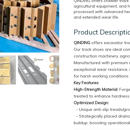
QINDING offers crawler track
agricultural equipment, and 
processed with advanced heat
and extended wear life.
Product Descripti
QINDING
offers excavator tr
Our track shoes are ideal c
construction machinery, agricu
Manufactured with premium m
exceptional wear resistance, 
for harsh working conditions 
Key Features:
High-Strength Material:
Forged
treated to enhance hardness a
Optimized Design:
- Unique anti-slip treads/gr
- Strategically placed drain
buildup, boosting operational 