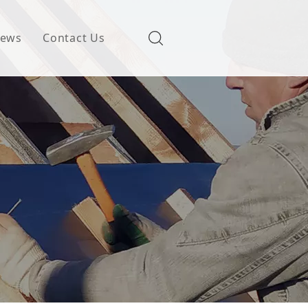
ews
Contact Us