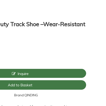
ty Track Shoe –Wear-Resistant
Inquire
Add to Basket
Brand:
QINDING