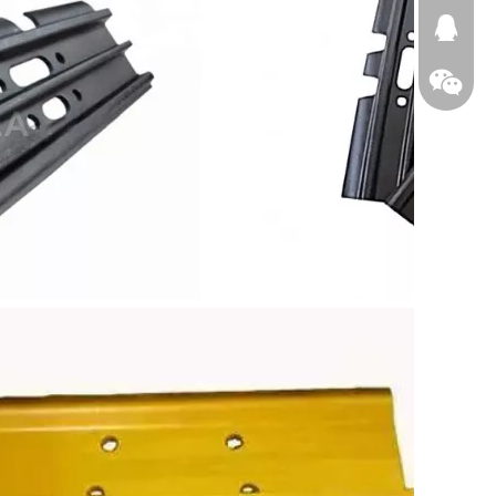
674874
WeChat