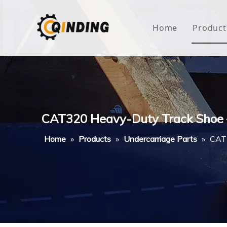
Home
Product
Roof
Hous
Mini
CAT320 Heavy-Duty Track Shoe 
Non-
Home
»
Products
»
Undercarriage Parts
»
CAT3
Buty