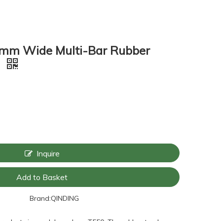
mm Wide Multi-Bar Rubber
9
Inquire
Add to Basket
Brand:
QINDING