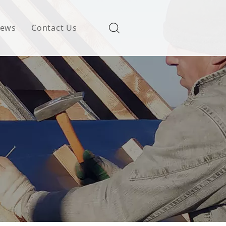
ews
Contact Us