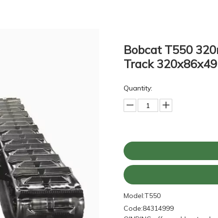
Bobcat T550 320
Track 320x86x4
Quantity:
Model:
T550
Code:
84314999