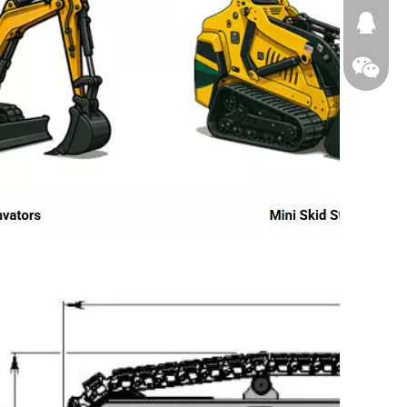
674874
WeChat