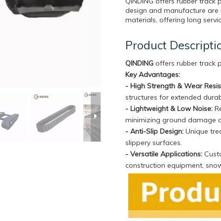
QINDING offers rubber track 
design and manufacture are 
materials, offering long servi
Product Descripti
QINDING
offers rubber track
Key Advantages:
- High Strength & Wear Resi
structures for extended durabi
- Lightweight & Low Noise:
Re
minimizing ground damage 
- Anti-Slip Design:
Unique trea
slippery surfaces.
- Versatile Applications:
Custo
construction equipment, sno