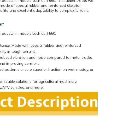
products in models such as T550. The rubber tracks we
made of special rubber and reinforced skeleton
ce life and excellent adaptability to complex terrains.
on
 products in models such as T550
.
stance:
Made with special rubber and reinforced
lity in tough terrains.
duced vibration and noise compared to metal tracks,
and improving comfort.
d patterns ensure superior traction on wet, muddy, or
mizable solutions for agricultural machinery,
w/ATV vehicles, and more.