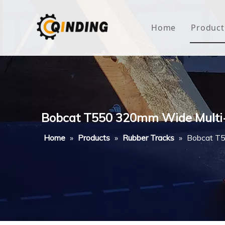
Home
Product
Roof
Hous
Mini
Bobcat T550 320mm Wide Multi
Non-
Home
»
Products
»
Rubber Tracks
»
Bobcat T5
Buty