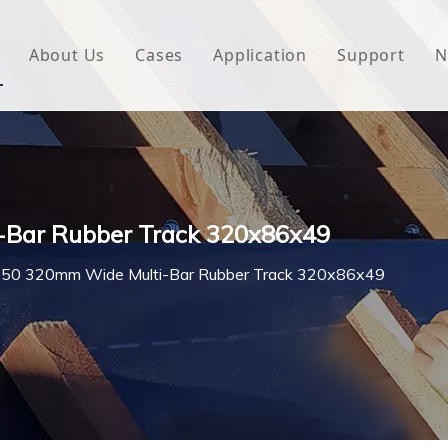
About Us
Cases
Application
Support
N
 Underlayment
Download
e Wrap
FAQ
 Green House
-Bar Rubber Track 320x86x49
woven Fabric
50 320mm Wide Multi-Bar Rubber Track 320x86x49
l Waterproof Tape