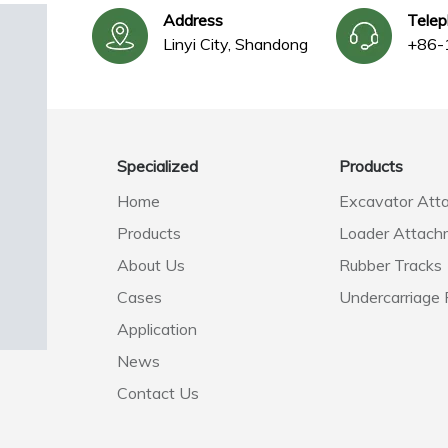
Address
Tele
Linyi City, Shandong
+86-
Specialized
Products
Home
Excavator Att
Products
Loader Attach
About Us
Rubber Tracks
Cases
Undercarriage 
Application
News
Contact Us