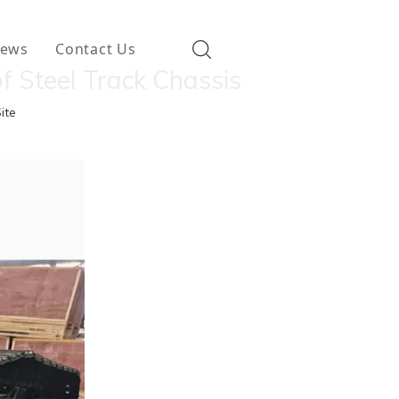
ews
Contact Us
f Steel Track Chassis
ite