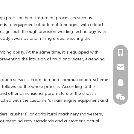
ugh precision heat treatment processes such as
eeds of equipment of different tonnages, with a load-
sign, built through precision welding technology, with
s, muddy swamps and mining areas, ensuring the
bing ability. At the same time, it is equipped with
+86-15
 preventing the intrusion of mud and water, extending
sales@c
tomization services. From demand communication, scheme
674874
m follows up the whole process. According to the
t and other dimensional parameters of the chassis,
y matched with the customer's main engine equipment and
ers, crushers), or agricultural machinery (harvesters,
that meet industry standards and customer's actual