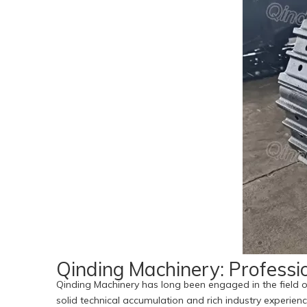
Qinding Machinery: Professi
Qinding Machinery has long been engaged in the field o
solid technical accumulation and rich industry experienc