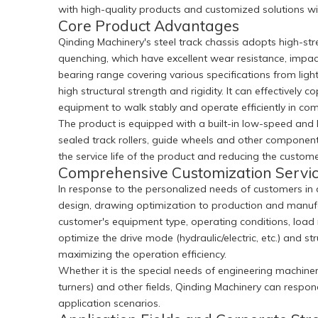
with high-quality products and customized solutions with
Core Product Advantages
Qinding Machinery's steel track chassis adopts high-st
quenching, which have excellent wear resistance, impact
bearing range covering various specifications from ligh
high structural strength and rigidity. It can effectiv
equipment to walk stably and operate efficiently in com
The product is equipped with a built-in low-speed and hi
sealed track rollers, guide wheels and other component
the service life of the product and reducing the custo
Comprehensive Customization Servi
In response to the personalized needs of customers in
design, drawing optimization to production and manufac
customer's equipment type, operating conditions, load r
optimize the drive mode (hydraulic/electric, etc.) and 
maximizing the operation efficiency.
Whether it is the special needs of engineering machinery 
turners) and other fields, Qinding Machinery can respo
application scenarios.