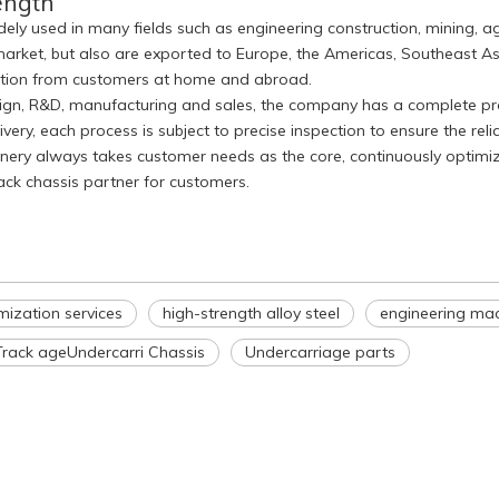
ength
ely used in many fields such as engineering construction, mining, ag
arket, but also are exported to Europe, the Americas, Southeast As
nition from customers at home and abroad.
esign, R&D, manufacturing and sales, the company has a complete pro
ry, each process is subject to precise inspection to ensure the relia
hinery always takes customer needs as the core, continuously optim
rack chassis partner for customers.
mization services
high-strength alloy steel
engineering mac
Track ageUndercarri Chassis
Undercarriage parts