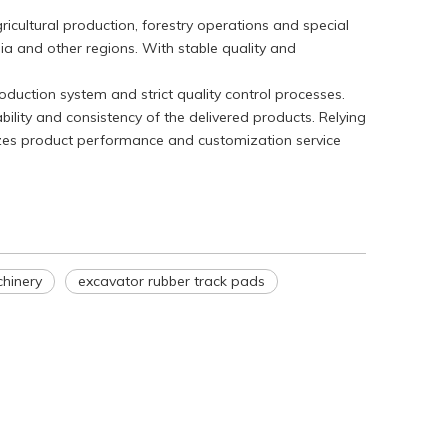
ricultural production, forestry operations and special
ia and other regions. With stable quality and
duction system and strict quality control processes.
WeChat
bility and consistency of the delivered products. Relying
izes product performance and customization service
hinery
excavator rubber track pads