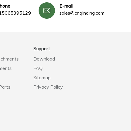
phone
E-mail
15065395129
sales@cnqinding.com
Support
achments
Download
ments
FAQ
Sitemap
Parts
Privacy Policy