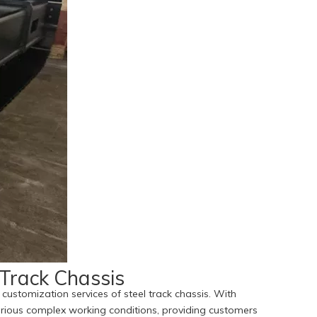
 Track Chassis
customization services of steel track chassis. With
 various complex working conditions, providing customers