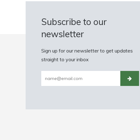
Subscribe to our
newsletter
Sign up for our newsletter to get updates
straight to your inbox