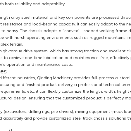
 both reliability and adaptability.
rength alloy steel material, and key components are processed thro
 resistance and load-bearing capacity. It can easily adapt to the n
t to heavy. The chassis adopts a "convex" - shaped walking frame de
ely cope with harsh operating environments such as rugged mountain
plex terrain.
gh-torque drive system, which has strong traction and excellent clim
s to achieve one-time lubrication and maintenance-free, effectively
mer's operation and maintenance costs.
ces
 different industries, Qinding Machinery provides full-process cus
turing and finished product delivery, a professional technical tea
equirements, etc., it can flexibly customize the length, width, heigh
structural design, ensuring that the customized product is perfectl
(excavators, drilling rigs, pile drivers), mining equipment (muck load
nd accurately and provide customized steel track chassis solutions 