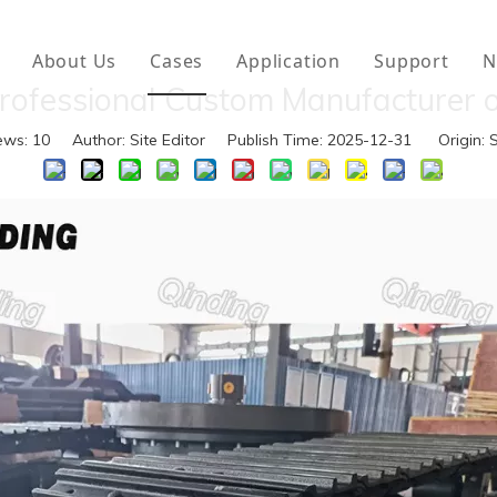
About Us
Cases
Application
Support
N
rofessional Custom Manufacturer o
vator Attachments
Download
ews:
10
Author: Site Editor Publish Time: 2025-12-31 Origin:
S
er Attachments
FAQ
er Tracks
rcarriage Parts