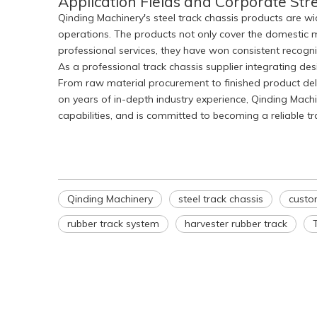
Application Fields and Corporate Str
Qinding Machinery's steel track chassis products are wid
operations. The products not only cover the domestic m
professional services, they have won consistent recog
As a professional track chassis supplier integrating d
From raw material procurement to finished product delive
on years of in-depth industry experience, Qinding Mac
capabilities, and is committed to becoming a reliable t
Qinding Machinery
steel track chassis
custo
rubber track system
harvester rubber track