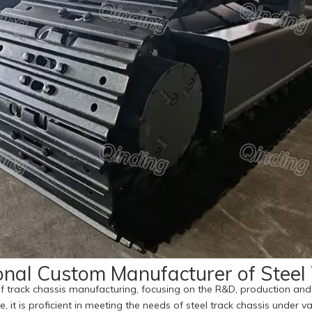
onal Custom Manufacturer of Steel
f track chassis manufacturing, focusing on the R&D, production and 
e, it is proficient in meeting the needs of steel track chassis under