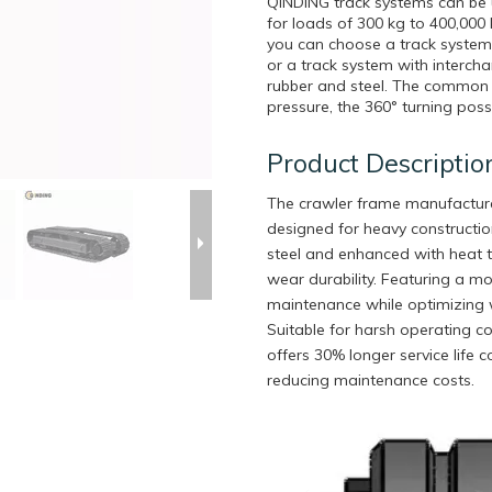
QINDING track systems can be u
for loads of 300 kg to 400,000
you can choose a track system w
or a track system with interch
rubber and steel. The common f
pressure, the 360° turning poss
Product Descriptio
The crawler frame manufactured
designed for heavy constructi
steel and enhanced with heat tr
wear durability. Featuring a mo
maintenance while optimizing we
Suitable for harsh operating c
offers 30% longer service life 
reducing maintenance costs.