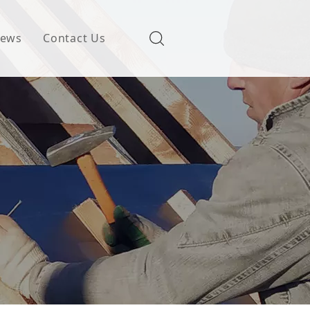
ews
Contact Us