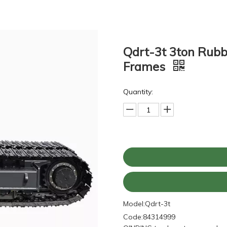
Qdrt-3t 3ton Rubb
Frames
Quantity:
Model:
Qdrt-3t
Code:
84314999