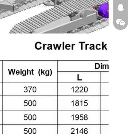
674874
WeChat