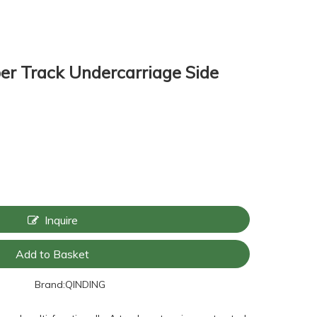
er Track Undercarriage Side
Inquire
Add to Basket
Brand:
QINDING