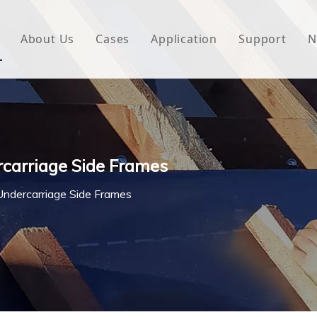
About Us
Cases
Application
Support
N
 Underlayment
Download
e Wrap
FAQ
 Green House
rcarriage Side Frames
woven Fabric
Undercarriage Side Frames
l Waterproof Tape