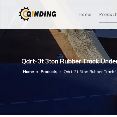
Home
Product
Roof
Hous
Mini
Qdrt-3t 3ton Rubber Track Unde
Non-
Home
»
Products
»
Qdrt-3t 3ton Rubber Track 
Buty