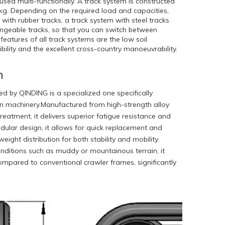
sed multi-functionally. A track system is constructed
 kg. Depending on the required load and capacities,
ith rubber tracks, a track system with steel tracks
angeable tracks, so that you can switch between
eatures of all track systems are the low soil
ibility and the excellent cross-country manoeuvrability.
n
 by QINDING is a specialized one specifically
on machinery.Manufactured from high-strength alloy
eatment, it delivers superior fatigue resistance and
dular design, it allows for quick replacement and
ight distribution for both stability and mobility.
onditions such as muddy or mountainous terrain, it
compared to conventional crawler frames, significantly