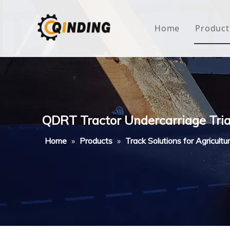
Home
Product
Roof
Hous
Mini
QDRT Tractor Undercarriage Tri
Non-
Home
»
Products
»
Track Solutions for Agricultu
Buty