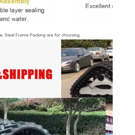
 Steel Frame Packing are for choosing.