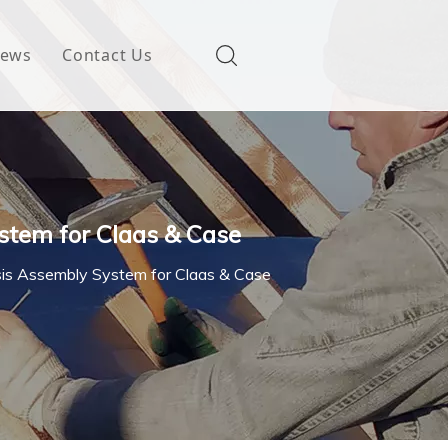
ews
Contact Us
stem for Claas & Case
sis Assembly System for Claas & Case