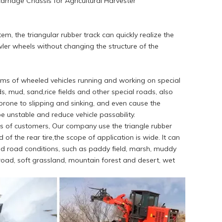
rriage Chassis for Agricultural Harvester
m, the triangular rubber track can quickly realize the
ler wheels without changing the structure of the
blems of wheeled vehicles running and working on special
s, mud, sand,rice fields and other special roads, also
e prone to slipping and sinking, and even cause the
 be unstable and reduce vehicle passability.
s of customers, Our company use the triangle rubber
 of the rear tire,the scope of application is wide. It can
d road conditions, such as paddy field, marsh, muddy
road, soft grassland, mountain forest and desert, wet