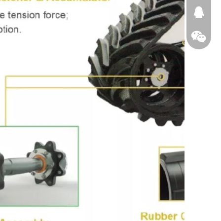
674874
WeChat