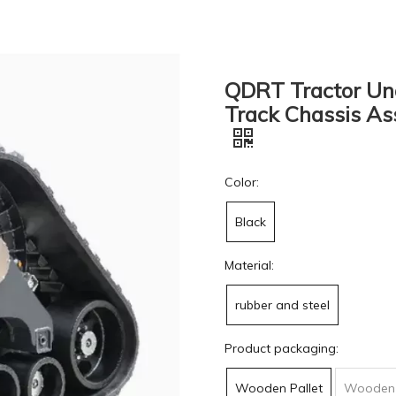
QDRT Tractor Und
Track Chassis As
Color:
Black
Material:
rubber and steel
Product packaging:
Wooden Pallet
Wooden