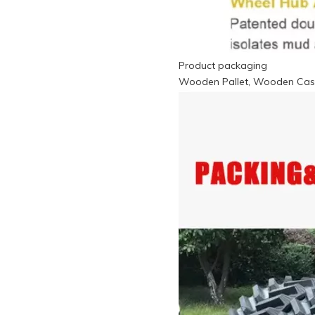
Product packaging
Wooden Pallet, Wooden Case,