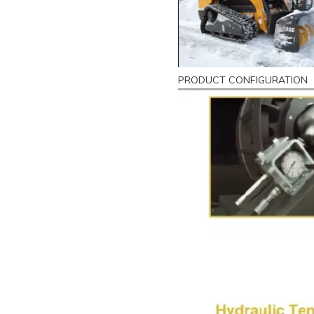
PRODUCT CONFIGURATION