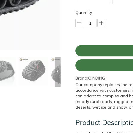
Quantity:
Brand:
QINDING
Our company replaces the rear
accordance with customers' re
can adapt to complex and har
muddy rural roads, rugged mo
deserts, wet ice and snow, a
Product Descripti