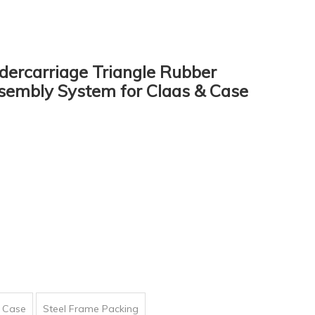
ercarriage Triangle Rubber
sembly System for Claas & Case
 Case
Steel Frame Packing