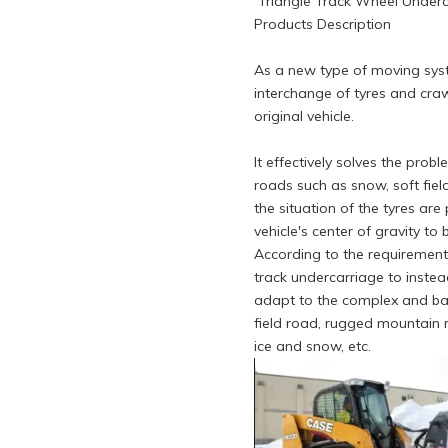
Triangle Track Wheel Underca
Products Description
As a new type of moving syste
interchange of tyres and craw
original vehicle.
It effectively solves the pro
roads such as snow, soft field
the situation of the tyres ar
vehicle's center of gravity to
According to the requirement
track undercarriage to instead
adapt to the complex and ba
field road, rugged mountain 
ice and snow, etc.