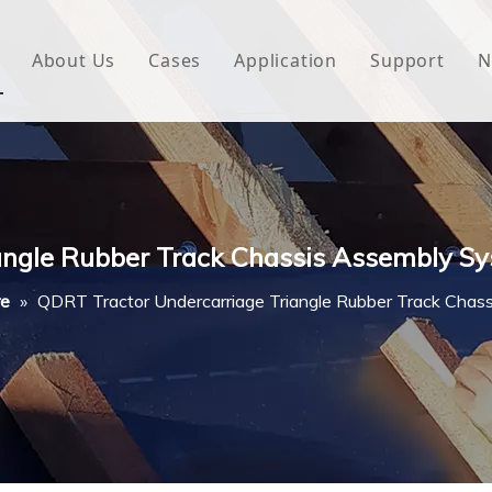
About Us
Cases
Application
Support
N
 Underlayment
Download
e Wrap
FAQ
 Green House
angle Rubber Track Chassis Assembly Sy
woven Fabric
re
»
QDRT Tractor Undercarriage Triangle Rubber Track Chas
l Waterproof Tape