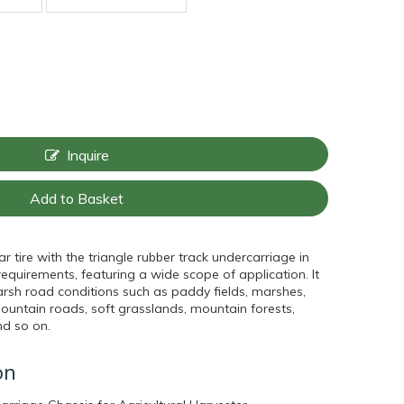
Inquire
Add to Basket
 tire with the triangle rubber track undercarriage in
quirements, featuring a wide scope of application. It
sh road conditions such as paddy fields, marshes,
untain roads, soft grasslands, mountain forests,
nd so on.
on